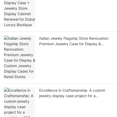
Dubai Luxury Boutique
Italian Jewely Flagship Store Renovation:
Premium Jewelry Case for Display &
Custom Jewelry Display Cases for Retail
Stores
Excellence in Craftsmanship: A custom
jewelry display case project for a
prestigious 180-square-meter jewelry
flagship store in Singapore has been
delivered!