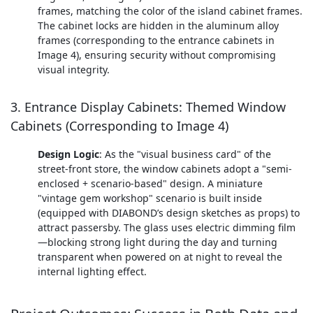
frames, matching the color of the island cabinet frames.
The cabinet locks are hidden in the aluminum alloy
frames (corresponding to the entrance cabinets in
Image 4), ensuring security without compromising
visual integrity.
3. Entrance Display Cabinets: Themed Window
Cabinets (Corresponding to Image 4)
Design Logic
: As the "visual business card" of the
street-front store, the window cabinets adopt a "semi-
enclosed + scenario-based" design. A miniature
"vintage gem workshop" scenario is built inside
(equipped with DIABOND’s design sketches as props) to
attract passersby. The glass uses electric dimming film
—blocking strong light during the day and turning
transparent when powered on at night to reveal the
internal lighting effect.