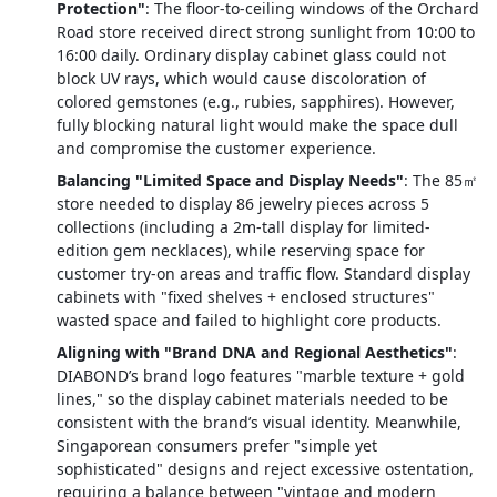
Protection"
: The floor-to-ceiling windows of the Orchard
Road store received direct strong sunlight from 10:00 to
16:00 daily. Ordinary display cabinet glass could not
block UV rays, which would cause discoloration of
colored gemstones (e.g., rubies, sapphires). However,
fully blocking natural light would make the space dull
and compromise the customer experience.
Balancing "Limited Space and Display Needs"
: The 85㎡
store needed to display 86 jewelry pieces across 5
collections (including a 2m-tall display for limited-
edition gem necklaces), while reserving space for
customer try-on areas and traffic flow. Standard display
cabinets with "fixed shelves + enclosed structures"
wasted space and failed to highlight core products.
Aligning with "Brand DNA and Regional Aesthetics"
:
DIABOND’s brand logo features "marble texture + gold
lines," so the display cabinet materials needed to be
consistent with the brand’s visual identity. Meanwhile,
Singaporean consumers prefer "simple yet
sophisticated" designs and reject excessive ostentation,
requiring a balance between "vintage and modern