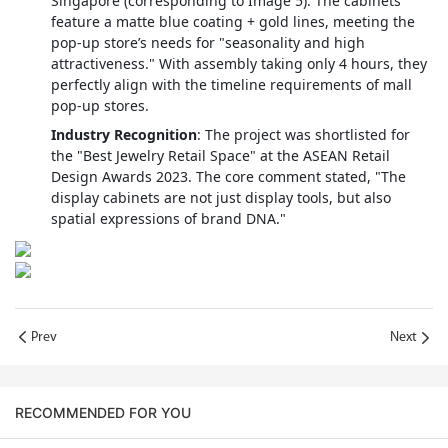
Singapore (corresponding to Image 5). The cabinets
feature a matte blue coating + gold lines, meeting the
pop-up store’s needs for "seasonality and high
attractiveness." With assembly taking only 4 hours, they
perfectly align with the timeline requirements of mall
pop-up stores.
Industry Recognition
: The project was shortlisted for
the "Best Jewelry Retail Space" at the ASEAN Retail
Design Awards 2023. The core comment stated, "The
display cabinets are not just display tools, but also
spatial expressions of brand DNA."
Prev
Next
RECOMMENDED FOR YOU