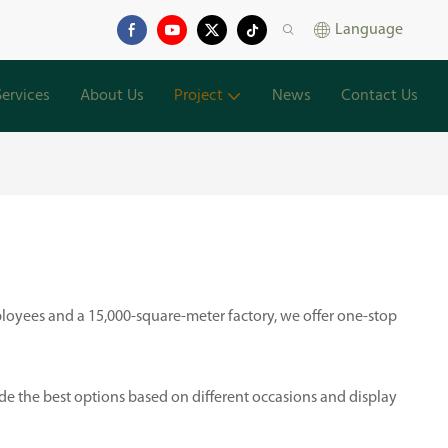
Language
Services
About Us
Project
News
Contact Us
loyees and a 15,000-square-meter factory, we offer one-stop
ide the best options based on different occasions and display