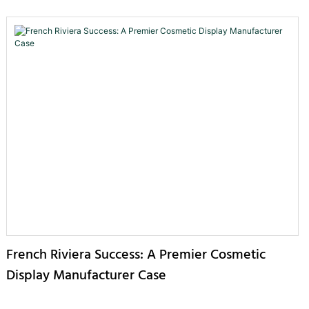
French Riviera Success: A Premier Cosmetic
Display Manufacturer Case