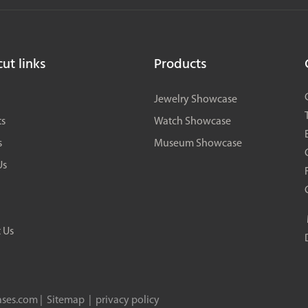
storage, gift box storage, etc., perfectly realizing the brand's
premium image. This project is a benchmark custom full-store
cabinet case in North China for flagship fragrance stores.
ut links
Products
Jewelry Showcase
ts
Watch Showcase
s
Museum Showcase
Us
 Us
ses.com |
Sitemap
|
privacy policy