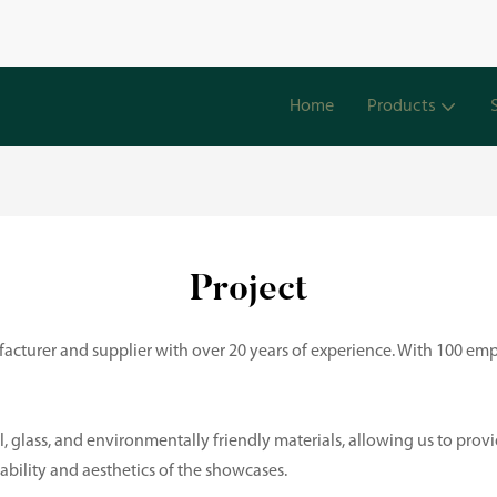
Home
Products
Project
cturer and supplier with over 20 years of experience. With 100 emp
, glass, and environmentally friendly materials, allowing us to prov
rability and aesthetics of the showcases.