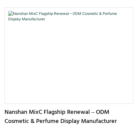
Nanshan MixC Flagship Renewal – ODM
Cosmetic & Perfume Display Manufacturer