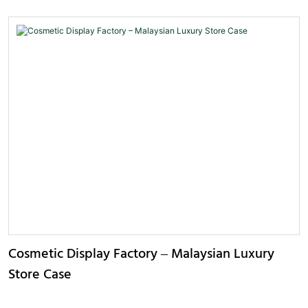
Cosmetic Display Factory – Malaysian Luxury
Store Case