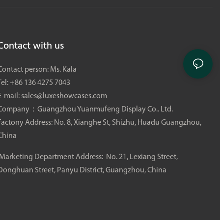
three core elements: visual sophistication, product display
practicality, and an immersive customer experience, aiming to
create a landmark scent-focused check-in physical store in
Contact with us
Cheongdam-dong, which will become a regional benchmark
for high-end social media influencer perfume stores.
Contact person: Ms. Kala
Tel: +86 136 4275 7043
E-mail:
sales@luxeshowcases.com
Company：Guangzhou Yuanmufeng Display Co.. Ltd.
Factony Address: No. 8, Xianghe St, Shizhu, Huadu Guangzhou,
China
Marketing Department Address: No. 21, Lexiang Street,
Donghuan Street, Panyu District, Guangzhou, China