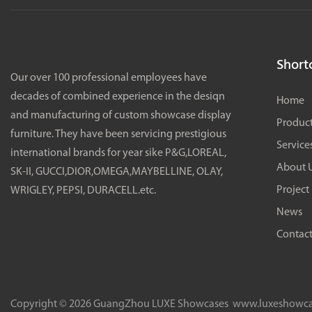
Shortc
Our over 100 professional employees have
decades of combined experience in the desiqn
Home
and manufacturing of custom showcase display
Produc
furniture. They have been servicing prestigious
Service
international brands for year sike P&G,LOREAL,
About 
SK-II, GUCCI,DIOR,OMEGA,MAYBELLINE, OLAY,
Project
WRIGLEY, PEPSI, DURACELL.etc.
News
Contact
Copyright © 2026 GuangZhou LUXE Showcases
www.luxeshowca