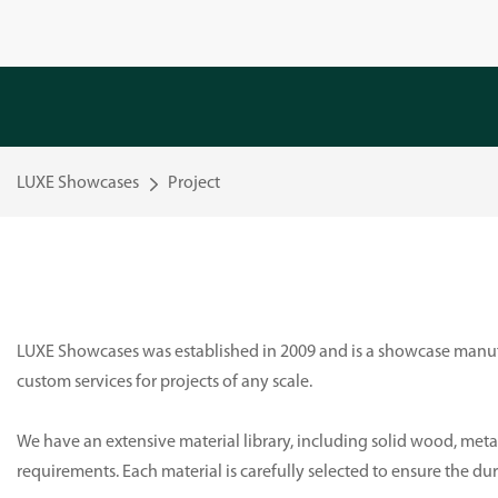
LUXE Showcases
Project
LUXE Showcases was established in 2009 and is a showcase manufa
custom services for projects of any scale.
We have an extensive material library, including solid wood, metal
requirements. Each material is carefully selected to ensure the du