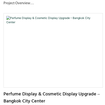
Project Overview
This project is a flagship perfume boutique located in MixC
World, Nanshan, Shenzhen. The overall space adopts "flowing
water" as its core design language. Through the visual
combination of mirrored metal walls, wavy textured ceilings,
and turquoise art pendant lights, it creates a high-end retail
environment that blends futuristic sensibility with natural
rhythm. The store features an open layout, with a central
stainless-steel display podium surrounded by backlit display
shelving, which reinforces the visual focus on the products
while also optimizing customer flow and experiential comfort.
Perfume Display & Cosmetic Display Upgrade –
Bangkok City Center