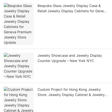
Bespoke Glass Jewelry Display Case &
Retail Jewelry Display Cabinets for Geneva
Premium Jewelry Store Update
Jewelry Showcase and Jewelry Display
Counter Upgrade – New York NYC
Custom Project for Hong Kong Jewelry
Store: Jewelry Display Cabinet & Jewelry
Display Cases for Sale