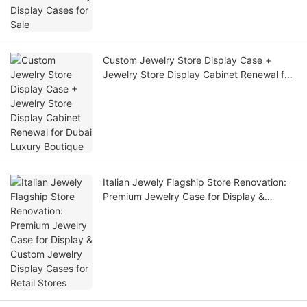
Custom Jewelry Store Display Case +
Jewelry Store Display Cabinet Renewal for
Dubai Luxury Boutique
Italian Jewely Flagship Store Renovation:
Premium Jewelry Case for Display &
Custom Jewelry Display Cases for Retail
Stores