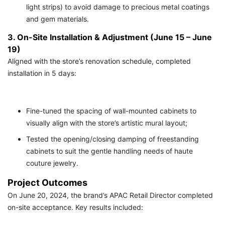
light strips) to avoid damage to precious metal coatings
and gem materials.
3. On-Site Installation & Adjustment (June 15 – June
19)
Aligned with the store’s renovation schedule, completed
installation in 5 days:
Fine-tuned the spacing of wall-mounted cabinets to
visually align with the store’s artistic mural layout;
Tested the opening/closing damping of freestanding
cabinets to suit the gentle handling needs of haute
couture jewelry.
Project Outcomes
On June 20, 2024, the brand’s APAC Retail Director completed
on-site acceptance. Key results included: