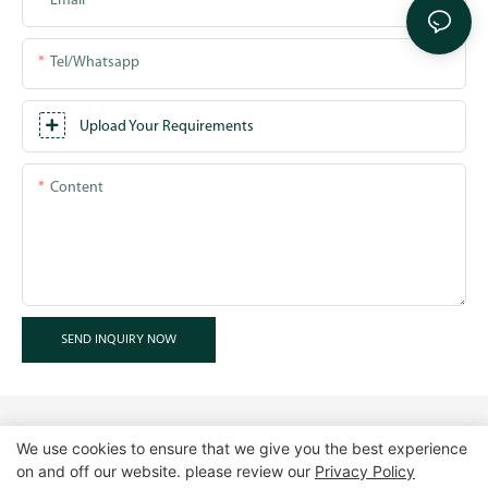
Email
Tel/whatsapp
Upload Your Requirements
Content
SEND INQUIRY NOW
We use cookies to ensure that we give you the best experience
on and off our website. please review our
Privacy Policy
Copyright © 2026 GuangZhou LUXE Showcases