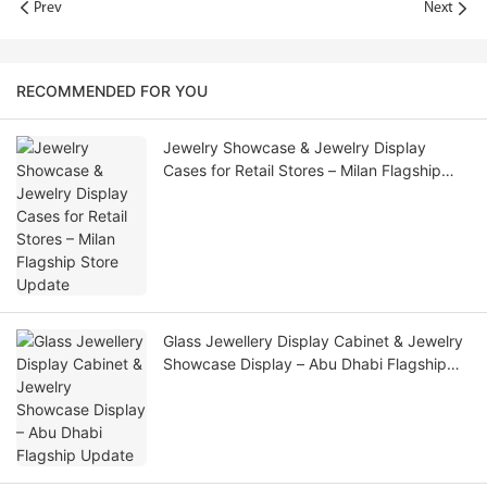
Prev
Next
RECOMMENDED FOR YOU
Jewelry Showcase & Jewelry Display
Cases for Retail Stores – Milan Flagship
Store Update
Glass Jewellery Display Cabinet & Jewelry
Showcase Display – Abu Dhabi Flagship
Update