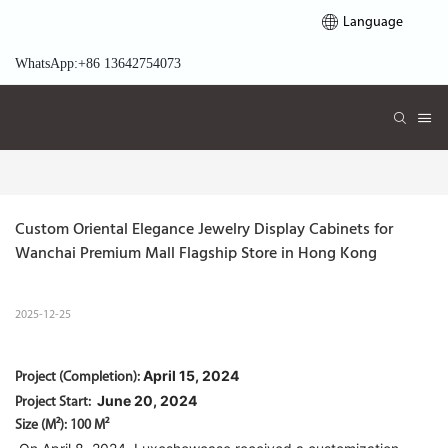
Language
WhatsApp:+86 13642754073
Custom Oriental Elegance Jewelry Display Cabinets for 
Wanchai Premium Mall Flagship Store in Hong Kong 
2025-12-25
April 15, 2024
Project (Completion):
June 20, 2024
Project Start:
Size (M²): 100 M²