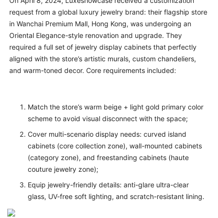
On April 8, 2024, Luxeshowcase received a customization
request from a global luxury jewelry brand: their flagship store
in Wanchai Premium Mall, Hong Kong, was undergoing an
Oriental Elegance-style renovation and upgrade. They
required a full set of jewelry display cabinets that perfectly
aligned with the store’s artistic murals, custom chandeliers,
and warm-toned decor. Core requirements included:
Match the store’s warm beige + light gold primary color
scheme to avoid visual disconnect with the space;
Cover multi-scenario display needs: curved island
cabinets (core collection zone), wall-mounted cabinets
(category zone), and freestanding cabinets (haute
couture jewelry zone);
Equip jewelry-friendly details: anti-glare ultra-clear
glass, UV-free soft lighting, and scratch-resistant lining.