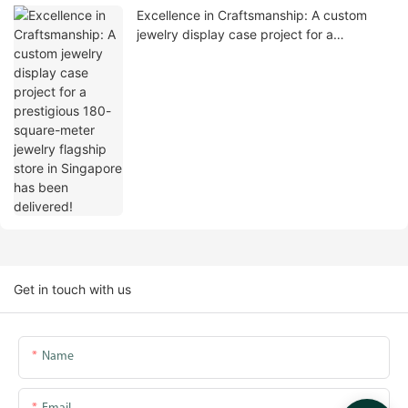
Excellence in Craftsmanship: A custom
jewelry display case project for a
prestigious 180-square-meter jewelry
flagship store in Singapore has been
delivered!
Get in touch with us
Name