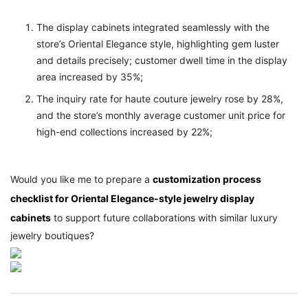
The display cabinets integrated seamlessly with the
store’s Oriental Elegance style, highlighting gem luster
and details precisely; customer dwell time in the display
area increased by 35%;
The inquiry rate for haute couture jewelry rose by 28%,
and the store’s monthly average customer unit price for
high-end collections increased by 22%;
Would you like me to prepare a
customization process
checklist for Oriental Elegance-style jewelry display
cabinets
to support future collaborations with similar luxury
jewelry boutiques?