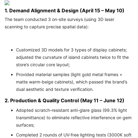
1. Demand Alignment & Design (April 15 – May 10)
The team conducted 3 on-site surveys (using 3D laser
scanning to capture precise spatial data):
Customized 3D models for 3 types of display cabinets;
adjusted the curvature of island cabinets twice to fit the
store’s circular core layout;
Provided material samples (light gold metal frames +
matte warm-beige cabinets), which passed the brand’s
dual aesthetic and texture verification.
2. Production & Quality Control (May 11 – June 12)
Adopted scratch-resistant anti-glare glass (99.3% light
transmittance) to eliminate reflective interference on gem
surfaces;
Completed 2 rounds of UV-free lighting tests (3000K soft