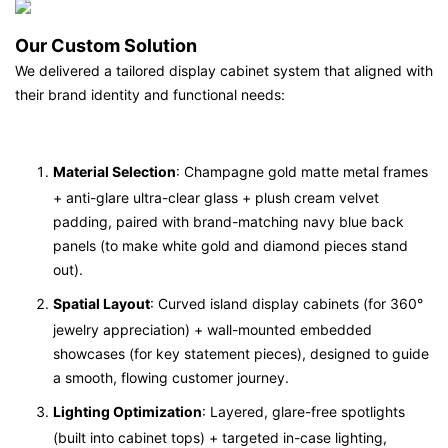
Our Custom Solution
We delivered a tailored display cabinet system that aligned with
their brand identity and functional needs:
Material Selection
: Champagne gold matte metal frames
+ anti-glare ultra-clear glass + plush cream velvet
padding, paired with brand-matching navy blue back
panels (to make white gold and diamond pieces stand
out).
Spatial Layout
: Curved island display cabinets (for 360°
jewelry appreciation) + wall-mounted embedded
showcases (for key statement pieces), designed to guide
a smooth, flowing customer journey.
Lighting Optimization
: Layered, glare-free spotlights
(built into cabinet tops) + targeted in-case lighting,