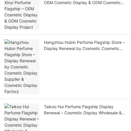
OEM Cosmetic Display & ODM Cosmetic
Display Project
Hangzhou Hubin Perfume Flagship Store –
Display Renewal by Cosmetic Cosmetic
Display Supplier & Cosmetic Display
Factory
Taikoo Hui Perfume Flagship Display
Renewal – Cosmetic Display Wholesale &
Custom Cosmetic Display Manufacturer