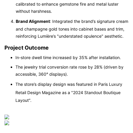
calibrated to enhance gemstone fire and metal luster
without harshness.
Brand Alignment
: Integrated the brand’s signature cream
and champagne gold tones into cabinet bases and trim,
reinforcing Lumière’s "understated opulence" aesthetic.
Project Outcome
In-store dwell time increased by 35% after installation.
The jewelry trial conversion rate rose by 28% (driven by
accessible, 360° displays).
The store’s display design was featured in
Paris Luxury
Retail Design Magazine
as a "2024 Standout Boutique
Layout".