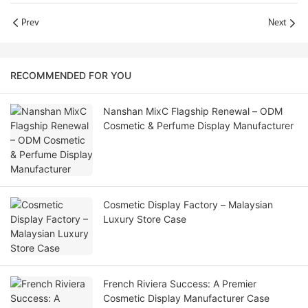
Prev
Next
RECOMMENDED FOR YOU
Nanshan MixC Flagship Renewal – ODM
Cosmetic & Perfume Display Manufacturer
Cosmetic Display Factory – Malaysian
Luxury Store Case
French Riviera Success: A Premier
Cosmetic Display Manufacturer Case