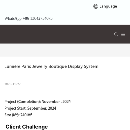
Language
WhatsApp:+86 13642754073
Lumière Paris Jewelry Boutique Display System
2025-11-27
Project (Completion):
November , 2024
Project Start:
September, 2024
Size (M²): 240 M²
Client Challenge