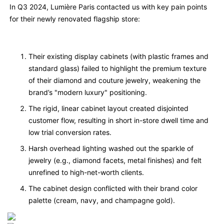
In Q3 2024, Lumière Paris contacted us with key pain points
for their newly renovated flagship store:
Their existing display cabinets (with plastic frames and
standard glass) failed to highlight the premium texture
of their diamond and couture jewelry, weakening the
brand’s "modern luxury" positioning.
The rigid, linear cabinet layout created disjointed
customer flow, resulting in short in-store dwell time and
low trial conversion rates.
Harsh overhead lighting washed out the sparkle of
jewelry (e.g., diamond facets, metal finishes) and felt
unrefined to high-net-worth clients.
The cabinet design conflicted with their brand color
palette (cream, navy, and champagne gold).