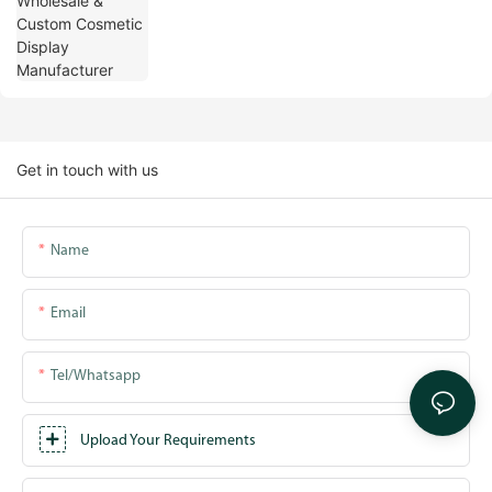
Get in touch with us
Name
Email
Tel/whatsapp
Upload Your Requirements