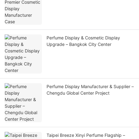
Perfume Display & Cosmetic Display
Upgrade – Bangkok City Center
Perfume Display Manufacturer & Supplier –
Chengdu Global Center Project
Taipei Breeze Xinyi Perfume Flagship –