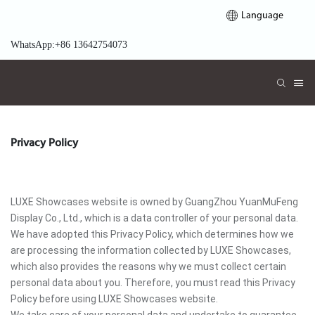
Language
WhatsApp:+86 13642754073
Privacy Policy
LUXE Showcases website is owned by GuangZhou YuanMuFeng
Display Co., Ltd., which is a data controller of your personal data.
We have adopted this Privacy Policy, which determines how we
are processing the information collected by LUXE Showcases,
which also provides the reasons why we must collect certain
personal data about you. Therefore, you must read this Privacy
Policy before using LUXE Showcases website.