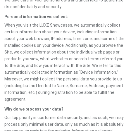
We take care of your personal data and undertake to guarantee
its confidentiality and security.
Personal information we collect:
When you visit the LUXE Showcases, we automatically collect
certain information about your device, including information
about your web browser, IP address, time zone, and some of the
installed cookies on your device. Additionally, as you browse the
Site, we collect information about the individual web pages or
products you view, what websites or search terms referred you
to the Site, and how you interact with the Site. We refer to this
automatically-collected information as “Device Information.”
Moreover, we might collect the personal data you provide to us
(including but not limited to Name, Surname, Address, payment
information, etc.) during registration to be able to fulfill the
agreement.
Why do we process your data?
Our top priority is customer data security, and, as such, we may
process only minimal user data, only as much as it is absolutely