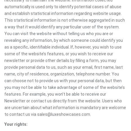
necessary to maintain the website. Information collected
automatically is used only to identify potential cases of abuse
and establish statistical information regarding website usage.
This statistical information is not otherwise aggregated in such
a way that it would identify any particular user of the system.
You can visit the website without telling us who you are or
revealing any information, by which someone could identify you
as a specific, identifiable individual. If, however, you wish to use
some of the website’s features, or you wish to receive our
newsletter or provide other details by filling a form, you may
provide personal data to us, such as your email, first name, last
name, city of residence, organization, telephone number. You
can choose not to provide us with your personal data, but then
you may not be able to take advantage of some of the website’s
features. For example, you won’t be able to receive our
Newsletter or contact us directly from the website. Users who
are uncertain about what information is mandatory are welcome
to contact us via sales@luxeshowcases.com.
Your rights: