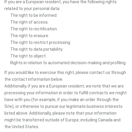
If you are a European resident, you have the following rights
related to your personal data:
The right to be informed.
The right of access.
The right to rectification.
The right to erasure.
The right to restrict processing.
The right to data portability.
The right to object.
Rights in relation to automated decision-making and profiling.
If you would like to exercise this right, please contact us through
the contact information below.
Additionally, if you are a European resident, we note that we are
processing your information in order to fulfill contracts we might
have with you (for example, if you make an order through the
Site), or otherwise to pursue our legitimate business interests
listed above. Additionally, please note that your information
might be transferred outside of Europe, including Canada and
the United States.