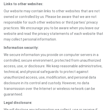
Links to other websites:
Our website may contain links to other websites that are not
owned or controlled by us. Please be aware that we are not
responsible for such other websites or third parties' privacy
practices. We encourage you to be aware when you leave our
website and read the privacy statements of each website that
may collect personal information.
Information security:
We secure information you provide on computer servers in a
controlled, secure environment, protected from unauthorized
access, use, or disclosure. We keep reasonable administrative,
technical, and physical safeguards to protect against
unauthorized access, use, modification, and personal data
disclosure in its control and custody. However, no data
transmission over the Internet or wireless network can be
guaranteed.
Legal disclosure:
We will disclose any information we collect, use or receive if