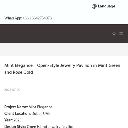
Language
WhatsApp:+86 13642754073
Mint Elegance – Open-Style Jewelry Pavilion in Mint Green 
and Rose Gold
2025-07-02
Project Name:
Mint Elegance
Client Location:
Dubai, UAE
Year:
2025
Design Style:
Open Island Jewelry Pavilion