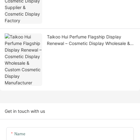
Taikoo Hui Perfume Flagship Display
Renewal – Cosmetic Display Wholesale &
Custom Cosmetic Display Manufacturer
Get in touch with us
Name