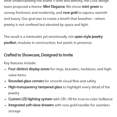
After understanding the brand’s tone and identity, the LUXE design
team proposed a theme:
Mint Elegance
. We chose
mint green
to
convey freshness and modernity, and
rose gold
to express warmth
and luxury. Our goal was to create a booth that breathes—where
jewelry is not confined but elevated by space and light.
The result is a minimalist yet emotionally rich
open-style jewelry
pavilion
, modular in construction, but poetic in presence.
Crafted to Showcase, Designed to Invite
Key features include:
Four distinct display zones
for rings, bracelets, necklaces, and high-
value items
Rounded glass corners
for smooth visual flow and safety
High-transparency tempered glass
to highlight every detail of the
jewelry
Custom LED lighting system
with CRI >90 for true-to-color brilliance
Integrated soft-close drawers
with rose gold handles for seamless
storage