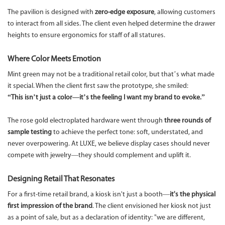
The pavilion is designed with
zero-edge exposure
, allowing customers
to interact from all sides. The client even helped determine the drawer
heights to ensure ergonomics for staff of all statures.
Where Color Meets Emotion
Mint green may not be a traditional retail color, but that’s what made
it special. When the client first saw the prototype, she smiled:
“This isn’t just a color—it’s the feeling I want my brand to evoke.”
The rose gold electroplated hardware went through
three rounds of
sample testing
to achieve the perfect tone: soft, understated, and
never overpowering. At LUXE, we believe display cases should never
compete with jewelry—they should complement and uplift it.
Designing Retail That Resonates
For a first-time retail brand, a kiosk isn't just a booth—
it's the physical
first impression of the brand
. The client envisioned her kiosk not just
as a point of sale, but as a declaration of identity: "we are different,