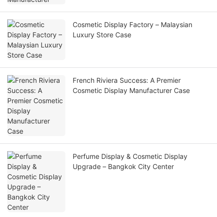
Cosmetic Display Factory – Malaysian
Luxury Store Case
French Riviera Success: A Premier
Cosmetic Display Manufacturer Case
Perfume Display & Cosmetic Display
Upgrade – Bangkok City Center