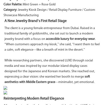
Color Palette:
Mint Green + Rose Gold
Category:
Jewelry Kiosk Design / Retail Display Furniture / Custom
Showcase Manufacturing
A New Jewelry Brand’s First Retail Stage
The client is a young female entrepreneur from Dubai. Raised in a
traditional family of goldsmiths, she set out to launch a modern
jewelry brand with a focus on
accessible luxury for everyday wear
.
“When customers approach my kiosk,” she said, “I want them to feel
a calm, soft elegance—like a breath of mint in the desert.”
While researching partners, she discovered LUXE through social
media and was inspired by our modular island display cases
designed for the Japanese and Korean markets. She reached out,
expressing a clear vision: she wanted her booth to merge
soft
aesthetics with Middle Eastern grace
—minimalist, yet emotional.
Reinterpreting Modern Retail Elegance