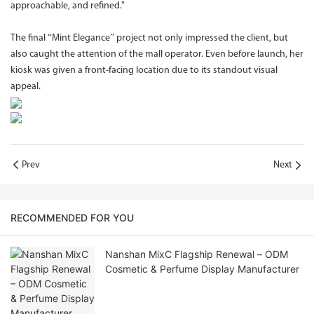
approachable, and refined."
The final “Mint Elegance” project not only impressed the client, but
also caught the attention of the mall operator. Even before launch, her
kiosk was given a front-facing location due to its standout visual
appeal.
Prev
Next
RECOMMENDED FOR YOU
Nanshan MixC Flagship Renewal – ODM
Cosmetic & Perfume Display Manufacturer