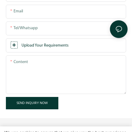
Email
Tel/whatsapp
Upload Your Requirements
Content
SEND INQUIRY NOW