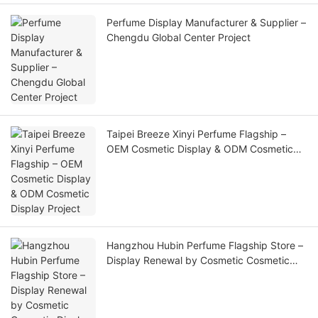
Perfume Display Manufacturer & Supplier –
Chengdu Global Center Project
Taipei Breeze Xinyi Perfume Flagship –
OEM Cosmetic Display & ODM Cosmetic
Display Project
Hangzhou Hubin Perfume Flagship Store –
Display Renewal by Cosmetic Cosmetic
Display Supplier & Cosmetic Display
Factory