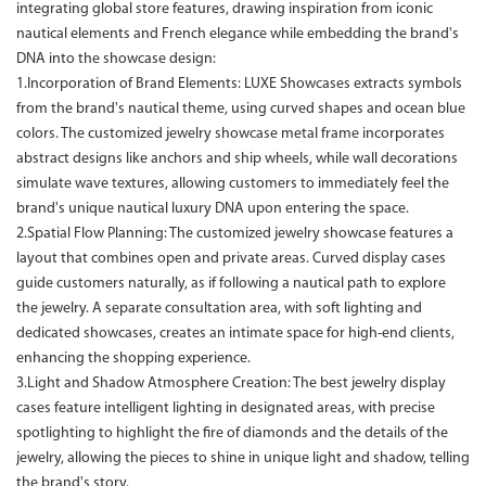
integrating global store features, drawing inspiration from iconic
nautical elements and French elegance while embedding the brand's
DNA into the showcase design:
1.Incorporation of Brand Elements: LUXE Showcases extracts symbols
from the brand's nautical theme, using curved shapes and ocean blue
colors. The customized jewelry showcase metal frame incorporates
abstract designs like anchors and ship wheels, while wall decorations
simulate wave textures, allowing customers to immediately feel the
brand's unique nautical luxury DNA upon entering the space.
2.Spatial Flow Planning: The customized jewelry showcase features a
layout that combines open and private areas. Curved display cases
guide customers naturally, as if following a nautical path to explore
the jewelry. A separate consultation area, with soft lighting and
dedicated showcases, creates an intimate space for high-end clients,
enhancing the shopping experience.
3.Light and Shadow Atmosphere Creation: The best jewelry display
cases feature intelligent lighting in designated areas, with precise
spotlighting to highlight the fire of diamonds and the details of the
jewelry, allowing the pieces to shine in unique light and shadow, telling
the brand's story.