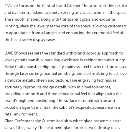
4.Visual Focus on the Central Island Cabinet: The store includes circular
and oval central island cabinets, serving as visual anchors in the space.
The smooth shapes, along with transparent glass and exquisite
lighting, place the jewelry at the core of the space, allowing customers
to appreciate it from all angles and enhancing the ceremonial feel of
the best jewelry display cases.
LUXE Showcases sets the standard with brand rigorous approach to
jewelry craftsmanship, pursuing excellence in cabinet manufacturing:
Metal Craftsmanship: High-quality stainless steel is selected, processed
through laser cutting, manual polishing, and electroplating to achieve
a delicate metallic sheen and texture. Fine engraving techniques
accurately reproduce design details, with minimal tolerances,
providing a smooth and three-dimensional feel that aligns with the
brand's high-end positioning. The surface is coated with an anti-
oxidation layer to maintain the cabinet's exquisite appearance in a
retail environment.
Glass Craftsmanship: Customized ultra-white glass presents a clear
view of the jewelry. The heat-bent glass forms curved display cases