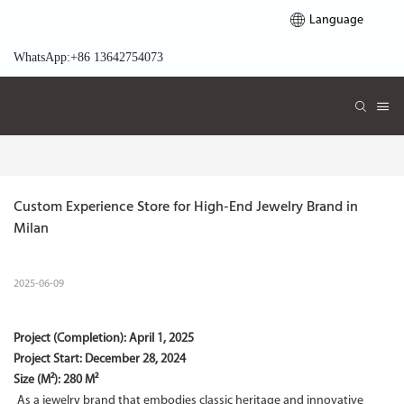
Language
WhatsApp:+86 13642754073
Custom Experience Store for High-End Jewelry Brand in 
Milan
2025-06-09
Project (Completion):
April 1, 2025
Project Start:
December 28, 2024
Size (M²): 280 M²
As a jewelry brand that embodies classic heritage and innovative