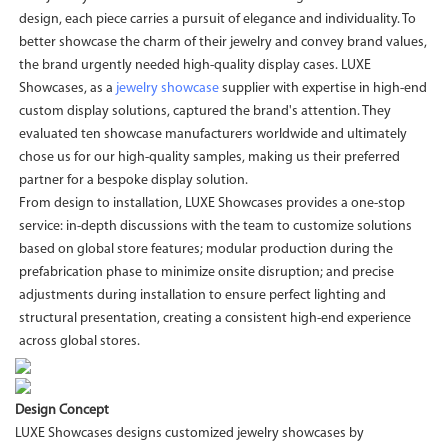
design, each piece carries a pursuit of elegance and individuality. To
better showcase the charm of their jewelry and convey brand values,
the brand urgently needed high-quality display cases. LUXE
Showcases, as a
jewelry showcase
supplier with expertise in high-end
custom display solutions, captured the brand's attention. They
evaluated ten showcase manufacturers worldwide and ultimately
chose us for our high-quality samples, making us their preferred
partner for a bespoke display solution.
From design to installation, LUXE Showcases provides a one-stop
service: in-depth discussions with the team to customize solutions
based on global store features; modular production during the
prefabrication phase to minimize onsite disruption; and precise
adjustments during installation to ensure perfect lighting and
structural presentation, creating a consistent high-end experience
across global stores.
Design Concept
LUXE Showcases designs customized jewelry showcases by