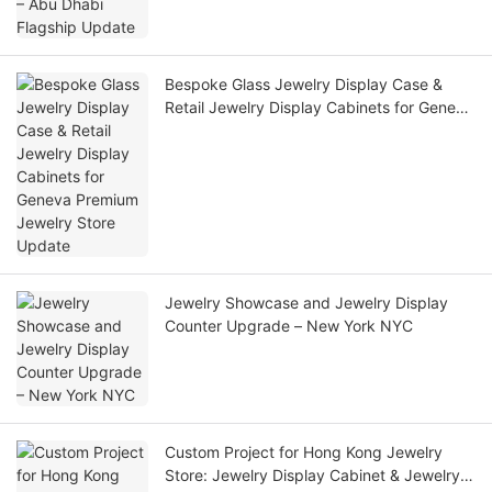
Bespoke Glass Jewelry Display Case &
Retail Jewelry Display Cabinets for Geneva
Premium Jewelry Store Update
Jewelry Showcase and Jewelry Display
Counter Upgrade – New York NYC
Custom Project for Hong Kong Jewelry
Store: Jewelry Display Cabinet & Jewelry