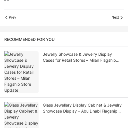
Prev
Next
RECOMMENDED FOR YOU
Jewelry Showcase & Jewelry Display
Cases for Retail Stores – Milan Flagship
Store Update
Glass Jewellery Display Cabinet & Jewelry
Showcase Display – Abu Dhabi Flagship
Update