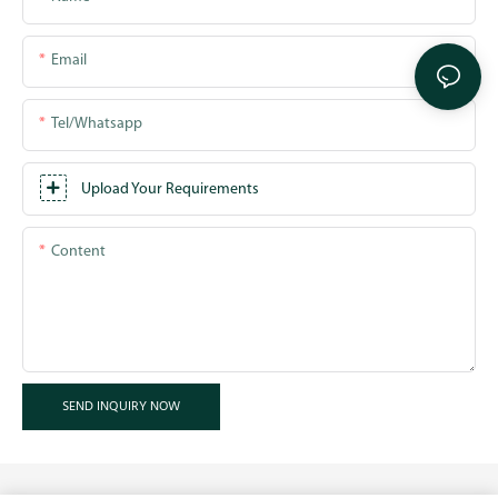
Email
Tel/whatsapp
Upload Your Requirements
Content
SEND INQUIRY NOW