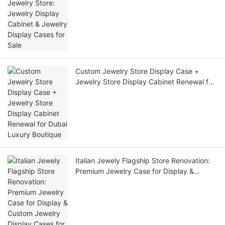
Display Cases for Sale
Custom Jewelry Store Display Case +
Jewelry Store Display Cabinet Renewal for
Dubai Luxury Boutique
Italian Jewely Flagship Store Renovation:
Premium Jewelry Case for Display &
Custom Jewelry Display Cases for Retail
Stores