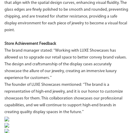
that align with the spatial design curves, enhancing visual fluidity. The
glass edges are finely polished to be smooth and rounded, preventing
chipping, and are treated for shatter resistance, providing a safe
display environment for each piece of jewelry to become a visual focal
point.
Store Achievement Feedback
The brand manager stated: “Working with LUXE Showcases has
allowed us to upgrade our retail space to better convey brand values.
The design and craftsmanship of the display cases accurately
showcase the allure of our jewelry, creating an immersive luxury
experience for customers.”
The founder of LUXE Showcases mentioned: “The brand is a
representative of high-end jewelry, and it is our honor to customize
showcases for them. This collaboration showcases our professional
capabilities, and we will continue to support high-end brands in
creating quality display spaces in the future.”