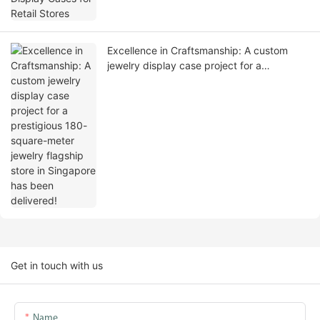
Excellence in Craftsmanship: A custom
jewelry display case project for a
prestigious 180-square-meter jewelry
flagship store in Singapore has been
delivered!
Get in touch with us
Name