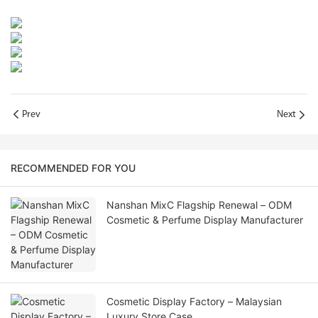
Prev
Next
RECOMMENDED FOR YOU
Nanshan MixC Flagship Renewal – ODM
Cosmetic & Perfume Display Manufacturer
Cosmetic Display Factory – Malaysian
Luxury Store Case