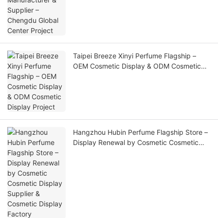
Taipei Breeze Xinyi Perfume Flagship –
OEM Cosmetic Display & ODM Cosmetic
Display Project
Hangzhou Hubin Perfume Flagship Store –
Display Renewal by Cosmetic Cosmetic
Display Supplier & Cosmetic Display
Factory