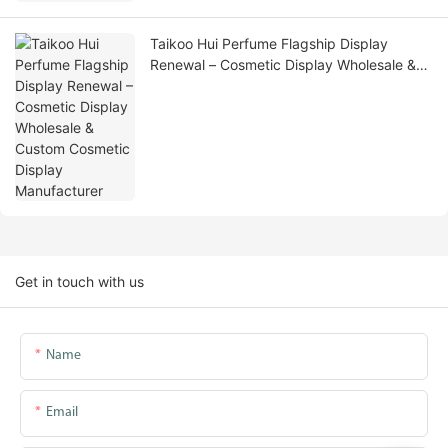
Taikoo Hui Perfume Flagship Display
Renewal – Cosmetic Display Wholesale &
Custom Cosmetic Display Manufacturer
Get in touch with us
Name
Email