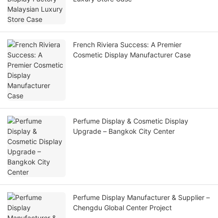
French Riviera Success: A Premier
Cosmetic Display Manufacturer Case
Perfume Display & Cosmetic Display
Upgrade – Bangkok City Center
Perfume Display Manufacturer & Supplier –
Chengdu Global Center Project