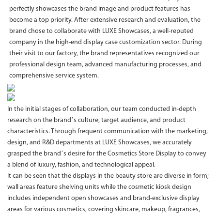
perfectly showcases the brand image and product features has
become a top priority. After extensive research and evaluation, the
brand chose to collaborate with LUXE Showcases, a well-reputed
company in the high-end display case customization sector. During
their visit to our factory, the brand representatives recognized our
professional design team, advanced manufacturing processes, and
comprehensive service system.
In the initial stages of collaboration, our team conducted in-depth
research on the brand’s culture, target audience, and product
characteristics. Through frequent communication with the marketing,
design, and R&D departments at LUXE Showcases, we accurately
grasped the brand’s desire for the Cosmetics Store Display to convey
a blend of luxury, fashion, and technological appeal.
It can be seen that the displays in the beauty store are diverse in form;
wall areas feature shelving units while the cosmetic kiosk design
includes independent open showcases and brand-exclusive display
areas for various cosmetics, covering skincare, makeup, fragrances,