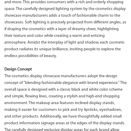
and more. This provides consumers with a rich and orderly shopping
space. The carefully designed lighting system by the cosmetics display
showcase manufacturers adds a touch of fashionable charm to the
showcases. Soft lighting is precisely projected from different angles, as
if draping the cosmetics with a layer of dreamy sheer, highlighting
their texture and color while creating a warm and enticing
atmosphere. Amidst the interplay of light and shadow, each cosmetic
product radiates its unique brilliance, inviting people to explore the
endless possibilities of beauty.
Design Concept
The cosmetics display showcase manufacturers adopt the design
concept of "blending fashionable elegance with brand experience." The
overall space is designed with a classic black and white color scheme
and simple, flowing lines, creating a stylish and high-end shopping
environment. The makeup area features inclined display stands,
making it easier for customers to pick and try lipsticks, eyeshadows,
and other products. Additionally, we have thoughtfully added small
product information signage areas at the edges of the display stands.
The carefully designed exclusive display areas for each brand allow