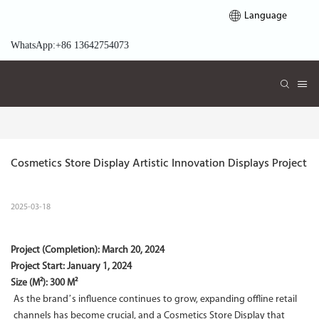
Language
WhatsApp:+86 13642754073
Cosmetics Store Display Artistic Innovation Displays Project
2025-03-18
Project (Completion):
March 20, 2024
Project Start:
January 1, 2024
Size (M²): 300 M²
As the brand’s influence continues to grow, expanding offline retail
channels has become crucial, and a Cosmetics Store Display that