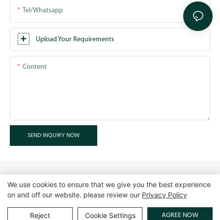
Tel/whatsapp
Upload Your Requirements
Content
SEND INQUIRY NOW
We use cookies to ensure that we give you the best experience
on and off our website. please review our
Privacy Policy
Copyright © 2026 GuangZhou LUXE Showcases
www.luxeshowcases.com |
Sitemap
|
privacy policy
AGREE NOW
Reject
Cookie Settings