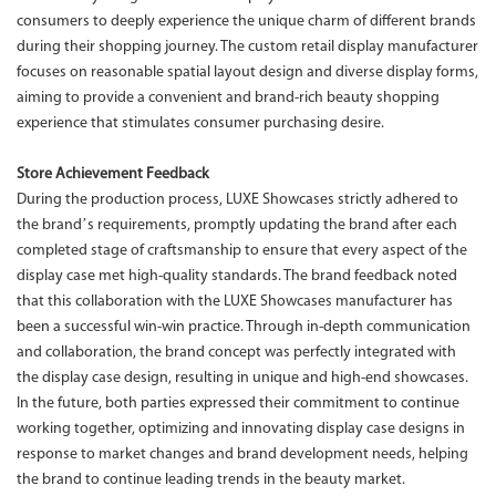
consumers to deeply experience the unique charm of different brands
during their shopping journey. The custom retail display manufacturer
focuses on reasonable spatial layout design and diverse display forms,
aiming to provide a convenient and brand-rich beauty shopping
experience that stimulates consumer purchasing desire.
Store Achievement Feedback
During the production process, LUXE Showcases strictly adhered to
the brand’s requirements, promptly updating the brand after each
completed stage of craftsmanship to ensure that every aspect of the
display case met high-quality standards. The brand feedback noted
that this collaboration with the LUXE Showcases manufacturer has
been a successful win-win practice. Through in-depth communication
and collaboration, the brand concept was perfectly integrated with
the display case design, resulting in unique and high-end showcases.
In the future, both parties expressed their commitment to continue
working together, optimizing and innovating display case designs in
response to market changes and brand development needs, helping
the brand to continue leading trends in the beauty market.