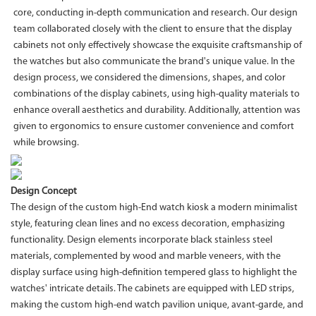
core, conducting in-depth communication and research. Our design
team collaborated closely with the client to ensure that the display
cabinets not only effectively showcase the exquisite craftsmanship of
the watches but also communicate the brand's unique value. In the
design process, we considered the dimensions, shapes, and color
combinations of the display cabinets, using high-quality materials to
enhance overall aesthetics and durability. Additionally, attention was
given to ergonomics to ensure customer convenience and comfort
while browsing.
Design Concept
The design of the custom high-End watch kiosk a modern minimalist
style, featuring clean lines and no excess decoration, emphasizing
functionality. Design elements incorporate black stainless steel
materials, complemented by wood and marble veneers, with the
display surface using high-definition tempered glass to highlight the
watches' intricate details. The cabinets are equipped with LED strips,
making the custom high-end watch pavilion unique, avant-garde, and