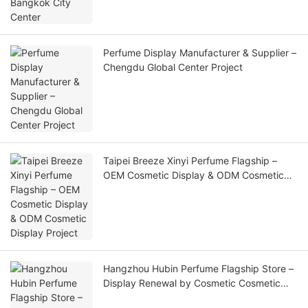
Perfume Display Manufacturer & Supplier –
Chengdu Global Center Project
Taipei Breeze Xinyi Perfume Flagship –
OEM Cosmetic Display & ODM Cosmetic
Display Project
Hangzhou Hubin Perfume Flagship Store –
Display Renewal by Cosmetic Cosmetic
Display Supplier & Cosmetic Display