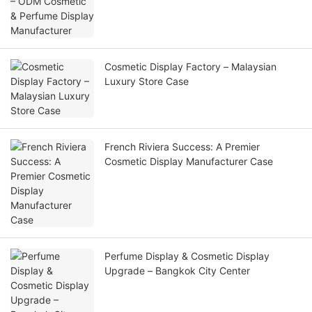
Cosmetic Display Factory – Malaysian
Luxury Store Case
French Riviera Success: A Premier
Cosmetic Display Manufacturer Case
Perfume Display & Cosmetic Display
Upgrade – Bangkok City Center