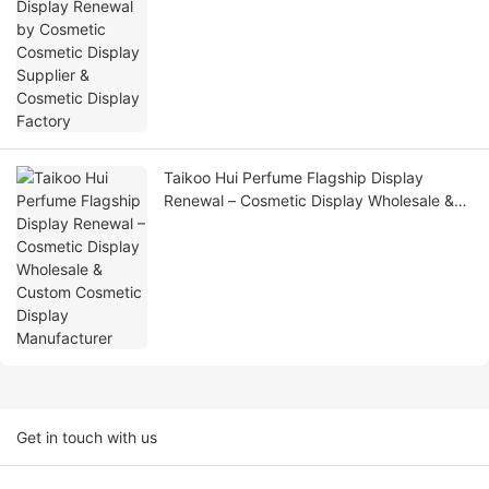
Factory
Taikoo Hui Perfume Flagship Display
Renewal – Cosmetic Display Wholesale &
Custom Cosmetic Display Manufacturer
Get in touch with us