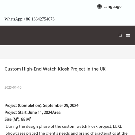
Language
WhatsApp:+86 13642754073
Custom High-End Watch Kiosk Project in the UK
2025-01-10
Project (Completion):
September 29, 2024
Project Start:
June 11, 2024
Area
Size (M²): 88 M²
During the design phase of the custom watch kiosk project, LUXE
Showcases placed the client's needs and brand characteristics at the