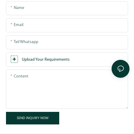
Name
Email
Tel/whatsapp
Upload Your Requirements
Content
SEND INQUIRY NOW