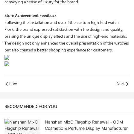
conveying a sense of luxury for the brand.
Store Achievement Feedback
Following the installation and use of the custom high-End watch
kiosk, the brand expressed satisfaction with the design and quality,
praising the unique display effects and the use of high-end materials.
The design not only enhanced the overall presentation of the watches
but also created a better shopping experience for customers.
Prev
Next
RECOMMENDED FOR YOU
Nanshan MixC Flagship Renewal – ODM
Cosmetic & Perfume Display Manufacturer