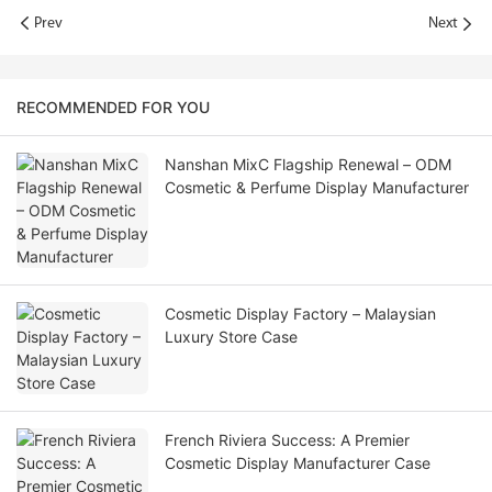
Prev
Next
RECOMMENDED FOR YOU
Nanshan MixC Flagship Renewal – ODM
Cosmetic & Perfume Display Manufacturer
Cosmetic Display Factory – Malaysian
Luxury Store Case
French Riviera Success: A Premier
Cosmetic Display Manufacturer Case