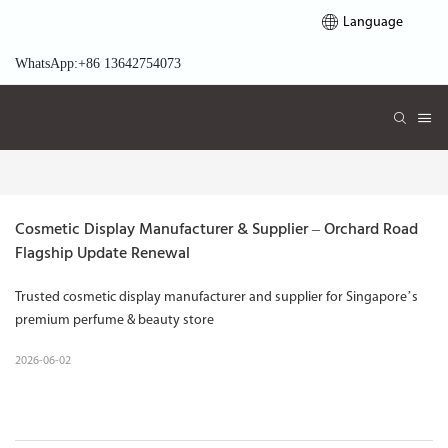
Language
WhatsApp:+86 13642754073
Cosmetic Display Manufacturer & Supplier – Orchard Road 
Flagship Update Renewal
Trusted cosmetic display manufacturer and supplier for Singapore’s
premium perfume & beauty store
2026-06-02