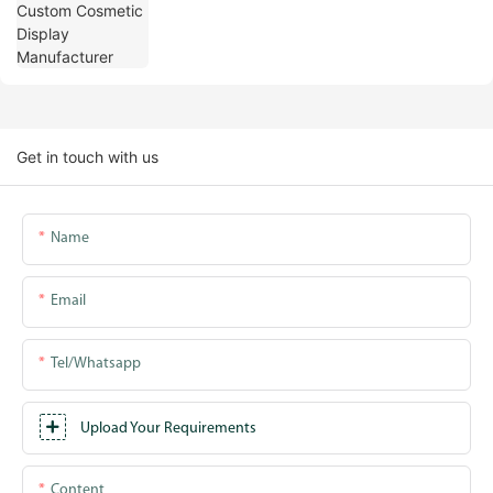
Get in touch with us
Name
Email
Tel/whatsapp
Upload Your Requirements
Content