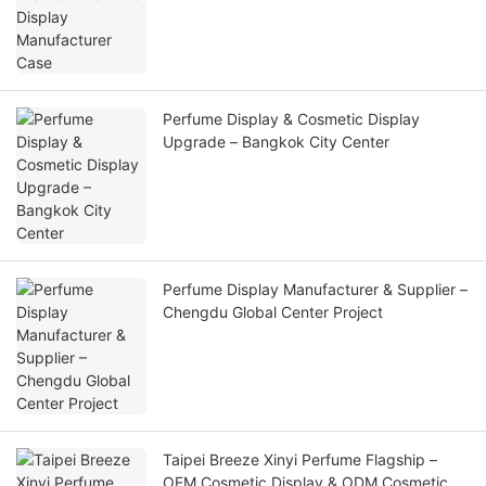
Perfume Display & Cosmetic Display
Upgrade – Bangkok City Center
Perfume Display Manufacturer & Supplier –
Chengdu Global Center Project
Taipei Breeze Xinyi Perfume Flagship –
OEM Cosmetic Display & ODM Cosmetic