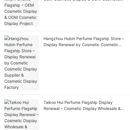
Display Project
Hangzhou Hubin Perfume Flagship Store –
Display Renewal by Cosmetic Cosmetic
Display Supplier & Cosmetic Display
Factory
Taikoo Hui Perfume Flagship Display
Renewal – Cosmetic Display Wholesale &
Custom Cosmetic Display Manufacturer