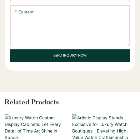
Content
SEND INQUIRY NOW
Related Products