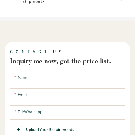
shipment?
CONTACT US
Inquiry me now, got the price list.
Name
Email
Tel/whatsapp
Upload Your Requirements