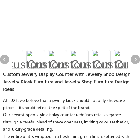
Custom Jewelry Display Counter with Jewelry Shop Design
Jewelry Kiosk Furniture and Jewelry Shop Furniture Design
Ideas
At LUXE, we believe that a jewelry kiosk should not only showcase
pieces—it should reflect the spirit of the brand.
Our newest open-style display counter redefines retail elegance
through a careful blend of space openness, inviting color aesthetics,
and luxury-grade detailing.
The entire unit is wrapped in a fresh mint green finish, softened with