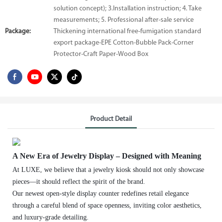
solution concept); 3.Installation instruction; 4. Take
measurements; 5. Professional after-sale service
Package:
Thickening international free-fumigation standard
export package-EPE Cotton-Bubble Pack-Corner
Protector-Craft Paper-Wood Box
Product Detail
A New Era of Jewelry Display – Designed with Meaning
At LUXE, we believe that a jewelry kiosk should not only showcase
pieces—it should reflect the spirit of the brand.
Our newest open-style display counter redefines retail elegance
through a careful blend of space openness, inviting color aesthetics,
and luxury-grade detailing.