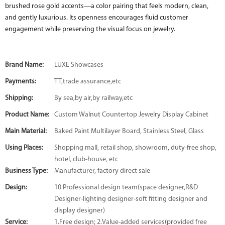
brushed rose gold accents—a color pairing that feels modern, clean,
and gently luxurious. Its openness encourages fluid customer
engagement while preserving the visual focus on jewelry.
Brand Name:
LUXE Showcases
Payments:
TT,trade assurance,etc
Shipping:
By sea,by air,by railway,etc
Product Name:
Custom Walnut Countertop Jewelry Display Cabinet
Main Material:
Baked Paint Multilayer Board, Stainless Steel, Glass
Using Places:
Shopping mall, retail shop, showroom, duty-free shop,
hotel, club-house, etc
Business Type:
Manufacturer, factory direct sale
Design:
10 Professional design team(space designer,R&D
Designer-lighting designer-soft fitting designer and
display designer)
Service:
1.Free design; 2.Value-added services(provided free