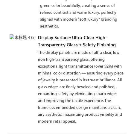
green color beautifully, creating a sense of
refined contrast and warm luxury, perfectly
aligned with modern "soft luxury" branding
aesthetics.
Display Surface: Ultra-Clear High-
Transparency Glass + Safety Finishing
The display panels are made of ultra-clear, low-
iron high-transparency glass, offering
exceptional light transmittance (over 92%) with
minimal color distortion — ensuring every piece
of jewelry is presented in its truest brilliance. All
glass edges are finely beveled and polished,
enhancing safety by eliminating sharp edges
and improving the tactile experience. The
frameless embedded design maintains a clean,
airy aesthetic, maximizing product visibility and
modern retail appeal.