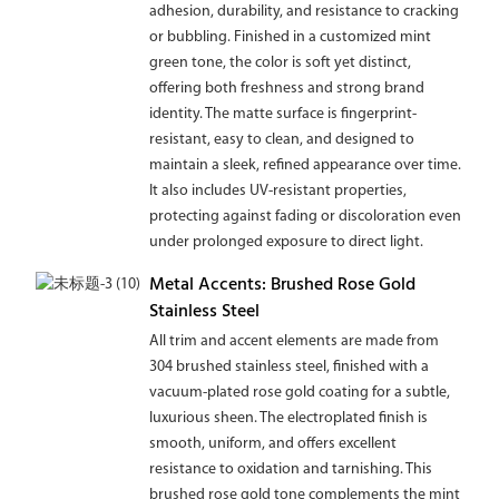
adhesion, durability, and resistance to cracking
or bubbling. Finished in a customized mint
green tone, the color is soft yet distinct,
offering both freshness and strong brand
identity. The matte surface is fingerprint-
resistant, easy to clean, and designed to
maintain a sleek, refined appearance over time.
It also includes UV-resistant properties,
protecting against fading or discoloration even
under prolonged exposure to direct light.
Metal Accents: Brushed Rose Gold
Stainless Steel
All trim and accent elements are made from
304 brushed stainless steel, finished with a
vacuum-plated rose gold coating for a subtle,
luxurious sheen. The electroplated finish is
smooth, uniform, and offers excellent
resistance to oxidation and tarnishing. This
brushed rose gold tone complements the mint