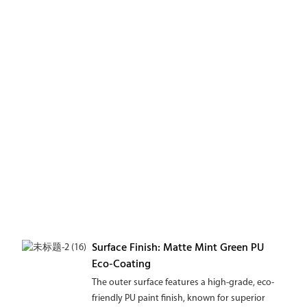
Surface Finish: Matte Mint Green PU
Eco-Coating
The outer surface features a high-grade, eco-
friendly PU paint finish, known for superior