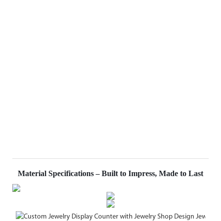
Material Specifications – Built to Impress, Made to Last