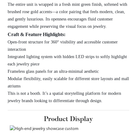
The entire unit is wrapped in a fresh mint green finish, softened with
brushed rose gold accents—a color pairing that feels modern, clean,
and gently luxurious. Its openness encourages fluid customer
engagement while preserving the visual focus on jewelry.
Craft & Feature Highlights:
Open-front structure for 360° visibility and accessible customer
interaction
Integrated lighting system with hidden LED strips to softly highlight
each jewelry piece
Frameless glass panels for an ultra-minimal aesthetic
Modular flexibility, easily scalable for different store layouts and mall
atriums
This is not a booth. It’s a spatial storytelling platform for modern
jewelry brands looking to differentiate through design.
Product Display