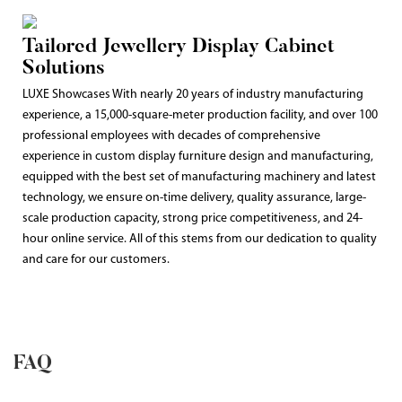
Tailored Jewellery Display Cabinet
Solutions
LUXE Showcases With nearly 20 years of industry manufacturing
experience, a 15,000-square-meter production facility, and over 100
professional employees with decades of comprehensive
experience in custom display furniture design and manufacturing,
equipped with the best set of manufacturing machinery and latest
technology, we ensure on-time delivery, quality assurance, large-
scale production capacity, strong price competitiveness, and 24-
hour online service. All of this stems from our dedication to quality
and care for our customers.
FAQ