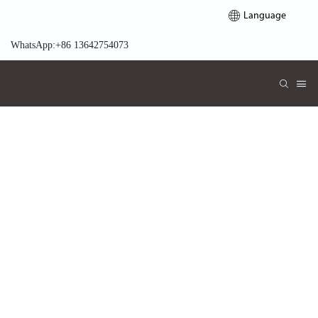
Language
WhatsApp:+86 13642754073