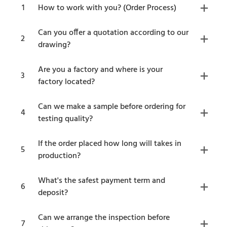
1
How to work with you? (Order Process)
Can you offer a quotation according to our
2
drawing?
Are you a factory and where is your
3
factory located?
Can we make a sample before ordering for
4
testing quality?
If the order placed how long will takes in
5
production?
What's the safest payment term and
6
deposit?
Can we arrange the inspection before
7