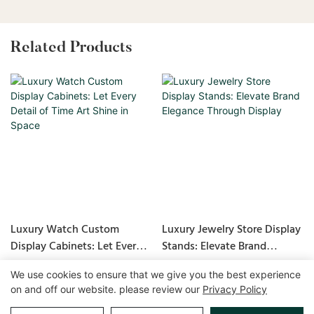
Related Products
Luxury Watch Custom
Luxury Jewelry Store Display
Display Cabinets: Let Every
Stands: Elevate Brand
Detail of Time Art Shine in
Elegance Through Display
We use cookies to ensure that we give you the best experience
Space
on and off our website. please review our
Privacy Policy
Copyright © 2026 GuangZhou LUXE Showcases
www.luxeshowcases.com |
Sitemap
|
privacy policy