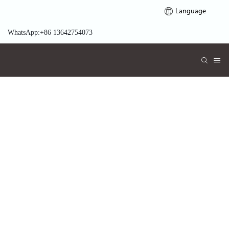
Language
WhatsApp:+86 13642754073