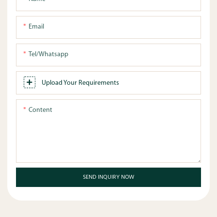
Email
Tel/whatsapp
Upload Your Requirements
Content
SEND INQUIRY NOW