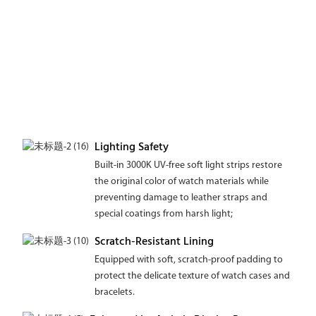
Lighting Safety
Built-in 3000K UV-free soft light strips restore
the original color of watch materials while
preventing damage to leather straps and
special coatings from harsh light;
Scratch-Resistant Lining
Equipped with soft, scratch-proof padding to
protect the delicate texture of watch cases and
bracelets.