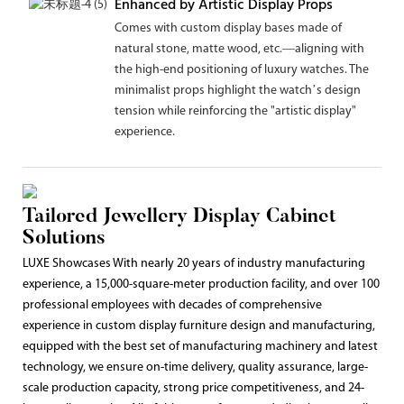
Enhanced by Artistic Display Props
Comes with custom display bases made of
natural stone, matte wood, etc.—aligning with
the high-end positioning of luxury watches. The
minimalist props highlight the watch’s design
tension while reinforcing the "artistic display"
experience.
Tailored Jewellery Display Cabinet
Solutions
LUXE Showcases With nearly 20 years of industry manufacturing
experience, a 15,000-square-meter production facility, and over 100
professional employees with decades of comprehensive
experience in custom display furniture design and manufacturing,
equipped with the best set of manufacturing machinery and latest
technology, we ensure on-time delivery, quality assurance, large-
scale production capacity, strong price competitiveness, and 24-