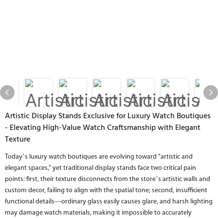
Artistic Display Stands Exclusive for Luxury Watch Boutiques
- Elevating High-Value Watch Craftsmanship with Elegant
Texture
Today’s luxury watch boutiques are evolving toward "artistic and
elegant spaces," yet traditional display stands face two critical pain
points: first, their texture disconnects from the store’s artistic walls and
custom decor, failing to align with the spatial tone; second, insufficient
functional details—ordinary glass easily causes glare, and harsh lighting
may damage watch materials, making it impossible to accurately