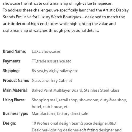
showcase the intricate craftsmanship of high-value timepieces.
To address these challenges, we specifically launched the Artistic Display
Stands Exclusive for Luxury Watch Boutiques—designed to match the
artistic decor of high-end stores while highlighting the value and
craftsmanship of watches through professional details.
Brand Name:
LUXE Showcases
Payments:
TT,trade assurance,etc
Shipping:
By sea,by air,by railway,etc
Product Name:
Glass Jewellery Cabinet
Main Material:
Baked Paint Multilayer Board, Stainless Steel, Glass
Using Places:
Shopping mall, retail shop, showroom, duty-free shop,
hotel, club-house, etc
Business Type:
Manufacturer, factory direct sale
Design:
10 Professional design team(space designer,R&D
Designer-lighting designer-soft fitting designer and