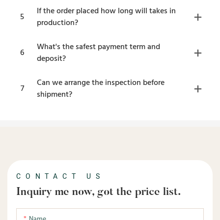
If the order placed how long will takes in
5
production?
What's the safest payment term and
6
deposit?
Can we arrange the inspection before
7
shipment?
CONTACT US
Inquiry me now, got the price list.
Name