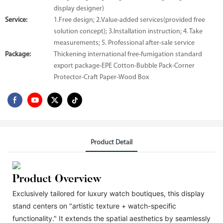
display designer)
Service:
1.Free design; 2.Value-added services(provided free
solution concept); 3.Installation instruction; 4. Take
measurements; 5. Professional after-sale service
Package:
Thickening international free-fumigation standard
export package-EPE Cotton-Bubble Pack-Corner
Protector-Craft Paper-Wood Box
Product Detail
Product Overview
Exclusively tailored for luxury watch boutiques, this display
stand centers on "artistic texture + watch-specific
functionality." It extends the spatial aesthetics by seamlessly