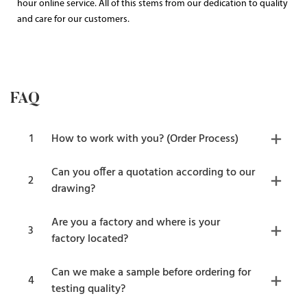
hour online service. All of this stems from our dedication to quality
and care for our customers.
FAQ
1
How to work with you? (Order Process)
Can you offer a quotation according to our
2
drawing?
Are you a factory and where is your
3
factory located?
Can we make a sample before ordering for
4
testing quality?