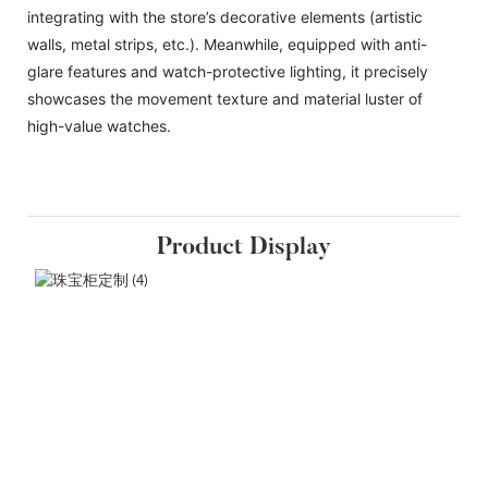
integrating with the store’s decorative elements (artistic
walls, metal strips, etc.). Meanwhile, equipped with anti-
glare features and watch-protective lighting, it precisely
showcases the movement texture and material luster of
high-value watches.
Product Display