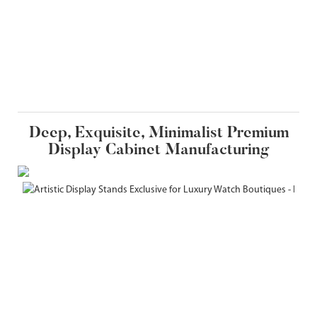
Deep, Exquisite, Minimalist Premium
Display Cabinet Manufacturing