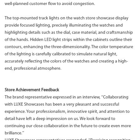
well-planned customer flow to avoid congestion.
The top-mounted track lights on the watch store showcase display
provide focused lighting, precisely illuminating the watches and
highlighting details such as the dial, case material, and craftsmanship
of the hands. Hidden LED light strips within the cabinets outline their
contours, enhancing the three-dimensionality. The color temperature
of the lighting is carefully calibrated to simulate natural light,
accurately reflecting the colors of the watches and creating a high-
end, professional atmosphere.
Store Achievement Feedback
The brand representative expressed in an interview, “Collaborating
with LUXE Showcases has been a very pleasant and successful
experience. Your professionalism, innovative spirit, and attention to
detail have left a deep impression on us. We look forward to
continuing our close collaboration in the future to create even more
brilliance.”