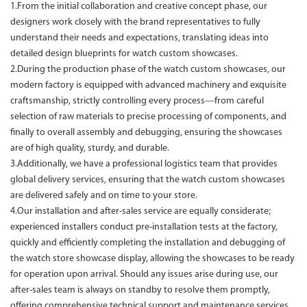
1.From the initial collaboration and creative concept phase, our
designers work closely with the brand representatives to fully
understand their needs and expectations, translating ideas into
detailed design blueprints for watch custom showcases.
2.During the production phase of the watch custom showcases, our
modern factory is equipped with advanced machinery and exquisite
craftsmanship, strictly controlling every process—from careful
selection of raw materials to precise processing of components, and
finally to overall assembly and debugging, ensuring the showcases
are of high quality, sturdy, and durable.
3.Additionally, we have a professional logistics team that provides
global delivery services, ensuring that the watch custom showcases
are delivered safely and on time to your store.
4.Our installation and after-sales service are equally considerate;
experienced installers conduct pre-installation tests at the factory,
quickly and efficiently completing the installation and debugging of
the watch store showcase display, allowing the showcases to be ready
for operation upon arrival. Should any issues arise during use, our
after-sales team is always on standby to resolve them promptly,
offering comprehensive technical support and maintenance services.