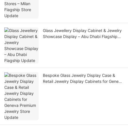
Glass Jewellery Display Cabinet & Jewelry
Showcase Display – Abu Dhabi Flagship
Update
Bespoke Glass Jewelry Display Case &
Retail Jewelry Display Cabinets for Geneva
Premium Jewelry Store Update