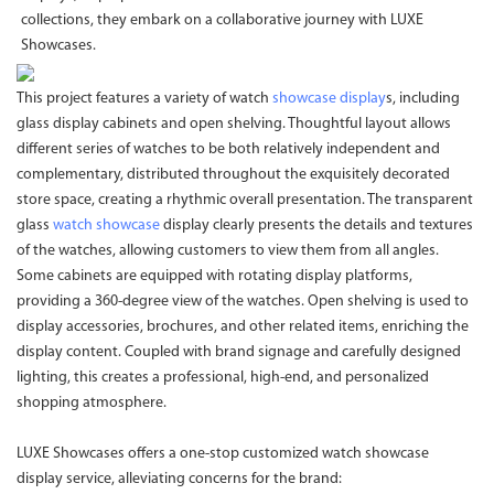
collections, they embark on a collaborative journey with LUXE
Showcases.
This project features a variety of watch
showcase display
s, including
glass display cabinets and open shelving. Thoughtful layout allows
different series of watches to be both relatively independent and
complementary, distributed throughout the exquisitely decorated
store space, creating a rhythmic overall presentation. The transparent
glass
watch showcase
display clearly presents the details and textures
of the watches, allowing customers to view them from all angles.
Some cabinets are equipped with rotating display platforms,
providing a 360-degree view of the watches. Open shelving is used to
display accessories, brochures, and other related items, enriching the
display content. Coupled with brand signage and carefully designed
lighting, this creates a professional, high-end, and personalized
shopping atmosphere.
LUXE Showcases offers a one-stop customized watch showcase
display service, alleviating concerns for the brand: