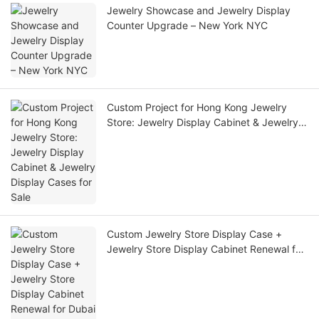
Jewelry Showcase and Jewelry Display
Counter Upgrade – New York NYC
Custom Project for Hong Kong Jewelry
Store: Jewelry Display Cabinet & Jewelry
Display Cases for Sale
Custom Jewelry Store Display Case +
Jewelry Store Display Cabinet Renewal for
Dubai Luxury Boutique