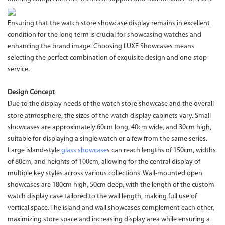
Ensuring that the watch store showcase display remains in excellent
condition for the long term is crucial for showcasing watches and
enhancing the brand image. Choosing LUXE Showcases means
selecting the perfect combination of exquisite design and one-stop
service.
Design Concept
Due to the display needs of the watch store showcase and the overall
store atmosphere, the sizes of the watch display cabinets vary. Small
showcases are approximately 60cm long, 40cm wide, and 30cm high,
suitable for displaying a single watch or a few from the same series.
Large island-style
glass showcase
s can reach lengths of 150cm, widths
of 80cm, and heights of 100cm, allowing for the central display of
multiple key styles across various collections. Wall-mounted open
showcases are 180cm high, 50cm deep, with the length of the custom
watch display case tailored to the wall length, making full use of
vertical space. The island and wall showcases complement each other,
maximizing store space and increasing display area while ensuring a