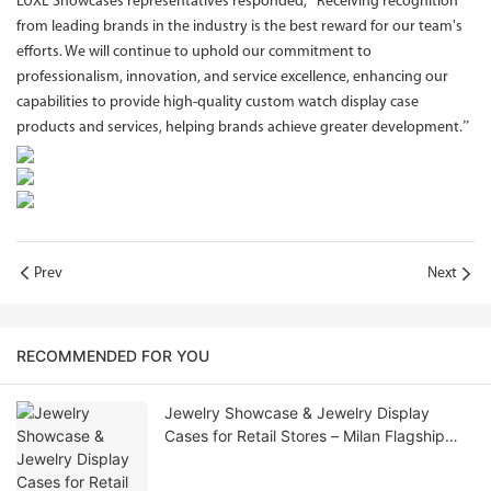
LUXE Showcases representatives responded, “Receiving recognition
from leading brands in the industry is the best reward for our team's
efforts. We will continue to uphold our commitment to
professionalism, innovation, and service excellence, enhancing our
capabilities to provide high-quality custom watch display case
products and services, helping brands achieve greater development.”
Prev
Next
RECOMMENDED FOR YOU
Jewelry Showcase & Jewelry Display
Cases for Retail Stores – Milan Flagship
Store Update