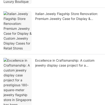
Italian Jewely Flagship Store Renovation:
Premium Jewelry Case for Display &
Custom Jewelry Display Cases for Retail
Stores
Excellence in Craftsmanship: A custom
jewelry display case project for a
prestigious 180-square-meter jewelry
flagship store in Singapore has been
delivered!