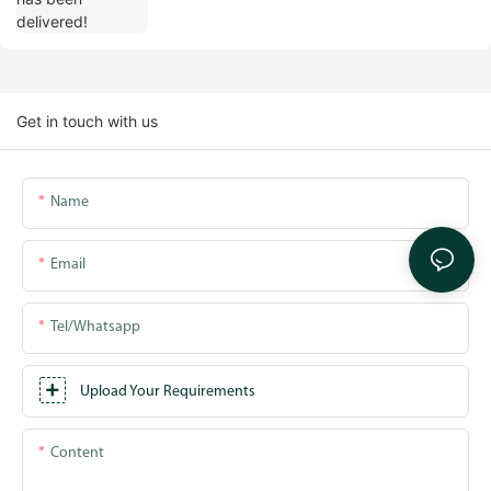
Get in touch with us
Name
Email
Tel/whatsapp
Upload Your Requirements
Content