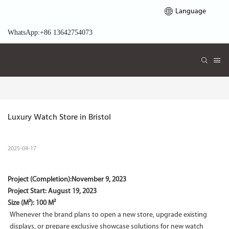
Language
WhatsApp:+86 13642754073
Luxury Watch Store in Bristol
2025-04-17
Project (Completion):
November 9, 2023
Project Start:
August 19, 2023
Size (M²): 100 M²
Whenever the brand plans to open a new store, upgrade existing
displays, or prepare exclusive showcase solutions for new watch