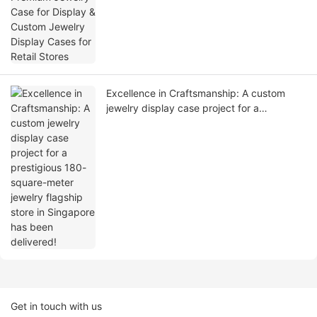
Excellence in Craftsmanship: A custom
jewelry display case project for a
prestigious 180-square-meter jewelry
flagship store in Singapore has been
delivered!
Get in touch with us