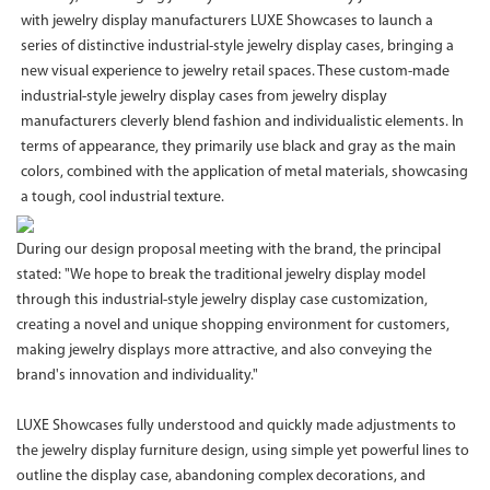
with jewelry display manufacturers LUXE Showcases to launch a
series of distinctive industrial-style jewelry display cases, bringing a
new visual experience to jewelry retail spaces. These custom-made
industrial-style jewelry display cases from jewelry display
manufacturers cleverly blend fashion and individualistic elements. In
terms of appearance, they primarily use black and gray as the main
colors, combined with the application of metal materials, showcasing
a tough, cool industrial texture.
During our design proposal meeting with the brand, the principal
stated: "We hope to break the traditional jewelry display model
through this industrial-style jewelry display case customization,
creating a novel and unique shopping environment for customers,
making jewelry displays more attractive, and also conveying the
brand's innovation and individuality."
LUXE Showcases fully understood and quickly made adjustments to
the jewelry display furniture design, using simple yet powerful lines to
outline the display case, abandoning complex decorations, and