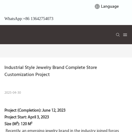
Language
WhatsApp:+86 13642754073
Industrial Style Jewelry Brand Complete Store 
Customization Project
2025-04-30
Project (Completion):
June 12, 2023
Project Start:
April 3, 2023
Size (M²): 120 M²
Recently, an emerging jewelry brand in the industry joined forces