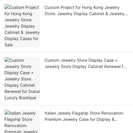
Custom Project for Hong Kong Jewelry
Store: Jewelry Display Cabinet & Jewelry
Display Cases for Sale
Custom Jewelry Store Display Case +
Jewelry Store Display Cabinet Renewal for
Dubai Luxury Boutique
Italian Jewely Flagship Store Renovation:
Premium Jewelry Case for Display &
Custom Jewelry Display Cases for Retail
Stores