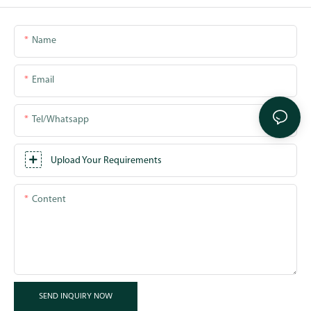
Name
Email
Tel/whatsapp
Upload Your Requirements
Content
SEND INQUIRY NOW