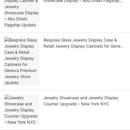
Showcase Display – Abu Dhabi Flagship
Update
Bespoke Glass Jewelry Display Case &
Retail Jewelry Display Cabinets for Geneva
Premium Jewelry Store Update
Jewelry Showcase and Jewelry Display
Counter Upgrade – New York NYC