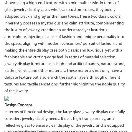
showcasing a high-end texture with a minimalist style. In terms of
glass jewelry display cases wholesale custom colors, they boldly
adopted black and gray as the main tones. These two classic colors
inherently possess a mysterious and calm attribute, complementing
the luxury of jewelry, creating an understated yet luxurious
atmosphere, injecting a sense of fashion and unique personality into
the space, aligning with modern consumers' pursuit of fashion, and
making the entire display case both classic and luxurious, yet with a
fashionable and cutting-edge feel. In terms of material selection,
jewelry display furniture uses high-end artificial panels, natural stone,
leather, velvet, and other materials. These materials not only have a
delicate texture but also enrich the spatial layers through different
textures and tactile sensations, further highlighting the noble quality
of the jewelry.
Design Concept
In terms of functional design, the large glass jewelry display case fully
considers jewelry display needs. It uses high-transparency, anti-
reflective glass to ensure clear display of the jewelry, and is equipped