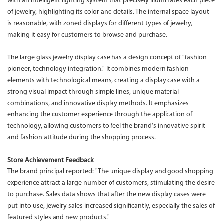
with an intelligent lighting system that precisely illuminates each piece
of jewelry, highlighting its color and details. The internal space layout
is reasonable, with zoned displays for different types of jewelry,
making it easy for customers to browse and purchase.
The large glass jewelry display case has a design concept of "fashion
pioneer, technology integration." It combines modern fashion
elements with technological means, creating a display case with a
strong visual impact through simple lines, unique material
combinations, and innovative display methods. It emphasizes
enhancing the customer experience through the application of
technology, allowing customers to feel the brand's innovative spirit
and fashion attitude during the shopping process.
Store Achievement Feedback
The brand principal reported: "The unique display and good shopping
experience attract a large number of customers, stimulating the desire
to purchase. Sales data shows that after the new display cases were
put into use, jewelry sales increased significantly, especially the sales of
featured styles and new products."