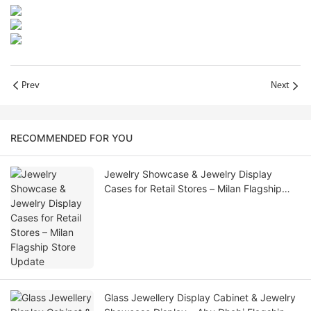
Prev
Next
RECOMMENDED FOR YOU
Jewelry Showcase & Jewelry Display
Cases for Retail Stores – Milan Flagship
Store Update
Glass Jewellery Display Cabinet & Jewelry