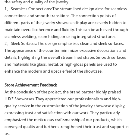
the safety and quality of the jewelry.
1、Seamless Connections: The streamlined design aims for seamless
connections and smooth transitions. The connection points of
different parts of the jewelry showcase display are cleverly hidden to
maintain overall coherence and fluidity. This can be achieved through
seamless welding, seam hiding, or using integrated structures.
2、Sleek Surfaces: The design emphasizes clean and sleek surfaces.
The appearance of the counter minimizes excessive decorations and
details, highlighting the overall streamlined shape. Smooth surfaces
and materials like glass, metal, or high-gloss panels are used to
enhance the modern and upscale feel of the showcase.
Store Achievement Feedback
At the conclusion of the project, the brand partner highly praised
LUXE Showcases. They appreciated our professionalism and high-
quality service in the customization of the jewelry showcase display,
expressing trust and satisfaction with our work. They particularly
emphasized the meticulous craftsmanship of our products, which
conveyed quality and further strengthened their trust and support in
us.