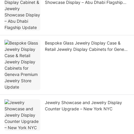
Showcase Display – Abu Dhabi Flagship
Update
Bespoke Glass Jewelry Display Case &
Retail Jewelry Display Cabinets for Geneva
Premium Jewelry Store Update
Jewelry Showcase and Jewelry Display
Counter Upgrade – New York NYC