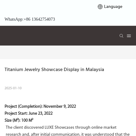
Language
WhatsApp:+86 13642754073
Titanium Jewelry Showcase Display in Malaysia
2025-01-10
Project (Completion):
November 9, 2022
Project Start:
June 23, 2022
Size (M²): 100 M²
The client discovered LUXE Showcases through online market
research and, after initial communication, it was understood that the