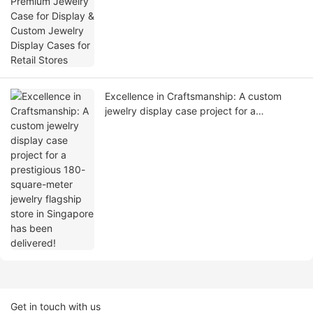
Stores
Excellence in Craftsmanship: A custom
jewelry display case project for a
prestigious 180-square-meter jewelry
flagship store in Singapore has been
delivered!
Get in touch with us