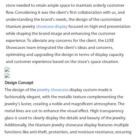
store needed to retain ample space to maintain orderly customer
flow. Considering it was the client's first collaboration with us, and
understanding the brand's needs, the design of the customized
titanium jewelry
showcase display
focused on high-end presentation
while shaping the brand image and enhancing the customer
experience. To alleviate any concerns for the client, the LUXE
Showcases team integrated the client's ideas and concerns,
optimizing and upgrading the design in terms of display capacity
and customer experience based on the store's space situation.
Design Concept
The design of the
jewelry showcase
display custom-made is
fashionably elegant, with the metallic texture complementing the
jewelry's luster, creating a noble and magnificent atmosphere. The
metal lines are cut to enhance the visual effect. High transparency
glass is used to clearly display the details and beauty of the jewelry.
Additionally, the titanium jewelry showcase display features multiple
functions like anti-theft, protection, and moisture resistance, ensuring