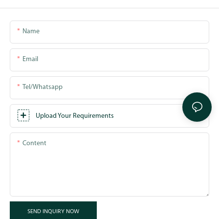
Name
Email
Tel/whatsapp
Upload Your Requirements
Content
SEND INQUIRY NOW