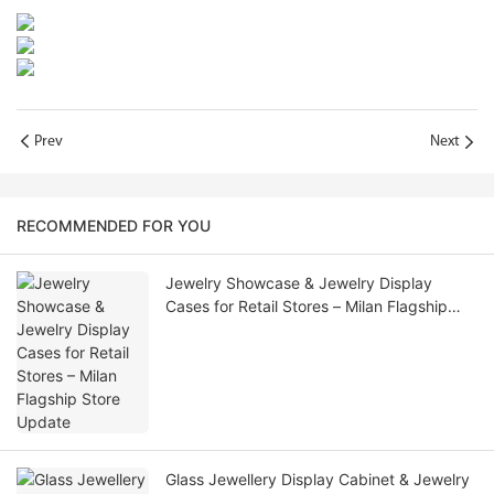
Prev
Next
RECOMMENDED FOR YOU
Jewelry Showcase & Jewelry Display
Cases for Retail Stores – Milan Flagship
Store Update
Glass Jewellery Display Cabinet & Jewelry