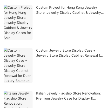
Custom Project for Hong Kong Jewelry
Store: Jewelry Display Cabinet & Jewelry
Display Cases for Sale
Custom Jewelry Store Display Case +
Jewelry Store Display Cabinet Renewal for
Dubai Luxury Boutique
Italian Jewely Flagship Store Renovation:
Premium Jewelry Case for Display &
Custom Jewelry Display Cases for Retail