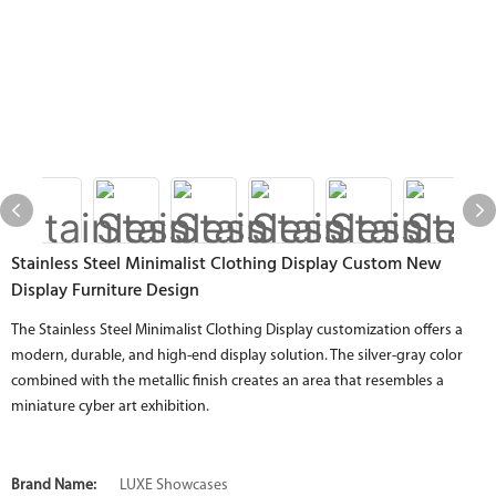
Stainless Steel Minimalist Clothing Display Custom New
Display Furniture Design
The Stainless Steel Minimalist Clothing Display customization offers a
modern, durable, and high-end display solution. The silver-gray color
combined with the metallic finish creates an area that resembles a
miniature cyber art exhibition.
Brand Name:
LUXE Showcases