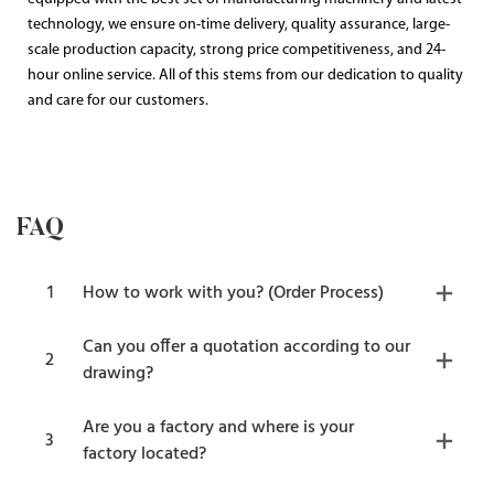
technology, we ensure on-time delivery, quality assurance, large-
scale production capacity, strong price competitiveness, and 24-
hour online service. All of this stems from our dedication to quality
and care for our customers.
FAQ
1
How to work with you? (Order Process)
Can you offer a quotation according to our
2
drawing?
Are you a factory and where is your
3
factory located?