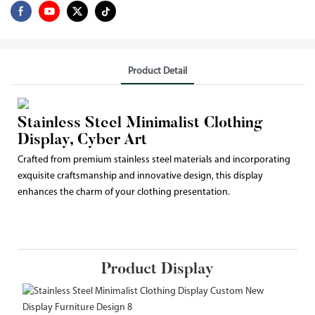
Product Detail
Stainless Steel Minimalist Clothing
Display, Cyber Art
Crafted from premium stainless steel materials and incorporating
exquisite craftsmanship and innovative design, this display
enhances the charm of your clothing presentation.
Product Display