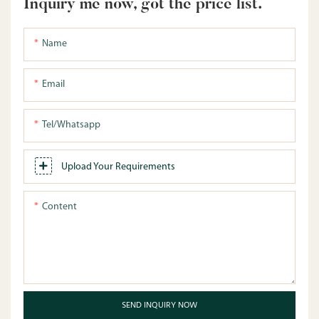
Inquiry me now, got the price list.
Name
Email
Tel/whatsapp
Upload Your Requirements
Content
SEND INQUIRY NOW