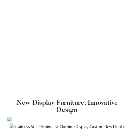
New Display Furniture, Innovative
Design