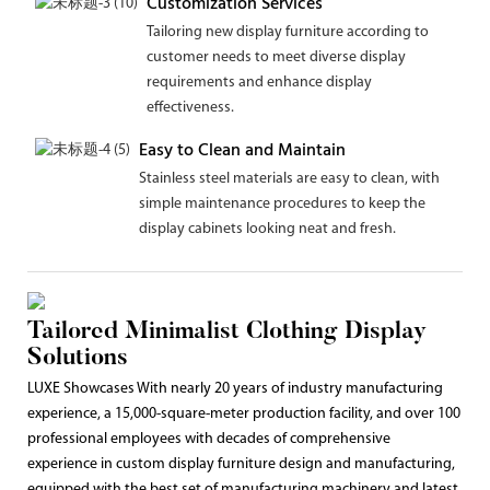
Customization Services
Tailoring new display furniture according to
customer needs to meet diverse display
requirements and enhance display
effectiveness.
Easy to Clean and Maintain
Stainless steel materials are easy to clean, with
simple maintenance procedures to keep the
display cabinets looking neat and fresh.
Tailored Minimalist Clothing Display
Solutions
LUXE Showcases With nearly 20 years of industry manufacturing
experience, a 15,000-square-meter production facility, and over 100
professional employees with decades of comprehensive
experience in custom display furniture design and manufacturing,
equipped with the best set of manufacturing machinery and latest