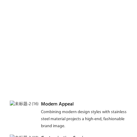
Modern Appeal
Combining modern design styles with stainless
steel material projects a high-end, fashionable
brand image.