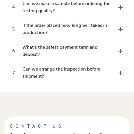
Can we make a sample before ordering for
4
testing quality?
If the order placed how long will takes in
5
production?
What's the safest payment term and
6
deposit?
Can we arrange the inspection before
7
shipment?
CONTACT US