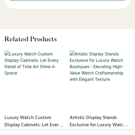
Related Products
Luxury Watch Custom
Artistic Display Stands
Display Cabinets: Let Every
Exclusive for Luxury Watch
Detail of Time Art Shine in
Boutiques - Elevating High-