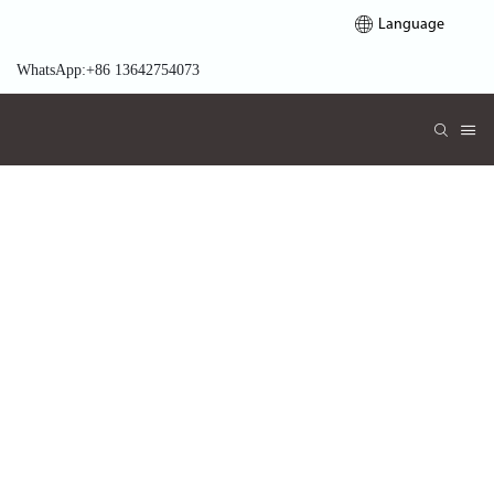
Language
WhatsApp:+86 13642754073