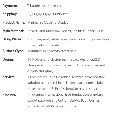
Payments:
TT,trade assurance,etc
Shipping:
By sea,by air,by railway,etc
Product Name:
Minimalist Clothing Display
Main Material:
Baked Paint Multilayer Board, Stainless Steel, Glass
Using Places:
Shopping mall, retail shop, showroom, duty-free shop,
hotel, club-house, etc
Business Type:
Manufacturer, factory direct sale
Design:
10 Professional design team(space designer,R&D
Designer-lighting designer-soft fitting designer and
display designer)
Service:
1.Free design; 2.Value-added services(provided free
solution concept); 3.Installation instruction; 4. Take
measurements; 5. Professional after-sale service
Package:
Thickening international free-fumigation standard
export package-EPE Cotton-Bubble Pack-Corner
Protector-Craft Paper-Wood Box