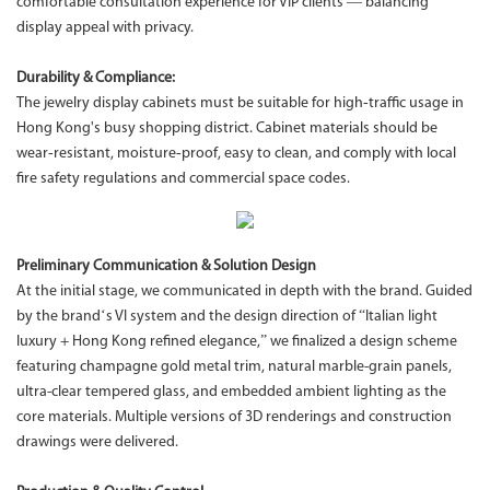
comfortable consultation experience for VIP clients — balancing
display appeal with privacy.
Durability & Compliance:
The jewelry display cabinets must be suitable for high‑traffic usage in
Hong Kong's busy shopping district. Cabinet materials should be
wear‑resistant, moisture‑proof, easy to clean, and comply with local
fire safety regulations and commercial space codes.
Preliminary Communication & Solution Design
At the initial stage, we communicated in depth with the brand. Guided
by the brand‘s VI system and the design direction of “Italian light
luxury + Hong Kong refined elegance,” we finalized a design scheme
featuring champagne gold metal trim, natural marble-grain panels,
ultra-clear tempered glass, and embedded ambient lighting as the
core materials. Multiple versions of 3D renderings and construction
drawings were delivered.