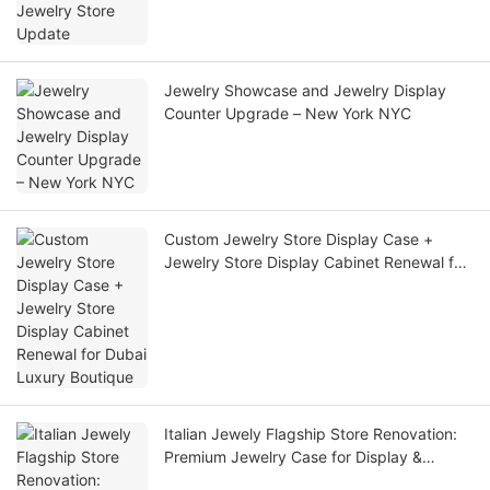
Jewelry Showcase and Jewelry Display
Counter Upgrade – New York NYC
Custom Jewelry Store Display Case +
Jewelry Store Display Cabinet Renewal for
Dubai Luxury Boutique
Italian Jewely Flagship Store Renovation:
Premium Jewelry Case for Display &
Custom Jewelry Display Cases for Retail