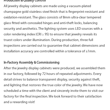
Production & Quality Control
All jewelry display cabinets are made using a vacuum-plated
champagne gold stainless steel finish that is fingerprint-resistant and
oxidation-resistant. The glass consists of 8mm ultra-clear tempered
glass fitted with concealed hinges and anti-theft locks, balancing
security and aesthetics. The lighting system uses LED sources with a
color rendering index (CRI ≥ 95) to ensure that jewelry reveals its
truest colors under illumination. During production, three full
inspections are carried out to guarantee that cabinet dimensions and
installation accuracy are controlled within a tolerance of ±1mm.
In-Factory Assembly & Commissioning
After the jewelry display cabinets were produced, we assembled them
in our factory, followed by 72 hours of repeated adjustments. Every
detail strives to balance transparent display, security against theft,
and lighting that restores the true color of the jewelry. We have now
scheduled a time with the client and sincerely invite them to visit our
factory for the final inspection. We look forward to their satisfaction
and a rewarding visit!