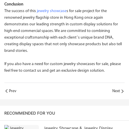
Conclusion
The success of this
jewelry showcase
s for sale project for the
renowned jewelry flagship store in Hong Kong once again
demonstrates our leading strength in custom display solutions for
high-end commercial spaces. We are committed to combining
exceptional craftsmanship with each client’s unique brand DNA,
creating display spaces that not only showcase products but also tell
brand stories.
If you also have a need for custom jewelry showcases for sale, please
feel free to contact us and get an exclusive design solution.
Prev
Next
RECOMMENDED FOR YOU
Jewelry Showcase & Jewelry Display