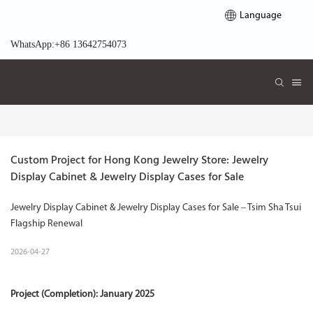
Language
WhatsApp:+86 13642754073
Custom Project for Hong Kong Jewelry Store: Jewelry 
Display Cabinet & Jewelry Display Cases for Sale
Jewelry Display Cabinet & Jewelry Display Cases for Sale – Tsim Sha Tsui
Flagship Renewal
2026-04-27
Project (Completion): January 2025