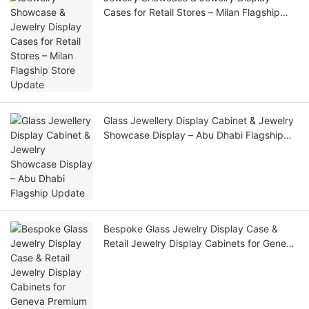
Cases for Retail Stores – Milan Flagship
Store Update
Glass Jewellery Display Cabinet & Jewelry
Showcase Display – Abu Dhabi Flagship
Update
Bespoke Glass Jewelry Display Case &
Retail Jewelry Display Cabinets for Geneva
Premium Jewelry Store Update