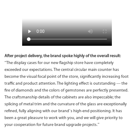
After project delivery, the brand spoke highly of the overall result:
“The display cases for our new flagship store have completely
exceeded our expectations. The central circular main counter has
become the visual focal point of the store, significantly increasing foot
traffic and product attention. The lighting effect is outstanding — the
fire of diamonds and the colors of gemstones are perfectly presented.
The craftsmanship details of the cabinets are also impeccable; the
splicing of metal trim and the curvature of the glass are exceptionally
refined, fully aligning with our brand’s high-end positioning. It has
been a great pleasure to work with you, and we will give priority to
your cooperation for future brand upgrade projects.”