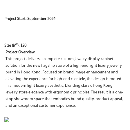
Project Start: September 2024
Size (M²): 120
Project Overview
This project delivers a complete custom jewelry display cabinet
solution for the new flagship store of a high-end light luxury jewelry
brand in Hong Kong. Focused on brand image enhancement and
elevating the experience for high-end clientele, the design is rooted
in a modern light luxury aesthetic, blending classic Hong Kong
jewelry store elegance with ergonomic principles. The result is a one-
stop showroom space that embodies brand quality, product appeal,
and an exceptional customer experience.