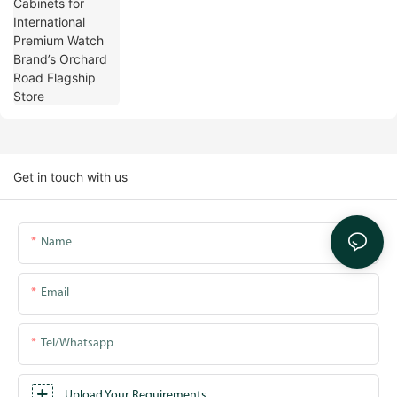
Orchard Road Flagship Store
Get in touch with us
Name
Email
Tel/whatsapp
Upload Your Requirements