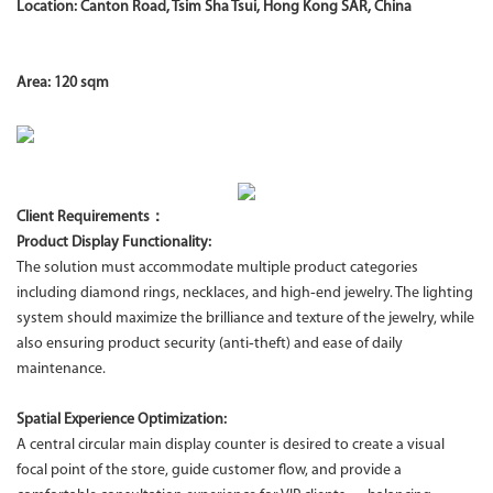
Location: Canton Road, Tsim Sha Tsui, Hong Kong SAR, China
Area: 120 sqm
Client Requirements：
Product Display Functionality:
The solution must accommodate multiple product categories
including diamond rings, necklaces, and high‑end jewelry. The lighting
system should maximize the brilliance and texture of the jewelry, while
also ensuring product security (anti‑theft) and ease of daily
maintenance.
Spatial Experience Optimization:
A central circular main display counter is desired to create a visual
focal point of the store, guide customer flow, and provide a