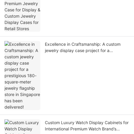
Stores
Excellence in Craftsmanship: A custom
jewelry display case project for a
prestigious 180-square-meter jewelry
flagship store in Singapore has been
delivered!
Custom Luxury Watch Display Cabinets for
International Premium Watch Brand’s