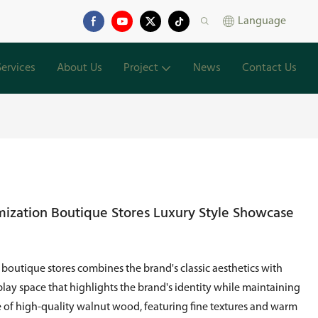
Language
Services
About Us
Project
News
Contact Us
ization Boutique Stores Luxury Style Showcase
outique stores combines the brand's classic aesthetics with
lay space that highlights the brand's identity while maintaining
 of high-quality walnut wood, featuring fine textures and warm