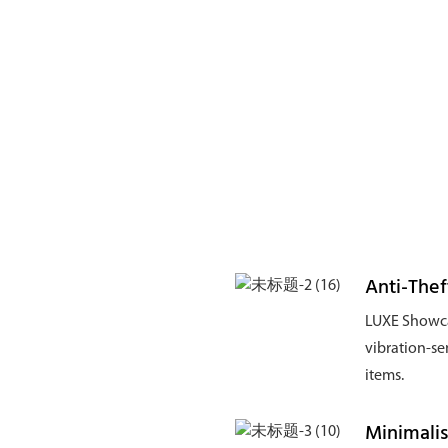
Anti-Thef
LUXE Showca
vibration-se
items.
Minimalis