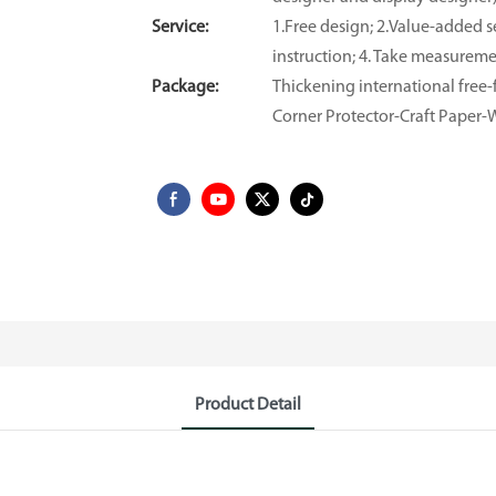
Service:
1.Free design; 2.Value-added se
instruction; 4. Take measuremen
Package:
Thickening international fre
Corner Protector-Craft Paper
Product Detail