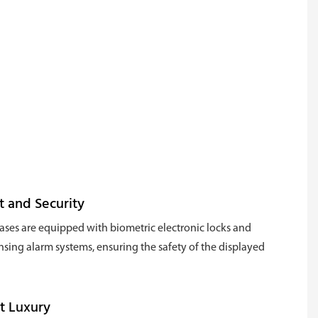
t and Security
ses are equipped with biometric electronic locks and
nsing alarm systems, ensuring the safety of the displayed
t Luxury