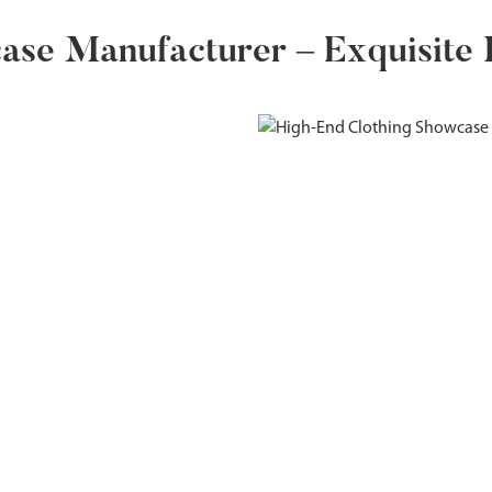
se Manufacturer – Exquisite D