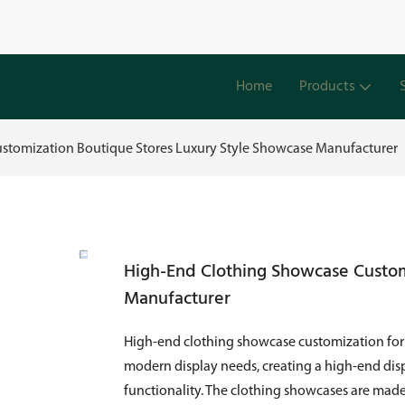
Home
Products
stomization Boutique Stores Luxury Style Showcase Manufacturer
High-End Clothing Showcase Custom
Manufacturer
High-end clothing showcase customization for b
modern display needs, creating a high-end disp
functionality. The clothing showcases are made