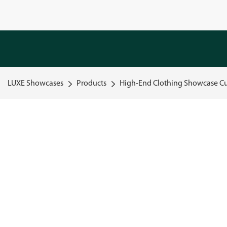
LUXE Showcases
Products
High-End Clothing Showcase Cu