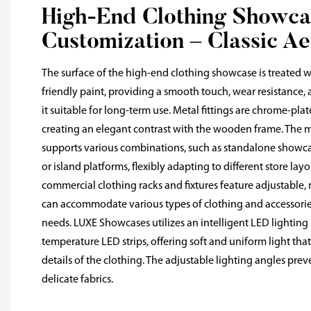
High-End Clothing Showca
Customization – Classic Ae
The surface of the high-end clothing showcase is treated wi
friendly paint, providing a smooth touch, wear resistance, 
it suitable for long-term use. Metal fittings are chrome-plat
creating an elegant contrast with the wooden frame. The m
supports various combinations, such as standalone showc
or island platforms, flexibly adapting to different store la
commercial clothing racks and fixtures feature adjustable, 
can accommodate various types of clothing and accessorie
needs. LUXE Showcases utilizes an intelligent LED lighting
temperature LED strips, offering soft and uniform light tha
details of the clothing. The adjustable lighting angles pre
delicate fabrics.