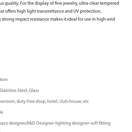
us quality. For the display of fine jewelry, ultra-clear tempered
hat offers high light transmittance and UV protection,
 strong impact resistance makes it ideal for use in high-end
tion
tainless Steel, Glass
owroom, duty-free shop, hotel, club-house, etc
le
ace designer,R&D Designer-lighting designer-soft fitting
)