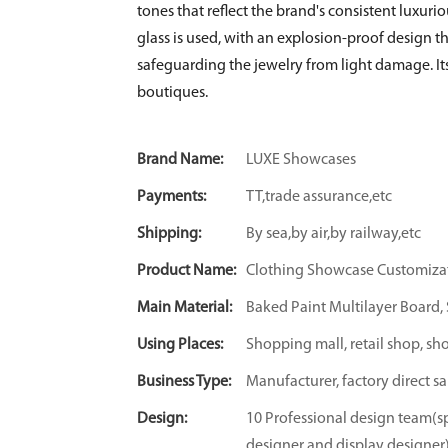
tones that reflect the brand's consistent luxurio
glass is used, with an explosion-proof design t
safeguarding the jewelry from light damage. Its
boutiques.
Brand Name:
LUXE Showcases
Payments:
TT,trade assurance,etc
Shipping:
By sea,by air,by railway,etc
Product Name:
Clothing Showcase Customiza
Main Material:
Baked Paint Multilayer Board, S
Using Places:
Shopping mall, retail shop, sh
Business Type:
Manufacturer, factory direct sa
Design:
10 Professional design team(sp
designer and display designer