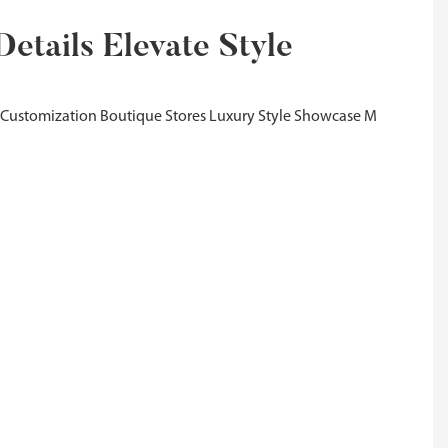
etails Elevate Style