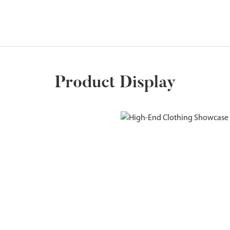
Product Display