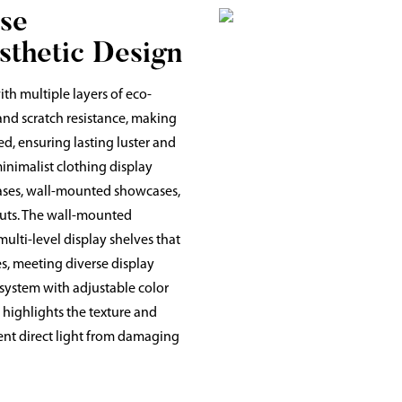
se
sthetic Design
th multiple layers of eco-
and scratch resistance, making
ed, ensuring lasting luster and
inimalist clothing display
ases, wall-mounted showcases,
youts. The wall-mounted
multi-level display shelves that
s, meeting diverse display
 system with adjustable color
t highlights the texture and
vent direct light from damaging