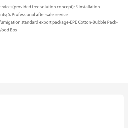
rvices(provided free solution concept); 3.Installation
ts; 5. Professional after-sale service
e-fumigation standard export package-EPE Cotton-Bubble Pack-
-Wood Box