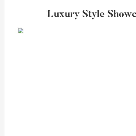
Luxury Style Showca