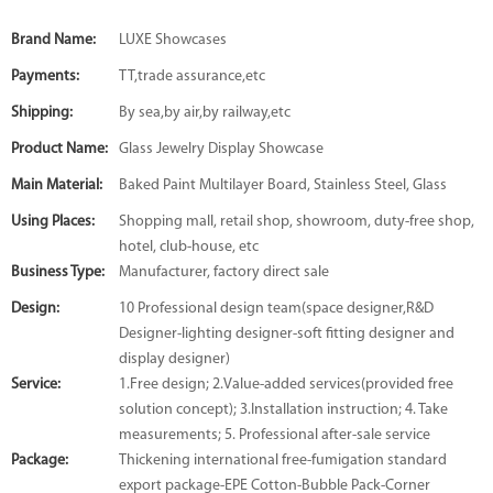
Brand Name:
LUXE Showcases
Payments:
TT,trade assurance,etc
Shipping:
By sea,by air,by railway,etc
Product Name:
Glass Jewelry Display Showcase
Main Material:
Baked Paint Multilayer Board, Stainless Steel, Glass
Using Places:
Shopping mall, retail shop, showroom, duty-free shop,
hotel, club-house, etc
Business Type:
Manufacturer, factory direct sale
Design:
10 Professional design team(space designer,R&D
Designer-lighting designer-soft fitting designer and
display designer)
Service:
1.Free design; 2.Value-added services(provided free
solution concept); 3.Installation instruction; 4. Take
measurements; 5. Professional after-sale service
Package:
Thickening international free-fumigation standard
export package-EPE Cotton-Bubble Pack-Corner