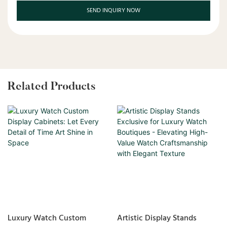
SEND INQUIRY NOW
Related Products
Luxury Watch Custom
Artistic Display Stands