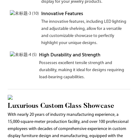
display for your jewelry products.
Innovative Features
The innovative features, including LED lighting
and adjustable shelving, allow for a versatile
and customizable showcase to perfectly
highlight your unique designs.
High Durability and Strength
Possesses excellent tensile strength and
durability, making it ideal for designs requiring
load-bearing capabilities.
Luxurious Custom Glass Showcase
With nearly 20 years of industry manufacturing experience, a
15,000-square-meter production facility, and over 100 professional
employees with decades of comprehensive experience in custom
display furniture design and manufacturing, equipped with the