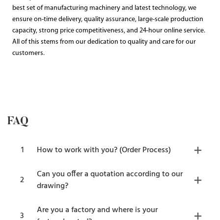
best set of manufacturing machinery and latest technology, we
ensure on-time delivery, quality assurance, large-scale production
capacity, strong price competitiveness, and 24-hour online service.
All of this stems from our dedication to quality and care for our
customers.
FAQ
1
How to work with you? (Order Process)
Can you offer a quotation according to our
2
drawing?
Are you a factory and where is your
3