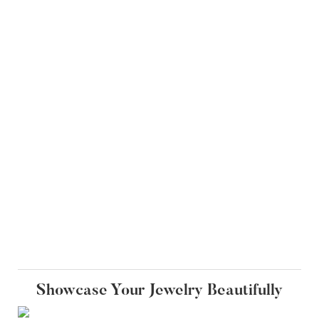
Showcase Your Jewelry Beautifully