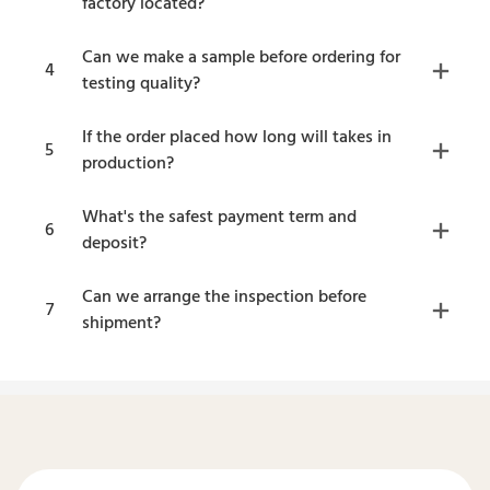
factory located?
Can we make a sample before ordering for
4
testing quality?
If the order placed how long will takes in
5
production?
What's the safest payment term and
6
deposit?
Can we arrange the inspection before
7
shipment?