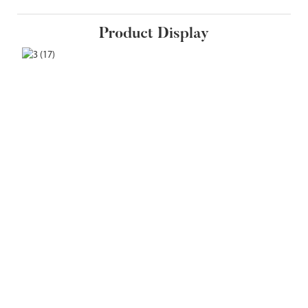
Product Display