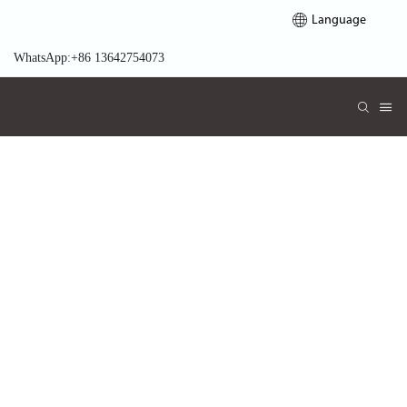
Language
WhatsApp:+86 13642754073