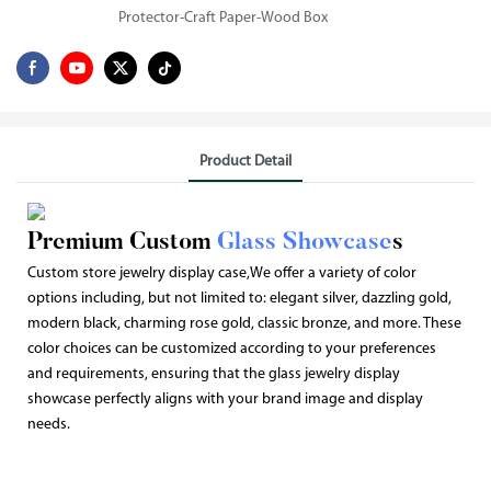
Protector-Craft Paper-Wood Box
Product Detail
Premium Custom
Glass Showcase
s
Custom store jewelry display case,We offer a variety of color
options including, but not limited to: elegant silver, dazzling gold,
modern black, charming rose gold, classic bronze, and more. These
color choices can be customized according to your preferences
and requirements, ensuring that the glass jewelry display
showcase perfectly aligns with your brand image and display
needs.