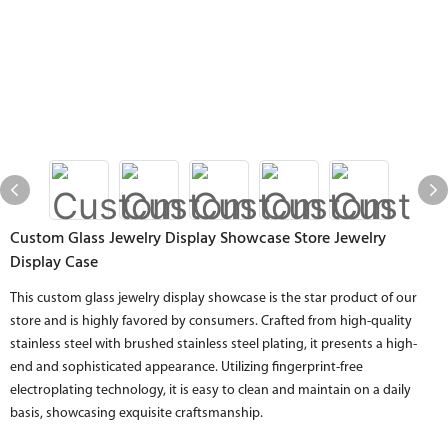
Custom Glass Jewelry Display Showcase Store Jewelry
Display Case
This custom glass jewelry display showcase is the star product of our
store and is highly favored by consumers. Crafted from high-quality
stainless steel with brushed stainless steel plating, it presents a high-
end and sophisticated appearance. Utilizing fingerprint-free
electroplating technology, it is easy to clean and maintain on a daily
basis, showcasing exquisite craftsmanship.