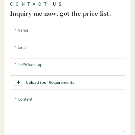
CONTACT US
Inquiry me now, got the price list.
Name
Email
Tel/whatsapp
Upload Your Requirements
Content