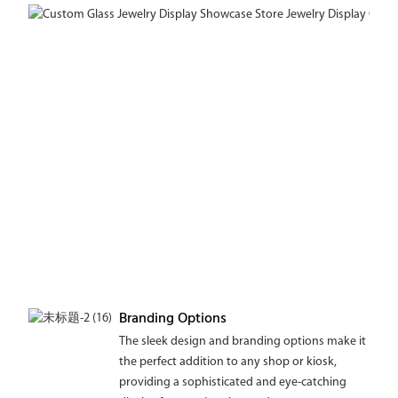
Branding Options
The sleek design and branding options make it
the perfect addition to any shop or kiosk,
providing a sophisticated and eye-catching