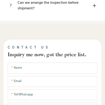
Can we arrange the inspection before
7
shipment?
CONTACT US
Inquiry me now, got the price list.
Name
Email
Tel/whatsapp