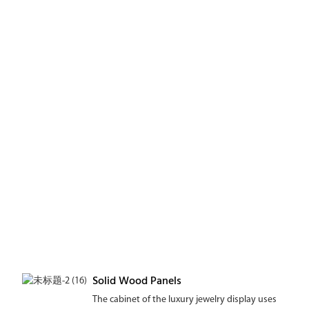
Solid Wood Panels
The cabinet of the luxury jewelry display uses