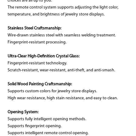
choices are all up to you.
The remote control system supports adjusting the light color,
temperature, and brightness of jewelry store displays.
Stainless Steel Craftsmanship:
Wire-drawn stainless steel with seamless welding treatment.
Fingerprint-resistant processing.
Ultra-Clear High-Definition Crystal Glass:
Fingerprint-resistant technology.
Scratch-resistant, wear-resistant, anti-theft, and anti-smash.
Solid Wood Painting Craftsmanship:
Supports custom colors for jewelry store displays.
High wear resistance, high stain resistance, and easy to clean.
Opening System:
Supports fully intelligent opening methods.
Supports fingerprint opening.
Supports intelligent remote control opening.