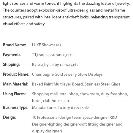
light sources and warm tones, it highlights the dazzling luster of jewelry.
The counters adopt explosion-proof ultra-clear glass and metal frame
structures, paired with intelligent anti-theft locks, balancing transparent
visual effects and safety.
Brand Name:
LUXE Showcases
Payments:
TT,trade assurance,etc
Shipping:
By sea,by air,by railway,etc
Product Name:
Champagne Gold Jewelry Store Displays
Main Material:
Baked Paint Multilayer Board, Stainless Steel, Glass
Using Places:
Shopping mall, retail shop, showroom, duty-free shop,
hotel, club-house, etc
Business Type:
Manufacturer, factory direct sale
Design:
10 Professional design team(space designer,R&D
Designer-lighting designer-soft fitting designer and
display designer)