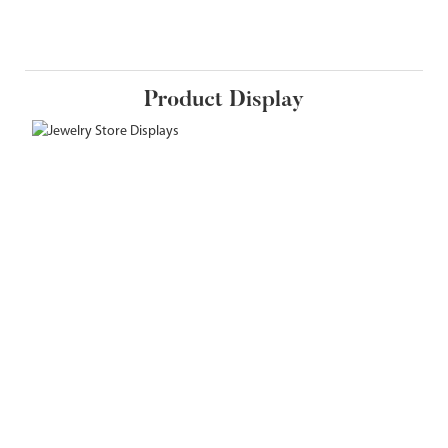
Product Display