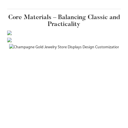
Core Materials – Balancing Classic and
Practicality