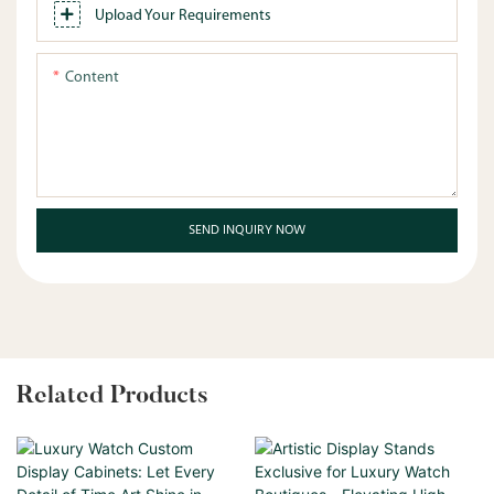
Upload Your Requirements
Content
SEND INQUIRY NOW
Related Products