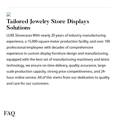
Tailored Jewelry Store Displays
Solutions
LUXE Showcases With nearly 20 years of industry manufacturing
experience, a 15,000-square-meter production facility, and over 100
professional employees with decades of comprehensive
experience in custom display furniture design and manufacturing,
equipped with the best set of manufacturing machinery and latest
technology, we ensure on-time delivery, quality assurance, large-
scale production capacity, strong price competitiveness, and 24-
hour online service. All of this stems from our dedication to quality
and care for our customers.
FAQ