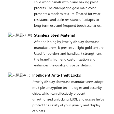
solid wood panels with piano baking paint
process. The champagne gold main color
presents a modern texture. Treated for wear
resistance and stain resistance, it adapts to
long-term use and frequent touch scenarios.
Stainless Steel Material
After polishing by jewelry display showcase
manufacturers, it presents a light gold texture.
Used for borders and handles, it strengthens
the brand’s high-end customization and
enhances the quality of spatial details.
Intelligent Anti-Theft Locks
Jewelry display showcase manufacturers adopt
multiple encryption technologies and security
chips, which can effectively prevent
unauthorized unlocking. LUXE Showcases helps
protect the safety of your jewelry and display
cabinets.