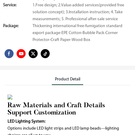
Service:
1.Free design; 2.Value-added services(provided free
solution concept); 3.Installation instruction; 4. Take
measurements; 5. Professional after-sale service
Package:
Thickening international free-fumigation standard
export package-EPE Cotton-Bubble Pack-Corner
Protector-Craft Paper-Wood Box
Product Detail
Raw Materials and Craft Details
Support Customization
LED Lighting System:
Options include LED light strips and LED lamp beads—lighting