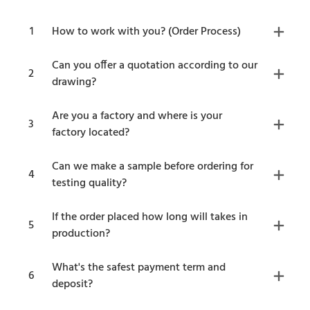
1
How to work with you? (Order Process)
Can you offer a quotation according to our
2
drawing?
Are you a factory and where is your
3
factory located?
Can we make a sample before ordering for
4
testing quality?
If the order placed how long will takes in
5
production?
What's the safest payment term and
6
deposit?