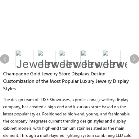
Champagne Gold Jewelry Store Displays Design
Customization of the Most Popular Luxury Jewelry Display
Styles
The design team of LUXE Showcases, a professional jewellery display
company, has created a high-end and luxurious store based on the
latest popular styles. Positioned as high-end, young, and fashionable,
the company integrates current trending design styles and display
cabinet models, with high-end titanium stainless steel as the main
element. Through a multi-layered lighting system combining LED cold