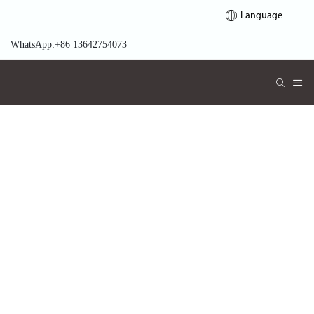
Language
WhatsApp:+86 13642754073