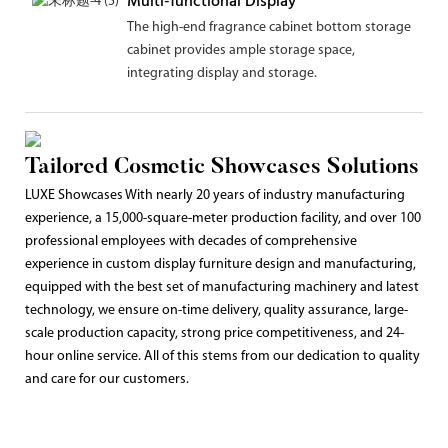
Multi-functional Display
The high-end fragrance cabinet bottom storage
cabinet provides ample storage space,
integrating display and storage.
Tailored Cosmetic Showcases Solutions
LUXE Showcases With nearly 20 years of industry manufacturing
experience, a 15,000-square-meter production facility, and over 100
professional employees with decades of comprehensive
experience in custom display furniture design and manufacturing,
equipped with the best set of manufacturing machinery and latest
technology, we ensure on-time delivery, quality assurance, large-
scale production capacity, strong price competitiveness, and 24-
hour online service. All of this stems from our dedication to quality
and care for our customers.