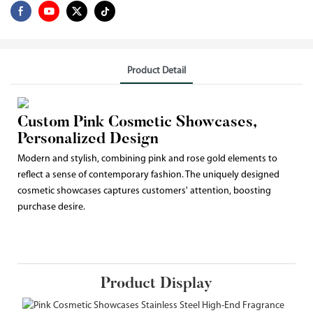
Product Detail
Custom Pink Cosmetic Showcases,
Personalized Design
Modern and stylish, combining pink and rose gold elements to
reflect a sense of contemporary fashion. The uniquely designed
cosmetic showcases captures customers' attention, boosting
purchase desire.
Product Display