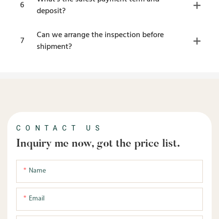
6
deposit?
Can we arrange the inspection before
7
shipment?
CONTACT US
Inquiry me now, got the price list.
Name
Email