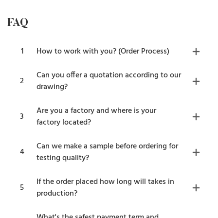
FAQ
1
How to work with you? (Order Process)
Can you offer a quotation according to our
2
drawing?
Are you a factory and where is your
3
factory located?
Can we make a sample before ordering for
4
testing quality?
If the order placed how long will takes in
5
production?
What's the safest payment term and