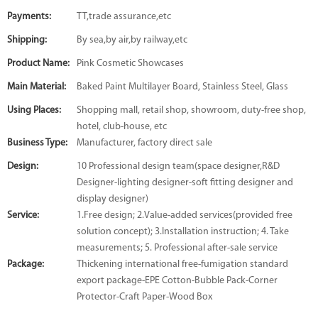
Payments:
TT,trade assurance,etc
Shipping:
By sea,by air,by railway,etc
Product Name:
Pink Cosmetic Showcases
Main Material:
Baked Paint Multilayer Board, Stainless Steel, Glass
Using Places:
Shopping mall, retail shop, showroom, duty-free shop,
hotel, club-house, etc
Business Type:
Manufacturer, factory direct sale
Design:
10 Professional design team(space designer,R&D
Designer-lighting designer-soft fitting designer and
display designer)
Service:
1.Free design; 2.Value-added services(provided free
solution concept); 3.Installation instruction; 4. Take
measurements; 5. Professional after-sale service
Package:
Thickening international free-fumigation standard
export package-EPE Cotton-Bubble Pack-Corner
Protector-Craft Paper-Wood Box