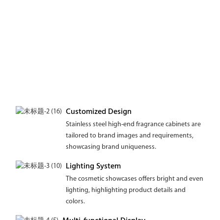
Customized Design
Stainless steel high-end fragrance cabinets are
tailored to brand images and requirements,
showcasing brand uniqueness.
Lighting System
The cosmetic showcases offers bright and even
lighting, highlighting product details and
colors.