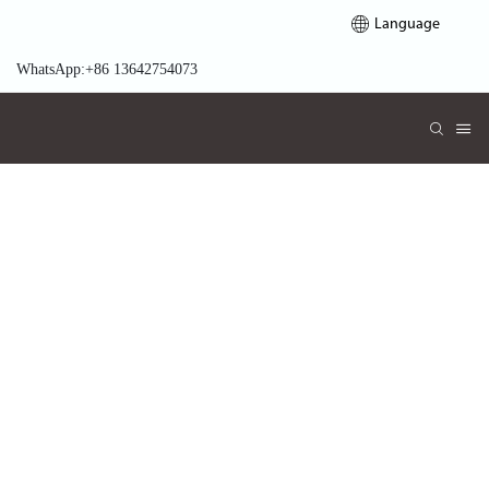
Language
WhatsApp:+86 13642754073