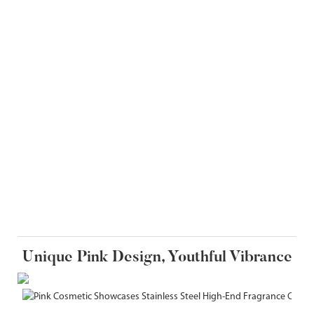
Unique Pink Design, Youthful Vibrance