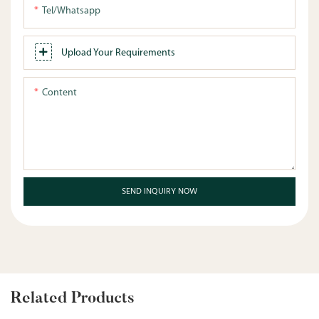
Tel/whatsapp
Upload Your Requirements
Content
SEND INQUIRY NOW
Related Products