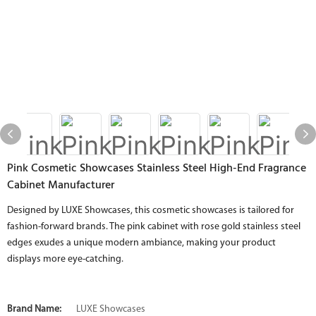
Pink Cosmetic Showcases Stainless Steel High-End Fragrance
Cabinet Manufacturer
Designed by LUXE Showcases, this cosmetic showcases is tailored for
fashion-forward brands. The pink cabinet with rose gold stainless steel
edges exudes a unique modern ambiance, making your product
displays more eye-catching.
Brand Name:
LUXE Showcases