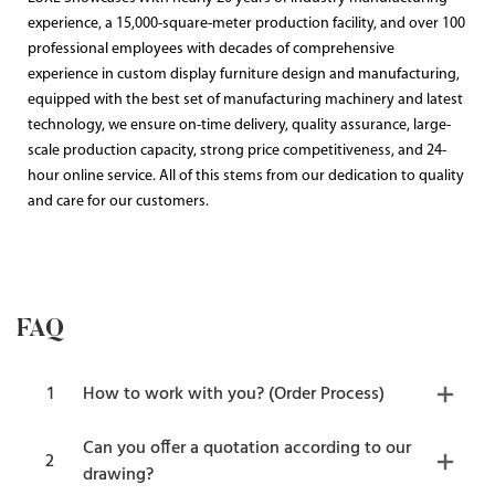
experience, a 15,000-square-meter production facility, and over 100
professional employees with decades of comprehensive
experience in custom display furniture design and manufacturing,
equipped with the best set of manufacturing machinery and latest
technology, we ensure on-time delivery, quality assurance, large-
scale production capacity, strong price competitiveness, and 24-
hour online service. All of this stems from our dedication to quality
and care for our customers.
FAQ
1
How to work with you? (Order Process)
Can you offer a quotation according to our
2
drawing?