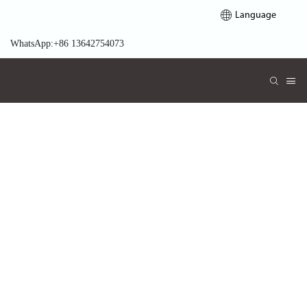
Language
WhatsApp:+86 13642754073