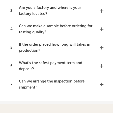
Are you a factory and where is your
3
factory located?
Can we make a sample before ordering for
4
testing quality?
If the order placed how long will takes in
5
production?
What's the safest payment term and
6
deposit?
Can we arrange the inspection before
7
shipment?