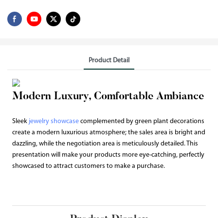
Product Detail
Modern Luxury, Comfortable Ambiance
Sleek
jewelry showcase
complemented by green plant decorations
create a modern luxurious atmosphere; the sales area is bright and
dazzling, while the negotiation area is meticulously detailed. This
presentation will make your products more eye-catching, perfectly
showcased to attract customers to make a purchase.