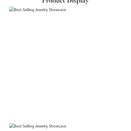
Product Display