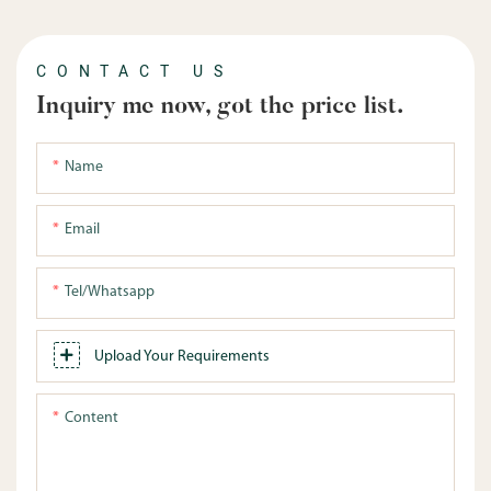
CONTACT US
Inquiry me now, got the price list.
Name
Email
Tel/whatsapp
Upload Your Requirements
Content