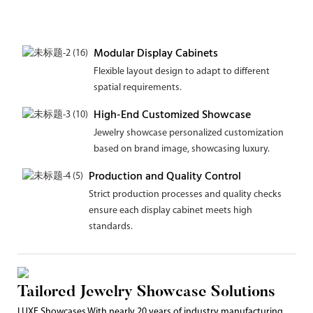
Modular Display Cabinets
Flexible layout design to adapt to different
spatial requirements.
High-End Customized Showcase
Jewelry showcase personalized customization
based on brand image, showcasing luxury.
Production and Quality Control
Strict production processes and quality checks
ensure each display cabinet meets high
standards.
Tailored Jewelry Showcase Solutions
LUXE Showcases With nearly 20 years of industry manufacturing