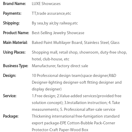
Brand Name:
LUXE Showcases
Payments:
TT,trade assurance,etc
Shipping:
By sea,by air,by railway,etc
Product Name:
Best-Selling Jewelry Showcase
Main Material:
Baked Paint Multilayer Board, Stainless Steel, Glass
Using Places:
Shopping mall, retail shop, showroom, duty-free shop,
hotel, club-house, etc
Business Type:
Manufacturer, factory direct sale
Design:
10 Professional design team(space designer,R&D
Designer-lighting designer-soft fitting designer and
display designer)
Service:
1.Free design; 2.Value-added services(provided free
solution concept); 3.Installation instruction; 4. Take
measurements; 5. Professional after-sale service
Package:
Thickening international free-fumigation standard
export package-EPE Cotton-Bubble Pack-Corner
Protector-Craft Paper-Wood Box