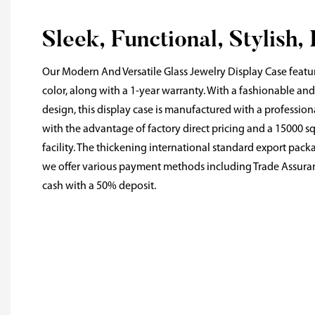
Sleek, Functional, Stylish,
Our Modern And Versatile Glass Jewelry Display Case featu
color, along with a 1-year warranty. With a fashionable an
design, this display case is manufactured with a professi
with the advantage of factory direct pricing and a 15000
facility. The thickening international standard export pack
we offer various payment methods including Trade Assuran
cash with a 50% deposit.