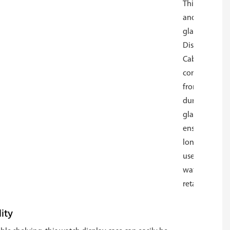
This modern
and versatile
glass Watch
Display
Cabinet is
constructed
from
durable
glass,
ensuring
long-lasting
use for
watch
retailers.
ity