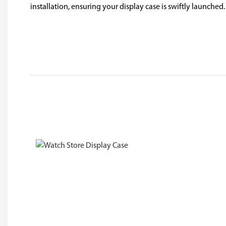
installation, ensuring your display case is swiftly launched.