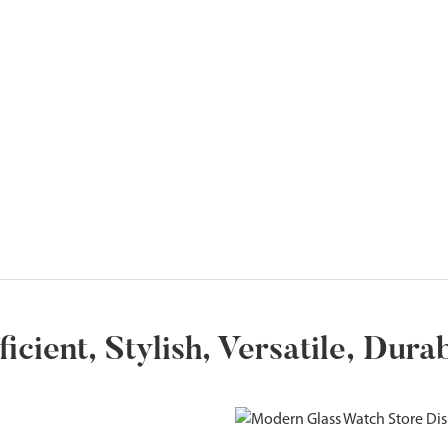
ficient, Stylish, Versatile, Dura