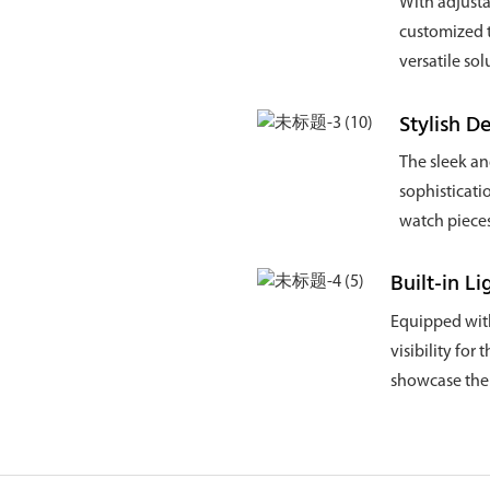
With adjusta
customized t
versatile sol
Stylish D
The sleek an
sophisticati
watch pieces
Built-in Li
Equipped with 
visibility for
showcase the p