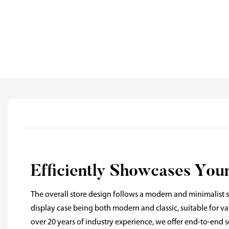
Efficiently Showcases You
The overall store design follows a modern and minimalist st
display case being both modern and classic, suitable for 
over 20 years of industry experience, we offer end-to-end s