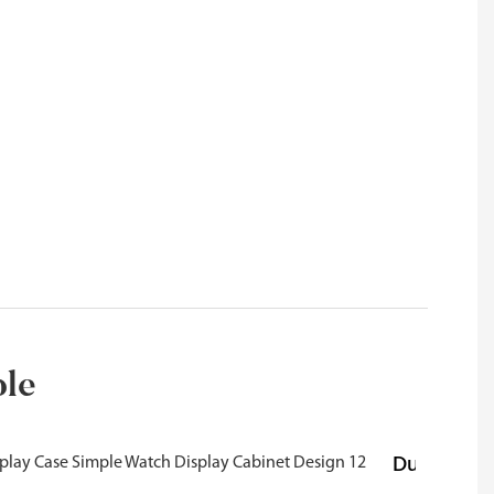
ble
Durability