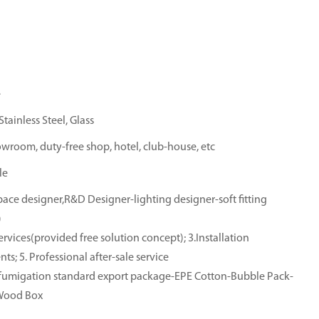
e
tainless Steel, Glass
owroom, duty-free shop, hotel, club-house, etc
le
ace designer,R&D Designer-lighting designer-soft fitting
)
rvices(provided free solution concept); 3.Installation
ts; 5. Professional after-sale service
e-fumigation standard export package-EPE Cotton-Bubble Pack-
-Wood Box