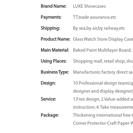
Brand Name:
LUXE Showcases
Payments:
TT,trade assurance,etc
Shipping:
By sea,by air,by railway,etc
Product Name:
Glass Watch Store Display Cas
Main Material:
Baked Paint Multilayer Board, S
Using Places:
Shopping mall, retail shop, sh
Business Type:
Manufacturer, factory direct sa
Design:
10 Professional design team(sp
designer and display designer
Service:
1.Free design; 2.Value-added se
instruction; 4. Take measuremen
Package:
Thickening international fre
Corner Protector-Craft Paper