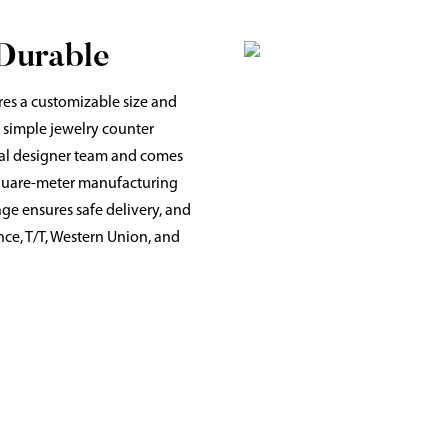
 Durable
res a customizable size and
d simple jewelry counter
onal designer team and comes
 square-meter manufacturing
age ensures safe delivery, and
ce, T/T, Western Union, and