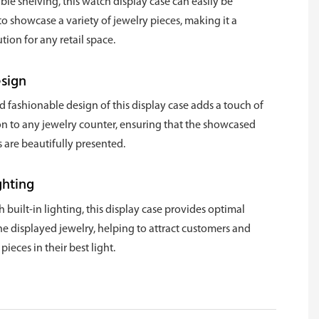
ble shelving, this watch display case can easily be
o showcase a variety of jewelry pieces, making it a
ution for any retail space.
esign
d fashionable design of this display case adds a touch of
on to any jewelry counter, ensuring that the showcased
 are beautifully presented.
ghting
built-in lighting, this display case provides optimal
 the displayed jewelry, helping to attract customers and
ieces in their best light.