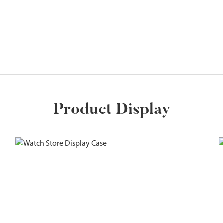
Product Display