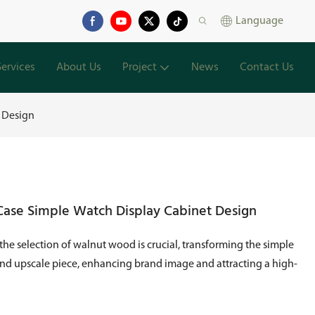
Language
Services
About Us
Project
News
Contact Us
t Design
Case Simple Watch Display Cabinet Design
 the selection of walnut wood is crucial, transforming the simple
and upscale piece, enhancing brand image and attracting a high-