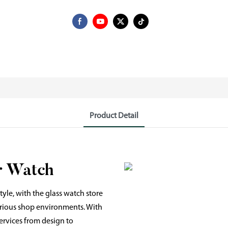
Product Detail
r Watch
yle, with the glass watch store
various shop environments. With
ervices from design to