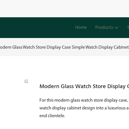
Home
Products
odern Glass Watch Store Display Case Simple Watch Display Cabine
Modern Glass Watch Store Display 
For this modern glass watch store display case,
watch display cabinet design into a luxurious 
end clientele.