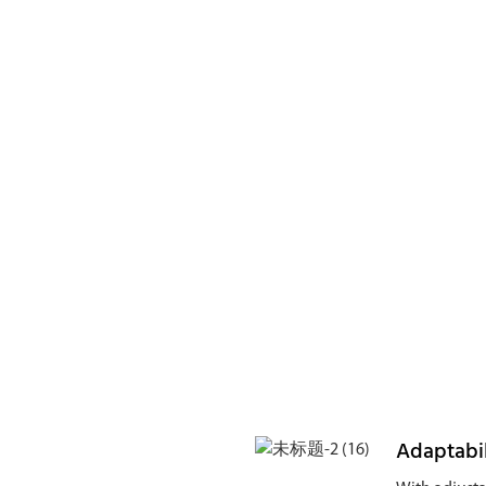
Adaptabil