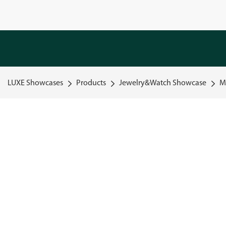
LUXE Showcases
Products
Jewelry&Watch Showcase
M