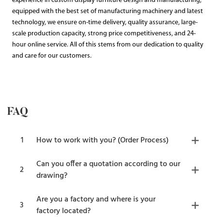
experience in custom display furniture design and manufacturing,
equipped with the best set of manufacturing machinery and latest
technology, we ensure on-time delivery, quality assurance, large-
scale production capacity, strong price competitiveness, and 24-
hour online service. All of this stems from our dedication to quality
and care for our customers.
FAQ
1
How to work with you? (Order Process)
Can you offer a quotation according to our
2
drawing?
Are you a factory and where is your
3
factory located?