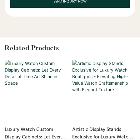
SEND INQUIRY NOW
Related Products
Luxury Watch Custom
Artistic Display Stands
Display Cabinets: Let Every
Exclusive for Luxury Watch