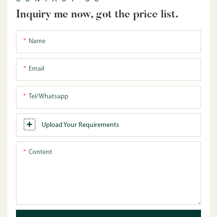
Inquiry me now, got the price list.
Name
Email
Tel/whatsapp
Upload Your Requirements
Content