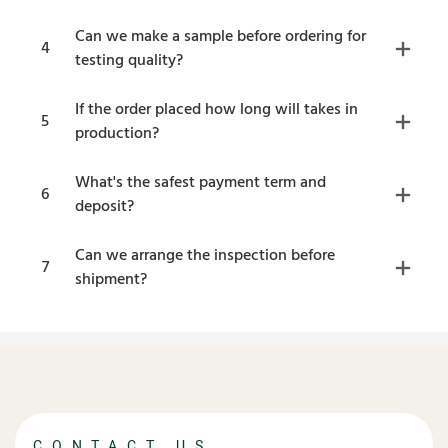
Can we make a sample before ordering for
4
testing quality?
If the order placed how long will takes in
5
production?
What's the safest payment term and
6
deposit?
Can we arrange the inspection before
7
shipment?
CONTACT US