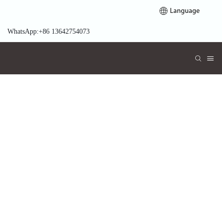
Language
WhatsApp:+86 13642754073