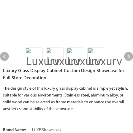
Luxury Glass Display Cabinet Custom Design Showcase for
Full Store Decoration
The design style of this luxury glass display cabinet is simple yet stylish,
suitable for various environments. Stainless steel, aluminum alloy, or
solid wood can be selected as frame materials to enhance the overall
aesthetics and stability of the showcase.
Brand Name:
LUXE Showcases