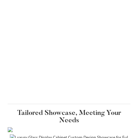
Tailored Showcase, Meeting Your
Needs