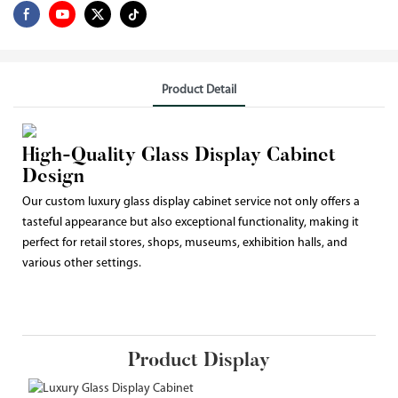
Product Detail
High-Quality Glass Display Cabinet
Design
Our custom luxury glass display cabinet service not only offers a
tasteful appearance but also exceptional functionality, making it
perfect for retail stores, shops, museums, exhibition halls, and
various other settings.
Product Display