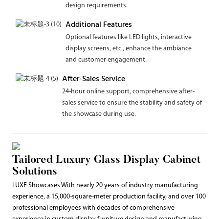
design requirements.
Additional Features
Optional features like LED lights, interactive
display screens, etc., enhance the ambiance
and customer engagement.
After-Sales Service
24-hour online support, comprehensive after-
sales service to ensure the stability and safety of
the showcase during use.
Tailored Luxury Glass Display Cabinet
Solutions
LUXE Showcases With nearly 20 years of industry manufacturing
experience, a 15,000-square-meter production facility, and over 100
professional employees with decades of comprehensive