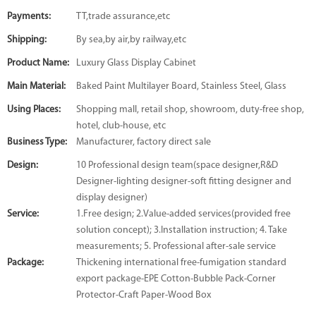
Payments:
TT,trade assurance,etc
Shipping:
By sea,by air,by railway,etc
Product Name:
Luxury Glass Display Cabinet
Main Material:
Baked Paint Multilayer Board, Stainless Steel, Glass
Using Places:
Shopping mall, retail shop, showroom, duty-free shop,
hotel, club-house, etc
Business Type:
Manufacturer, factory direct sale
Design:
10 Professional design team(space designer,R&D
Designer-lighting designer-soft fitting designer and
display designer)
Service:
1.Free design; 2.Value-added services(provided free
solution concept); 3.Installation instruction; 4. Take
measurements; 5. Professional after-sale service
Package:
Thickening international free-fumigation standard
export package-EPE Cotton-Bubble Pack-Corner
Protector-Craft Paper-Wood Box