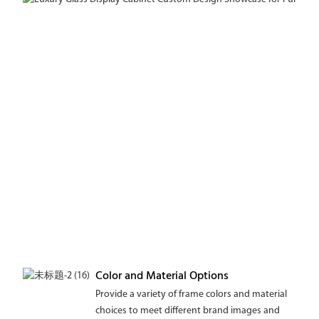
Color and Material Options
Provide a variety of frame colors and material
choices to meet different brand images and