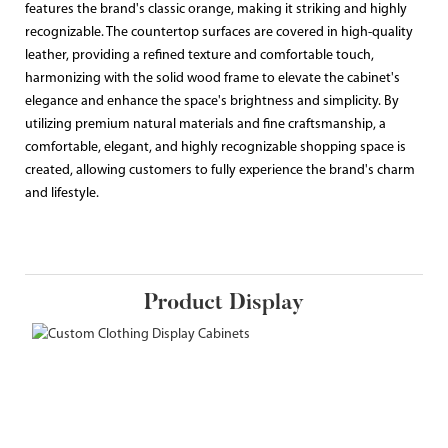
features the brand's classic orange, making it striking and highly
recognizable. The countertop surfaces are covered in high-quality
leather, providing a refined texture and comfortable touch,
harmonizing with the solid wood frame to elevate the cabinet's
elegance and enhance the space's brightness and simplicity. By
utilizing premium natural materials and fine craftsmanship, a
comfortable, elegant, and highly recognizable shopping space is
created, allowing customers to fully experience the brand's charm
and lifestyle.
Product Display