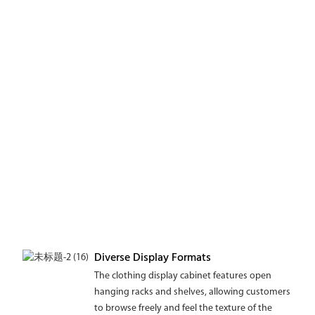
Diverse Display Formats
The clothing display cabinet features open
hanging racks and shelves, allowing customers
to browse freely and feel the texture of the