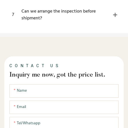
Can we arrange the inspection before
7
shipment?
CONTACT US
Inquiry me now, got the price list.
Name
Email
Tel/whatsapp