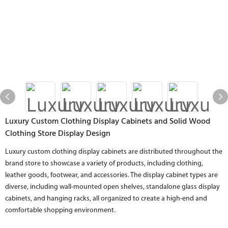
Luxury Custom Clothing Display Cabinets and Solid Wood
Clothing Store Display Design
Luxury custom clothing display cabinets are distributed throughout the
brand store to showcase a variety of products, including clothing,
leather goods, footwear, and accessories. The display cabinet types are
diverse, including wall-mounted open shelves, standalone glass display
cabinets, and hanging racks, all organized to create a high-end and
comfortable shopping environment.