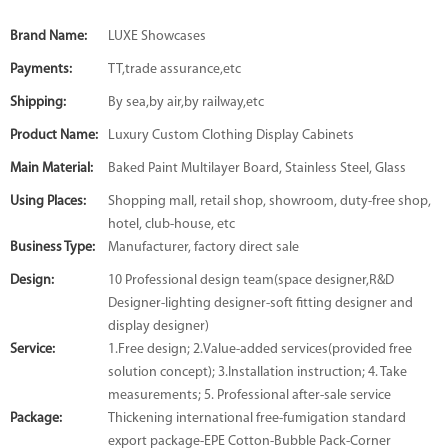
Brand Name:
LUXE Showcases
Payments:
TT,trade assurance,etc
Shipping:
By sea,by air,by railway,etc
Product Name:
Luxury Custom Clothing Display Cabinets
Main Material:
Baked Paint Multilayer Board, Stainless Steel, Glass
Using Places:
Shopping mall, retail shop, showroom, duty-free shop,
hotel, club-house, etc
Business Type:
Manufacturer, factory direct sale
Design:
10 Professional design team(space designer,R&D
Designer-lighting designer-soft fitting designer and
display designer)
Service:
1.Free design; 2.Value-added services(provided free
solution concept); 3.Installation instruction; 4. Take
measurements; 5. Professional after-sale service
Package:
Thickening international free-fumigation standard
export package-EPE Cotton-Bubble Pack-Corner