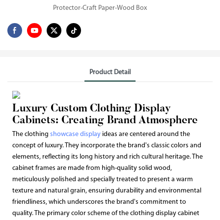
Protector-Craft Paper-Wood Box
Product Detail
Luxury Custom Clothing Display
Cabinets: Creating Brand Atmosphere
The clothing
showcase display
ideas are centered around the
concept of luxury. They incorporate the brand's classic colors and
elements, reflecting its long history and rich cultural heritage. The
cabinet frames are made from high-quality solid wood,
meticulously polished and specially treated to present a warm
texture and natural grain, ensuring durability and environmental
friendliness, which underscores the brand's commitment to
quality. The primary color scheme of the clothing display cabinet