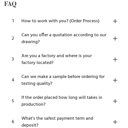
FAQ
1
How to work with you? (Order Process)
Can you offer a quotation according to our
2
drawing?
Are you a factory and where is your
3
factory located?
Can we make a sample before ordering for
4
testing quality?
If the order placed how long will takes in
5
production?
What's the safest payment term and
6
deposit?