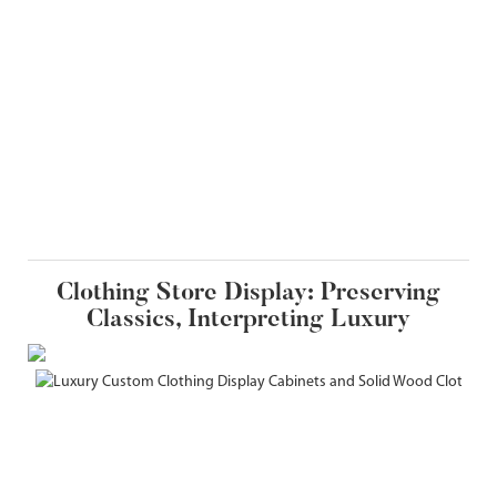
Clothing Store Display: Preserving
Classics, Interpreting Luxury