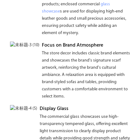
products; enclosed commercial
glass
showcase
s are used for displaying high-end
leather goods and small precious accessories,
ensuring product safety while adding an
element of mystery.
Focus on Brand Atmosphere
The store decor includes classic brand elements
and showcases the brand's signature scarf
artwork, reinforcing the brand's cultural
ambiance. A relaxation area is equipped with
brand-styled sofas and tables, providing
customers with a comfortable environment to
select items.
Display Glass
The commercial glass showcases use high-
transparency tempered glass, offering excellent
light transmission to clearly display product
details while providing good strength and safety