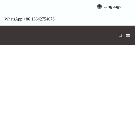
Language
WhatsApp:+86 13642754073