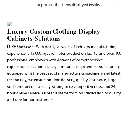
to protect the items displayed inside.
Luxury Custom Clothing Display
Cabinets Solutions
LUXE Showcases With nearly 20 years of industry manufacturing
experience, a 15,000-square-meter production facility, and over 100
professional employees with decades of comprehensive
experience in custom display furniture design and manufacturing,
equipped with the best set of manufacturing machinery and latest
technology, we ensure on-time delivery, quality assurance, large-
scale production capacity, strong price competitiveness, and 24-
hour online service. All of this stems from our dedication to quality
and care for our customers.