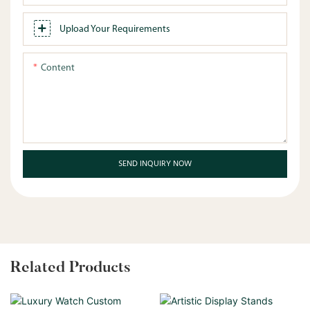
Upload Your Requirements
Content
SEND INQUIRY NOW
Related Products