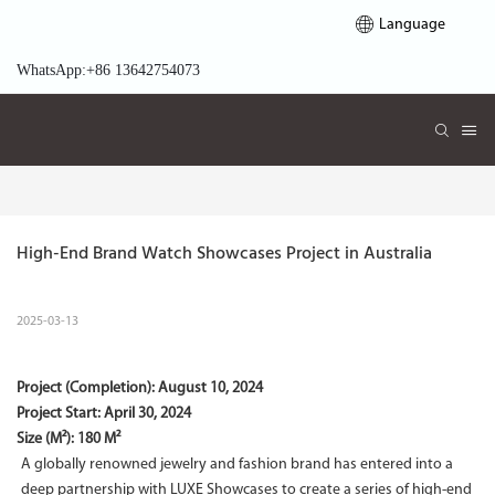
Language
WhatsApp:+86 13642754073
High-End Brand Watch Showcases Project in Australia
2025-03-13
Project (Completion):
August 10, 2024
Project Start:
April 30, 2024
Size (M²): 180 M²
A globally renowned jewelry and fashion brand has entered into a
deep partnership with LUXE Showcases to create a series of high-end