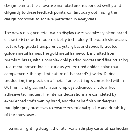
design team at the showcase manufacturer responded swiftly and
diligently to these feedback points, continuously optimizing the
design proposals to achieve perfection in every detail.
The newly designed retail watch display cases seamlessly blend brand
characteristics with modern display technology. The watch showcases
feature top-grade transparent crystal glass and specially treated
golden metal frames. The gold metal framework is crafted from
premium brass, with a complex gold plating process and fine brushing
treatment, presenting a luxurious yet textured golden shine that
complements the opulent nature of the brand's jewelry. During
production, the precision of metal frame cutting is controlled within
0.01 mm, and glass installation employs advanced shadow-free
adhesive techniques. The interior decorations are completed by
experienced craftsmen by hand, and the paint finish undergoes
multiple spray processes to ensure exceptional quality and durability
of the showcases.
In terms of lighting design, the retail watch display cases utilize hidden