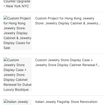
Custom Project for Hong Kong Jewelry
Store: Jewelry Display Cabinet & Jewelry
Display Cases for Sale
Custom Jewelry Store Display Case +
Jewelry Store Display Cabinet Renewal for
Dubai Luxury Boutique
Italian Jewely Flagship Store Renovation: