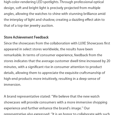
high-color-rendering LED spotlights. Through professional optical
design, soft and bright light is precisely projected from multiple
angles, allowing the watches to shine with stunning brilliance amid
the interplay of light and shadow, creating a dazzling effect akin to
that of a top-tier jewelry auction.
Store Achievement Feedback
Since the showcases from the collaboration with LUXE Showcases first
appeared in select stores worldwide, the results have been
remarkable. In terms of consumer experience, feedback from the
stores indicates that the average customer dwell time increased by 20
minutes, with a significant rise in consumer attention to product
details, allowing them to appreciate the exquisite craftsmanship of
high-end products more intuitively, resulting in a deep sense of
immersion.
A brand representative stated: “We believe that the new watch
showcases will provide consumers with a more immersive shopping
experience and further enhance the brand's image.” Our
representative also expressed: “It is an honor to collaborate with such