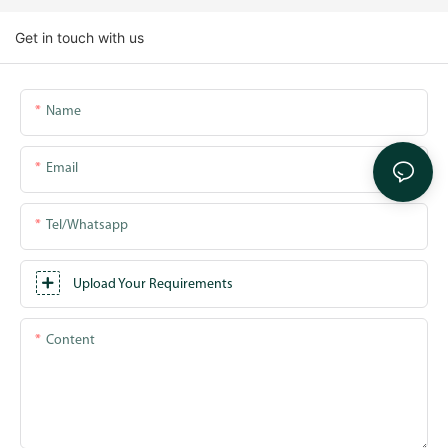
Get in touch with us
Name
Email
Tel/whatsapp
Upload Your Requirements
Content