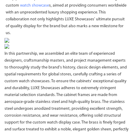
custom
watch showcase
s, aimed at providing consumers worldwide
with an unprecedented luxury shopping experience. This
collaboration not only highlights LUXE Showcases' ultimate pursuit
of quality display for the brand but also marks a new milestone for
us.
In this partnership, we assembled an elite team of experienced
designers, craftsmanship masters, and project management experts
to thoroughly study the brand's history, classic design elements, and
spatial requirements for global stores, carefully crafting a series of
custom watch showcases. To ensure the cabinets' exceptional quality
and durability, LUXE Showcases adheres to extremely stringent
material selection standards. The cabinet frames are made from
aerospace-grade stainless steel and high-quality brass. The stainless
steel undergoes anodized treatment, providing excellent strength,
corrosion resistance, and wear resistance, offering solid structural
support for the custom watch display case. The brass is finely forged
and surface treated to exhibit a noble, elegant golden sheen, perfectly