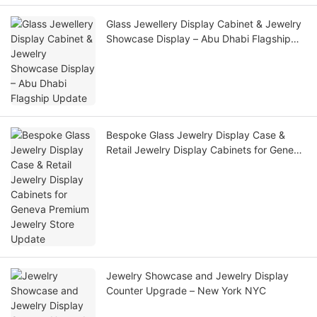
Glass Jewellery Display Cabinet & Jewelry
Showcase Display – Abu Dhabi Flagship
Update
Bespoke Glass Jewelry Display Case &
Retail Jewelry Display Cabinets for Geneva
Premium Jewelry Store Update
Jewelry Showcase and Jewelry Display
Counter Upgrade – New York NYC