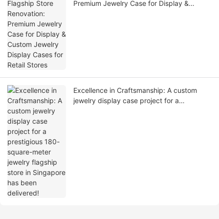
Premium Jewelry Case for Display &
Custom Jewelry Display Cases for Retail
Stores
Excellence in Craftsmanship: A custom
jewelry display case project for a
prestigious 180-square-meter jewelry
flagship store in Singapore has been
delivered!