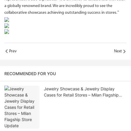
a globally renowned brand. We are incredibly proud to see the
collaborative showcases achieving outstanding success in stores.”
Prev
Next
RECOMMENDED FOR YOU
Jewelry Showcase & Jewelry Display
Cases for Retail Stores – Milan Flagship
Store Update