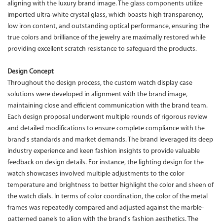
aligning with the luxury brand image. The glass components utilize
imported ultra-white crystal glass, which boasts high transparency,
low iron content, and outstanding optical performance, ensuring the
true colors and brilliance of the jewelry are maximally restored while
providing excellent scratch resistance to safeguard the products.
Design Concept
Throughout the design process, the custom watch display case
solutions were developed in alignment with the brand image,
maintaining close and efficient communication with the brand team.
Each design proposal underwent multiple rounds of rigorous review
and detailed modifications to ensure complete compliance with the
brand's standards and market demands. The brand leveraged its deep
industry experience and keen fashion insights to provide valuable
feedback on design details. For instance, the lighting design for the
watch showcases involved multiple adjustments to the color
temperature and brightness to better highlight the color and sheen of
the watch dials. In terms of color coordination, the color of the metal
frames was repeatedly compared and adjusted against the marble-
patterned panels to align with the brand's fashion aesthetics. The