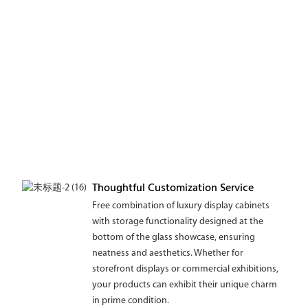
Thoughtful Customization Service
Free combination of luxury display cabinets
with storage functionality designed at the
bottom of the glass showcase, ensuring
neatness and aesthetics. Whether for
storefront displays or commercial exhibitions,
your products can exhibit their unique charm
in prime condition.