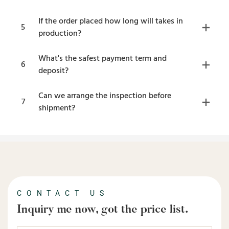
If the order placed how long will takes in
5
production?
What's the safest payment term and
6
deposit?
Can we arrange the inspection before
7
shipment?
CONTACT US
Inquiry me now, got the price list.