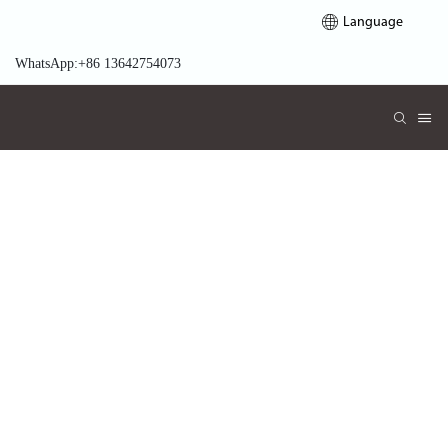
Language
WhatsApp:+86 13642754073