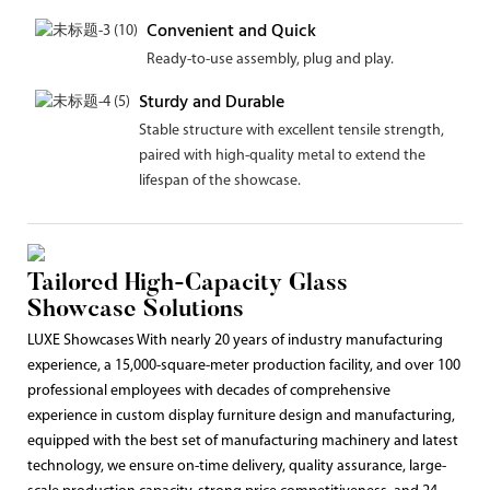
Convenient and Quick
Ready-to-use assembly, plug and play.
Sturdy and Durable
Stable structure with excellent tensile strength,
paired with high-quality metal to extend the
lifespan of the showcase.
Tailored High-Capacity Glass
Showcase Solutions
LUXE Showcases With nearly 20 years of industry manufacturing
experience, a 15,000-square-meter production facility, and over 100
professional employees with decades of comprehensive
experience in custom display furniture design and manufacturing,
equipped with the best set of manufacturing machinery and latest
technology, we ensure on-time delivery, quality assurance, large-