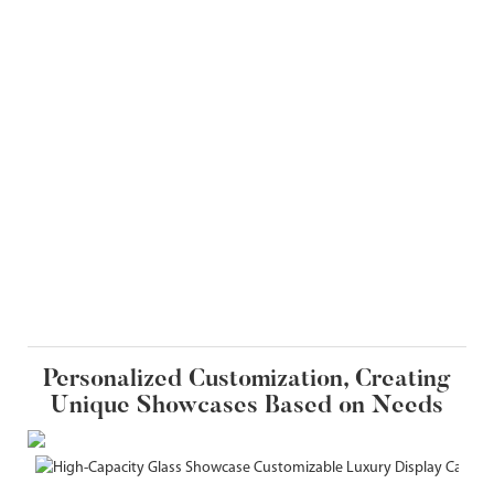
Personalized Customization, Creating
Unique Showcases Based on Needs