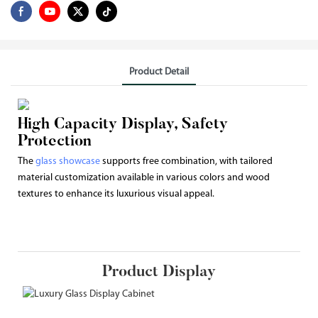
Product Detail
High Capacity Display, Safety
Protection
The
glass showcase
supports free combination, with tailored
material customization available in various colors and wood
textures to enhance its luxurious visual appeal.
Product Display