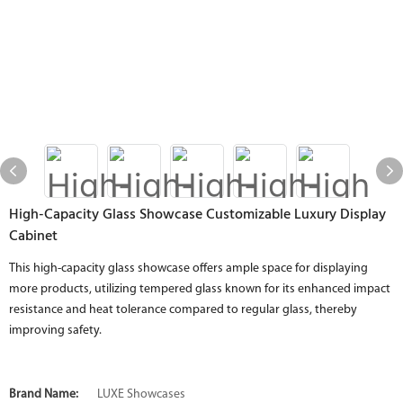
High-Capacity Glass Showcase Customizable Luxury Display
Cabinet
This high-capacity glass showcase offers ample space for displaying
more products, utilizing tempered glass known for its enhanced impact
resistance and heat tolerance compared to regular glass, thereby
improving safety.
Brand Name:
LUXE Showcases