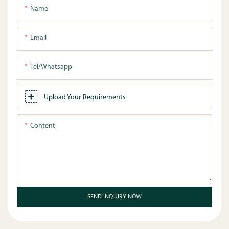
Name
Email
Tel/whatsapp
Upload Your Requirements
Content
SEND INQUIRY NOW