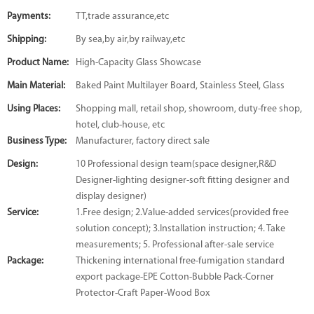
Payments:
TT,trade assurance,etc
Shipping:
By sea,by air,by railway,etc
Product Name:
High-Capacity Glass Showcase
Main Material:
Baked Paint Multilayer Board, Stainless Steel, Glass
Using Places:
Shopping mall, retail shop, showroom, duty-free shop,
hotel, club-house, etc
Business Type:
Manufacturer, factory direct sale
Design:
10 Professional design team(space designer,R&D
Designer-lighting designer-soft fitting designer and
display designer)
Service:
1.Free design; 2.Value-added services(provided free
solution concept); 3.Installation instruction; 4. Take
measurements; 5. Professional after-sale service
Package:
Thickening international free-fumigation standard
export package-EPE Cotton-Bubble Pack-Corner
Protector-Craft Paper-Wood Box