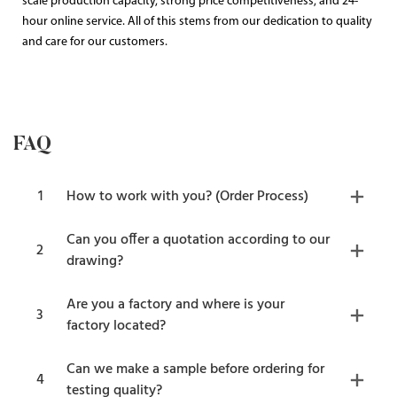
scale production capacity, strong price competitiveness, and 24-
hour online service. All of this stems from our dedication to quality
and care for our customers.
FAQ
1
How to work with you? (Order Process)
Can you offer a quotation according to our
2
drawing?
Are you a factory and where is your
3
factory located?
Can we make a sample before ordering for
4
testing quality?