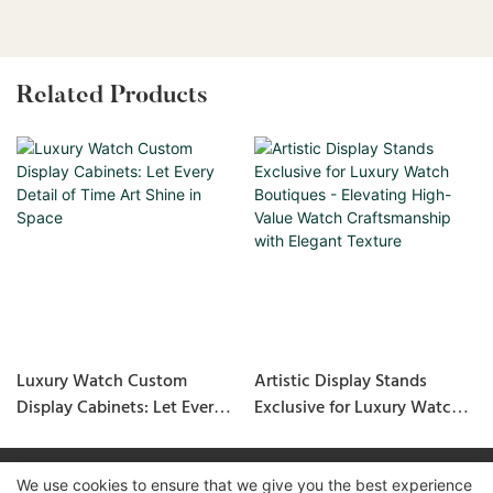
Related Products
Luxury Watch Custom
Artistic Display Stands
Display Cabinets: Let Every
Exclusive for Luxury Watch
Detail of Time Art Shine in
Boutiques - Elevating High-
Space
Value Watch Craftsmanship
with Elegant Texture
We use cookies to ensure that we give you the best experience
Copyright © 2026 GuangZhou LUXE Showcases