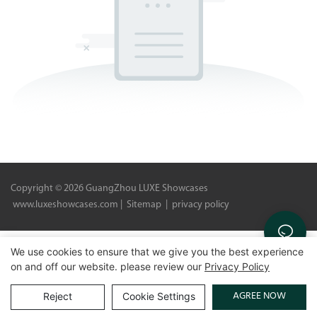
Copyright © 2026 GuangZhou LUXE Showcases
www.luxeshowcases.com |
Sitemap
|
privacy policy
We use cookies to ensure that we give you the best experience
on and off our website. please review our
Privacy Policy
AGREE NOW
Reject
Cookie Settings