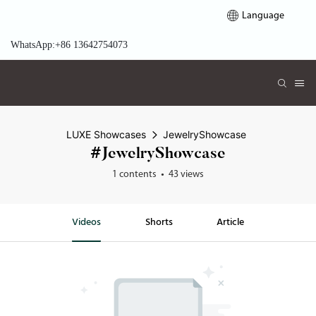
Language
WhatsApp:+86 13642754073
LUXE Showcases
JewelryShowcase
#JewelryShowcase
1 contents
43 views
Videos
Shorts
Article