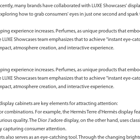
ecently, many brands have collaborated with LUXE Showcases' displ
exploring how to grab consumers' eyes in just one second and spark 
pping experience increases. Perfumes, as unique products that emb
he LUXE Showcases team emphasizes that to achieve "instant eye-catc
impact, atmosphere creation, and interactive experience.
pping experience increases. Perfumes, as unique products that emb
he LUXE Showcases team emphasizes that to achieve "instant eye-catc
impact, atmosphere creation, and interactive experience.
display cabinets are key elements for attracting attention:
 combinations. For example, the Hermès Terre d'Hermès display fe
ious quality. The Dior J'adore display, on the other hand, uses class
ly capturing consumer attention.
ts also serves as an eye-catching tool. Through the changing brigh