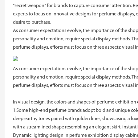
"secret weapon" for brands to capture consumer attention. R
experts to focus on innovative designs for perfume displays, 
desire to purchase.
As consumer expectations evolve, the importance of the sho
personality and emotion, require special display methods. T
perfume displays, efforts must focus on three aspects: visual 
As consumer expectations evolve, the importance of the sho
personality and emotion, require special display methods. T
perfume displays, efforts must focus on three aspects: visual 
In visual design, the colors and shapes of perfume exhibition 
1.Some high-end perfume brands adopt bold and unique color
deep earthy tones paired with golden lines, showcasing a luxur
with a streamlined shape resembling an elegant skirt, instant
Dynamic lighting design in perfume exhibition display cabine