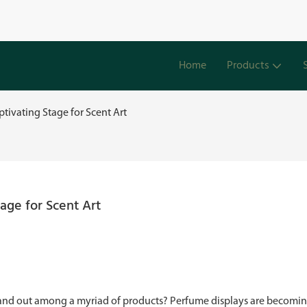
Home
Products
tivating Stage for Scent Art
age for Scent Art
stand out among a myriad of products? Perfume displays are becomin