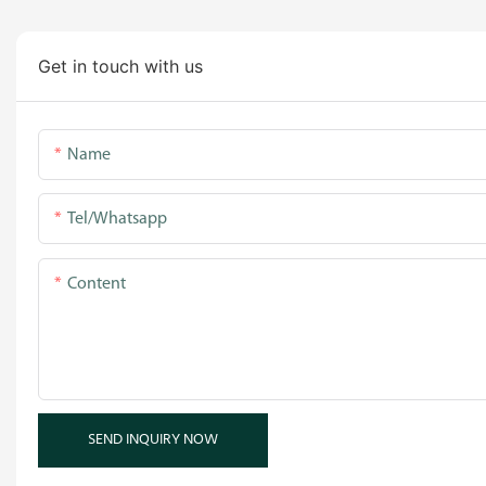
Get in touch with us
Name
Tel/whatsapp
Content
SEND INQUIRY NOW