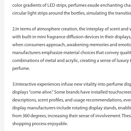
color gradients of LED strips, perfumes exude enchanting cha
circular light strips around the bottles, simulating the tran
2.In terms of atmosphere creation, the interplay of scent an
with built-in mini fragrance diffusion devices in their display
when consumers approach, awakening memories and emotions
manufacturers emphasize material choices that convey quality,
combinations of metal and acrylic, creating a sense of luxur
perfume.
3.Interactive experiences infuse new vitality into perfume d
displays "come alive." Some brands have installed touchscreen
descriptions, scent profiles, and usage recommendations, ev
display manufacturers include rotating display stands, enabl
from 360 degrees, increasing their sense of involvement. The
shopping process enjoyable.