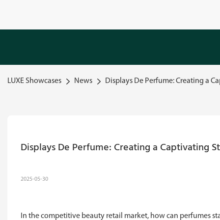
LUXE Showcases
News
Displays De Perfume: Creating a Cap
Displays De Perfume: Creating a Captivating St
2025-05-30
In the competitive beauty retail market, how can perfumes 