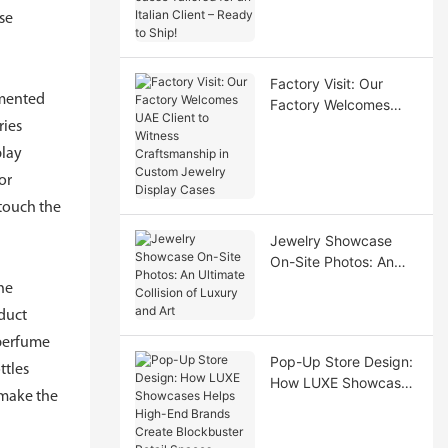
for an Italian Client –
se
Ready to Ship!
Factory Visit: Our
imented
Factory Welcomes
UAE Client to Witness
ries
Craftsmanship in
play
Custom Jewelry
or
Display Cases
 touch the
Jewelry Showcase
On-Site Photos: An
Ultimate Collision of
he
Luxury and Art
oduct
 perfume
Pop-Up Store Design:
ttles
How LUXE Showcases
 make the
Helps High-End
Brands Create
Blockbuster Retail