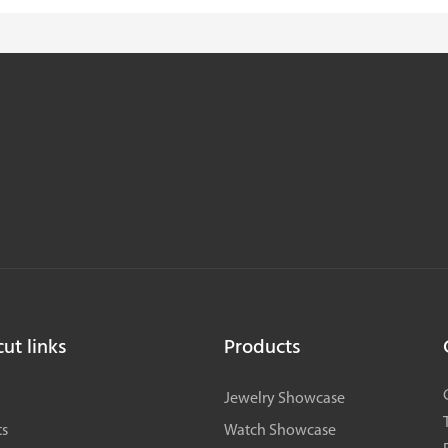
ut links
Products
Jewelry Showcase
ts
Watch Showcase