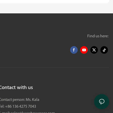
Find us here:
Contact with us
Contact person: Ms. Kala
Tel: +86 136 4275 7043