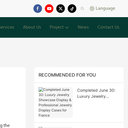
Language
Services
About Us
Project
News
Contact Us
RECOMMENDED FOR YOU
Completed June 30:
Luxury Jewelry
Showcase Display &
Professional Jewelry
Display Cases for
France
g the