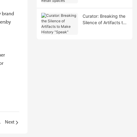
Spaces
y brand
Curator: Breaking the
sersby
Silence of Artifacts to
Make History "Speak"
mer
or
monds "Speak"
Next