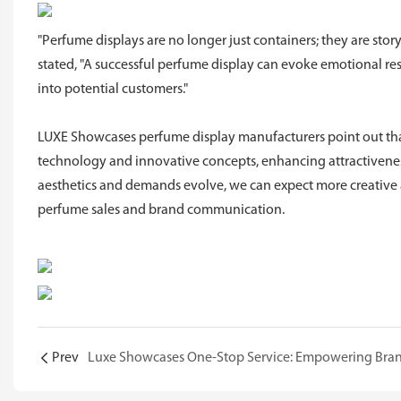
"Perfume displays are no longer just containers; they are sto
stated, "A successful perfume display can evoke emotional r
into potential customers."
LUXE Showcases perfume display manufacturers point out that
technology and innovative concepts, enhancing attractiveness
aesthetics and demands evolve, we can expect more creative a
perfume sales and brand communication.
Prev