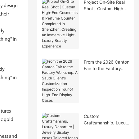
Project On-Site Real
ay design
Shot | Custom High-
their
End Cosmetics &
Perfume Counter
Completed in
ody
Shenzhen, Creating
hing" in
an Immersive Light-
Luxury Beauty
Experience
From the 2026 Canton
Fair to the Factory
ody
Workshop: A Saudi
hing" in
Client's Customization
Inspection Tour of
High-End Display
Cases
atures
Custom
ic gold
Craftsmanship, Luxury
Departure | Jewelry
display cases Tailored
tness and