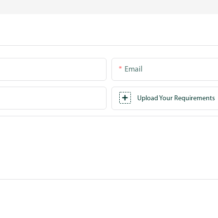
Email
Upload Your Requirements