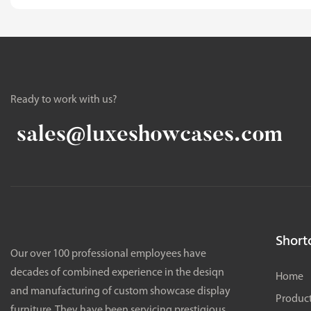
Ready to work with us?
sales@luxeshowcases.com
Shortc
Our over 100 professional employees have
decades of combined experience in the desiqn
Home
and manufacturing of custom showcase display
Produc
furniture. They have been servicing prestigious