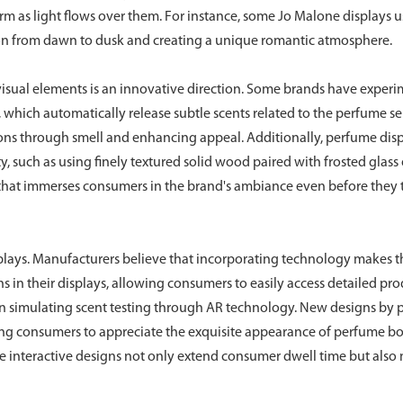
rm as light flows over them. For instance, some Jo Malone displays u
sition from dawn to dusk and creating a unique romantic atmosphere.
d visual elements is an innovative direction. Some brands have exper
s, which automatically release subtle scents related to the perfume se
 through smell and enhancing appeal. Additionally, perfume dis
 such as using finely textured solid wood paired with frosted glass 
y that immerses consumers in the brand's ambiance even before they
isplays. Manufacturers believe that incorporating technology makes t
s in their displays, allowing consumers to easily access detailed pr
en simulating scent testing through AR technology. New designs by
ing consumers to appreciate the exquisite appearance of perfume bo
se interactive designs not only extend consumer dwell time but also