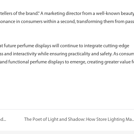
rytellers of the brand." A marketing director from a well-known beaut
esonance in consumers within a second, transforming them from pas
 future perfume displays will continue to integrate cutting-edge
 and interactivity while ensuring practicality and safety. As consu
nd functional perfume displays to emerge, creating greater value f
Luxe Showcases One-Stop Service: Empowering Brands and Adding Diverse Value
The Poet of Light and Shadow: How Store Lighting Makes Dia