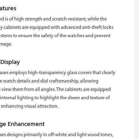
atures
d is of high strength and scratch-resistant, while the
y cabinets are equipped with advanced anti-theft locks
stems to ensure the safety of the watches and prevent
amage.
 Display
es employs high-transparency glass covers that clearly
 watch details and dial craftsmanship, allowing
 view them from all angles. The cabinets are equipped
 internal lighting to highlight the sheen and texture of
 enhancing visual attraction.
age Enhancement
s designs primarily in off-white and light wood tones,