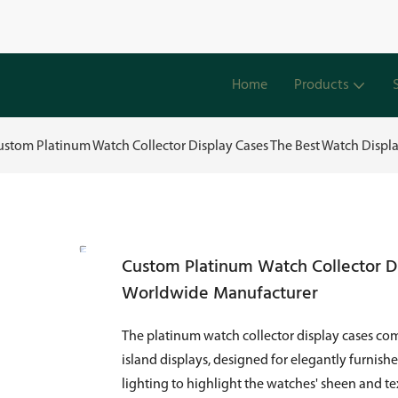
Home
Products
ustom Platinum Watch Collector Display Cases The Best Watch Disp
Custom Platinum Watch Collector D
Worldwide Manufacturer
The platinum watch collector display cases com
island displays, designed for elegantly furnish
lighting to highlight the watches' sheen and t