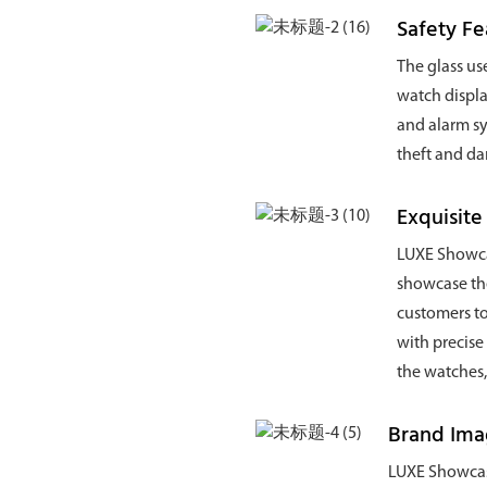
Safety Fe
The glass use
watch displa
and alarm sy
theft and d
Exquisite
LUXE Showcas
showcase the
customers to
with precise
the watches,
Brand Im
LUXE Showcase