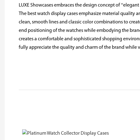
LUXE Showcases embraces the design concept of “elegant l
The best watch display cases emphasize material quality an
clean, smooth lines and classic color combinations to create
end positioning of the watches while embodying the brand'
creates a comfortable and sophisticated shopping environ
fully appreciate the quality and charm of the brand while 