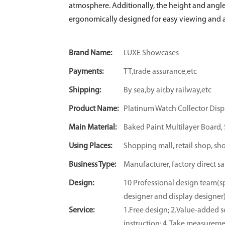
atmosphere. Additionally, the height and angle
ergonomically designed for easy viewing and a
Brand Name:
LUXE Showcases
Payments:
TT,trade assurance,etc
Shipping:
By sea,by air,by railway,etc
Product Name:
Platinum Watch Collector Disp
Main Material:
Baked Paint Multilayer Board, S
Using Places:
Shopping mall, retail shop, sh
Business Type:
Manufacturer, factory direct sa
Design:
10 Professional design team(sp
designer and display designer
Service:
1.Free design; 2.Value-added se
instruction; 4. Take measuremen