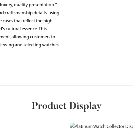
uxury, quality presentation.”
d craftsmanship details, using
 cases that reflect the high-
s cultural essence. This
ment, allowing customers to
viewing and selecting watches.
Product Display