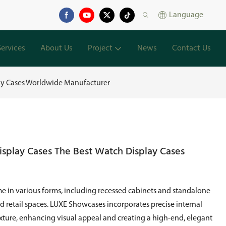
Language
Services
About Us
Project
News
Contact Us
lay Cases Worldwide Manufacturer
isplay Cases The Best Watch Display Cases
e in various forms, including recessed cabinets and standalone
ed retail spaces. LUXE Showcases incorporates precise internal
exture, enhancing visual appeal and creating a high-end, elegant