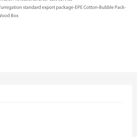
e-fumigation standard export package-EPE Cotton-Bubble Pack-
-Wood Box