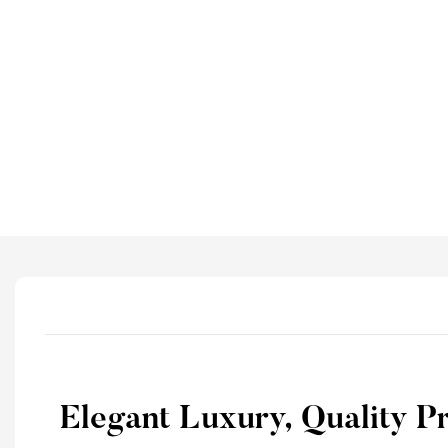
Elegant Luxury, Quality P