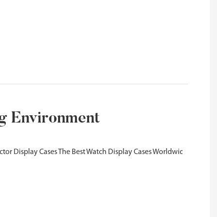
ng Environment