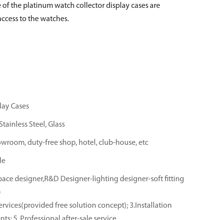
 of the platinum watch collector display cases are
ccess to the watches.
lay Cases
tainless Steel, Glass
owroom, duty-free shop, hotel, club-house, etc
le
ace designer,R&D Designer-lighting designer-soft fitting
)
rvices(provided free solution concept); 3.Installation
ts; 5. Professional after-sale service