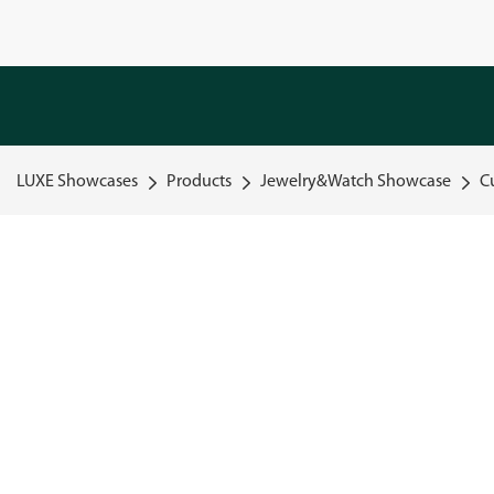
LUXE Showcases
Products
Jewelry&Watch Showcase
C