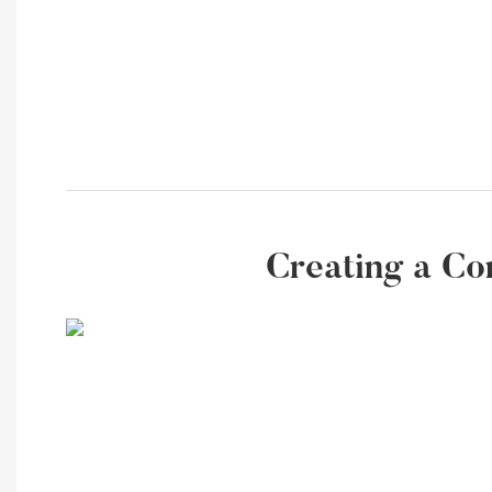
Creating a Co