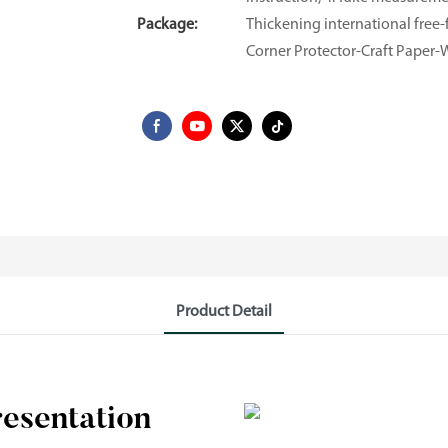
Package:
Thickening international fre
Corner Protector-Craft Paper
Product Detail
resentation