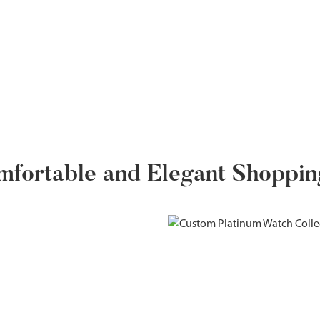
mfortable and Elegant Shoppi