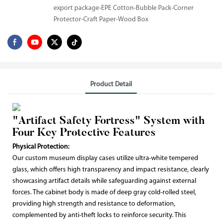
export package-EPE Cotton-Bubble Pack-Corner
Protector-Craft Paper-Wood Box
Product Detail
"Artifact Safety Fortress" System with
Four Key Protective Features
Physical Protection:
Our custom museum display cases utilize ultra-white tempered
glass, which offers high transparency and impact resistance, clearly
showcasing artifact details while safeguarding against external
forces. The cabinet body is made of deep gray cold-rolled steel,
providing high strength and resistance to deformation,
complemented by anti-theft locks to reinforce security. This