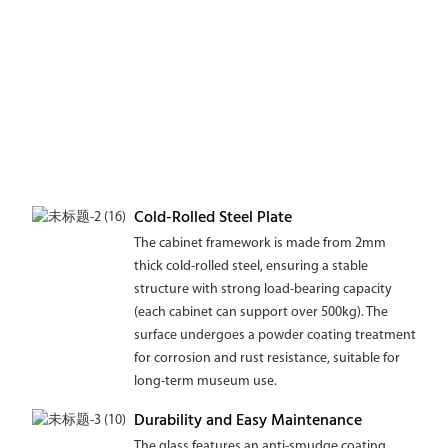
Cold-Rolled Steel Plate
The cabinet framework is made from 2mm
thick cold-rolled steel, ensuring a stable
structure with strong load-bearing capacity
(each cabinet can support over 500kg). The
surface undergoes a powder coating treatment
for corrosion and rust resistance, suitable for
long-term museum use.
Durability and Easy Maintenance
The glass features an anti-smudge coating,