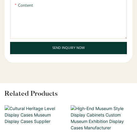
Content
SEND INQUIRY NOW
Related Products