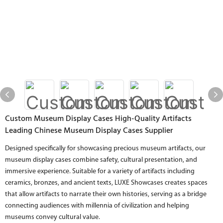
Custom Museum Display Cases High-Quality Artifacts
Leading Chinese Museum Display Cases Supplier
Designed specifically for showcasing precious museum artifacts, our
museum display cases combine safety, cultural presentation, and
immersive experience. Suitable for a variety of artifacts including
ceramics, bronzes, and ancient texts, LUXE Showcases creates spaces
that allow artifacts to narrate their own histories, serving as a bridge
connecting audiences with millennia of civilization and helping
museums convey cultural value.