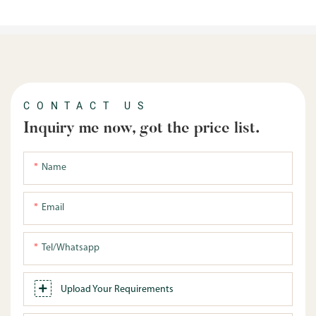
CONTACT US
Inquiry me now, got the price list.
Name
Email
Tel/whatsapp
Upload Your Requirements