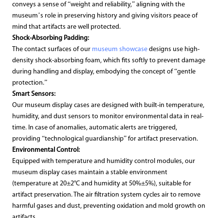
conveys a sense of “weight and reliability,” aligning with the
museum’s role in preserving history and giving visitors peace of
mind that artifacts are well protected.
Shock-Absorbing Padding:
The contact surfaces of our
museum showcase
designs use high-
density shock-absorbing foam, which fits softly to prevent damage
during handling and display, embodying the concept of “gentle
protection.”
Smart Sensors:
Our museum display cases are designed with built-in temperature,
humidity, and dust sensors to monitor environmental data in real-
time. In case of anomalies, automatic alerts are triggered,
providing “technological guardianship” for artifact preservation.
Environmental Control:
Equipped with temperature and humidity control modules, our
museum display cases maintain a stable environment
(temperature at 20±2°C and humidity at 50%±5%), suitable for
artifact preservation. The air filtration system cycles air to remove
harmful gases and dust, preventing oxidation and mold growth on
artifacts.