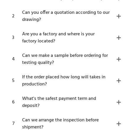
Can you offer a quotation according to our
2
drawing?
Are you a factory and where is your
3
factory located?
Can we make a sample before ordering for
4
testing quality?
If the order placed how long will takes in
5
production?
What's the safest payment term and
6
deposit?
Can we arrange the inspection before
7
shipment?