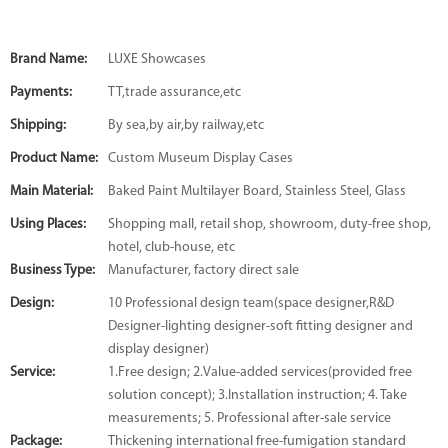
Brand Name:
LUXE Showcases
Payments:
TT,trade assurance,etc
Shipping:
By sea,by air,by railway,etc
Product Name:
Custom Museum Display Cases
Main Material:
Baked Paint Multilayer Board, Stainless Steel, Glass
Using Places:
Shopping mall, retail shop, showroom, duty-free shop,
hotel, club-house, etc
Business Type:
Manufacturer, factory direct sale
Design:
10 Professional design team(space designer,R&D
Designer-lighting designer-soft fitting designer and
display designer)
Service:
1.Free design; 2.Value-added services(provided free
solution concept); 3.Installation instruction; 4. Take
measurements; 5. Professional after-sale service
Package:
Thickening international free-fumigation standard