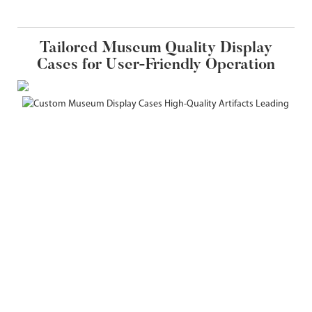
Tailored Museum Quality Display
Cases for User-Friendly Operation