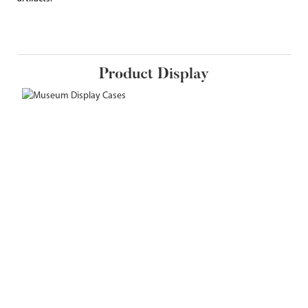
Product Display