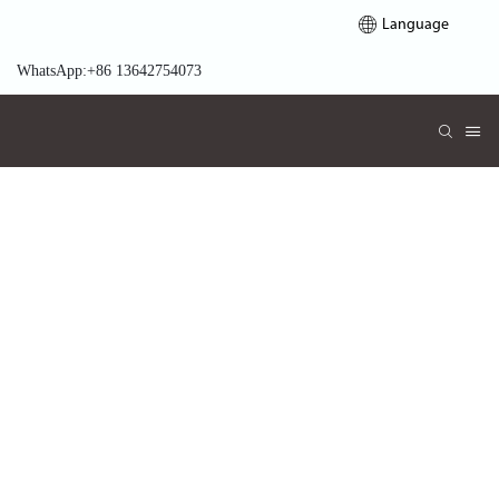
Language
WhatsApp:+86 13642754073