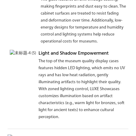
making fingerprints and dust easy to clean. The
cabinet surfaces are treated to resist fading
and deformation over time. Additionally, low-
energy designs for temperature and humidity
control and lighting systems help reduce
operational costs for museums.
Light and Shadow Empowerment
The top of the museum quality display cases
features hidden LED lighting, which emits no UV
rays and has low heat radiation, gently
illuminating artifacts to highlight their quality.
With zoned lighting control, LUXE Showcases
customizes illumination based on artifact
characteristics (e.g., warm light for bronzes, soft
light for ancient texts) to enhance cultural
perception.