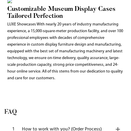
Customizable Museum Display Cases
Tailored Perfection
LUXE Showcases With nearly 20 years of industry manufacturing
experience, a 15,000-square-meter production facility, and over 100
professional employees with decades of comprehensive
experience in custom display furniture design and manufacturing,
equipped with the best set of manufacturing machinery and latest
technology, we ensure on-time delivery, quality assurance, large-
scale production capacity, strong price competitiveness, and 24-
hour online service. All of this stems from our dedication to quality
and care for our customers.
FAQ
1
How to work with you? (Order Process)