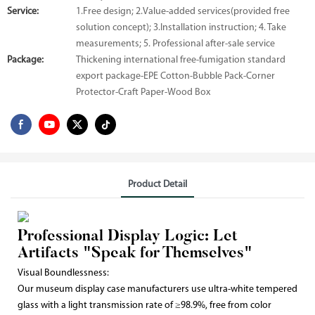
Service:
1.Free design; 2.Value-added services(provided free
solution concept); 3.Installation instruction; 4. Take
measurements; 5. Professional after-sale service
Package:
Thickening international free-fumigation standard
export package-EPE Cotton-Bubble Pack-Corner
Protector-Craft Paper-Wood Box
Product Detail
Professional Display Logic: Let
Artifacts "Speak for Themselves"
Visual Boundlessness:
Our museum display case manufacturers use ultra-white tempered
glass with a light transmission rate of ≥98.9%, free from color