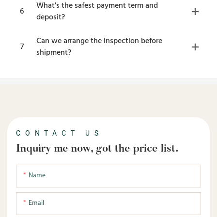
What's the safest payment term and
6
deposit?
Can we arrange the inspection before
7
shipment?
CONTACT US
Inquiry me now, got the price list.
Name
Email