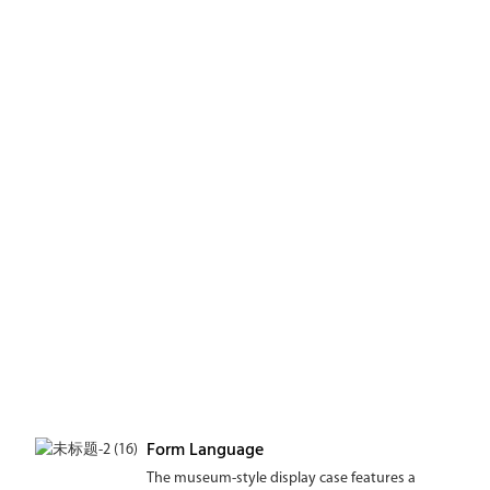
Form Language
The museum-style display case features a