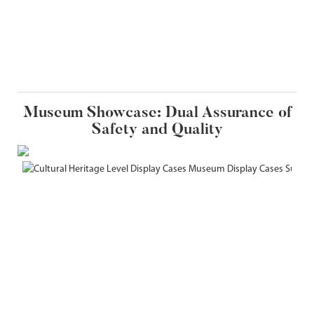
Museum Showcase: Dual Assurance of
Safety and Quality