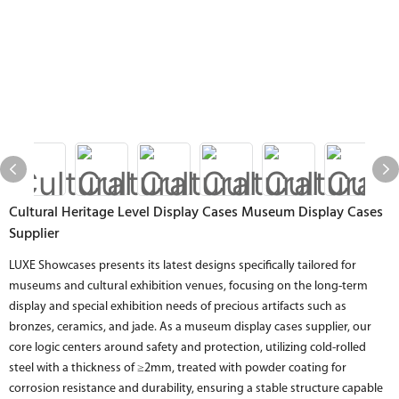
Cultural Heritage Level Display Cases Museum Display Cases
Supplier
LUXE Showcases presents its latest designs specifically tailored for
museums and cultural exhibition venues, focusing on the long-term
display and special exhibition needs of precious artifacts such as
bronzes, ceramics, and jade. As a museum display cases supplier, our
core logic centers around safety and protection, utilizing cold-rolled
steel with a thickness of ≥2mm, treated with powder coating for
corrosion resistance and durability, ensuring a stable structure capable