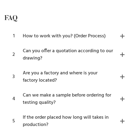
FAQ
1
How to work with you? (Order Process)
Can you offer a quotation according to our
2
drawing?
Are you a factory and where is your
3
factory located?
Can we make a sample before ordering for
4
testing quality?
If the order placed how long will takes in
5
production?