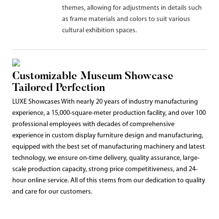
themes, allowing for adjustments in details such
as frame materials and colors to suit various
cultural exhibition spaces.
Customizable Museum Showcase
Tailored Perfection
LUXE Showcases With nearly 20 years of industry manufacturing
experience, a 15,000-square-meter production facility, and over 100
professional employees with decades of comprehensive
experience in custom display furniture design and manufacturing,
equipped with the best set of manufacturing machinery and latest
technology, we ensure on-time delivery, quality assurance, large-
scale production capacity, strong price competitiveness, and 24-
hour online service. All of this stems from our dedication to quality
and care for our customers.