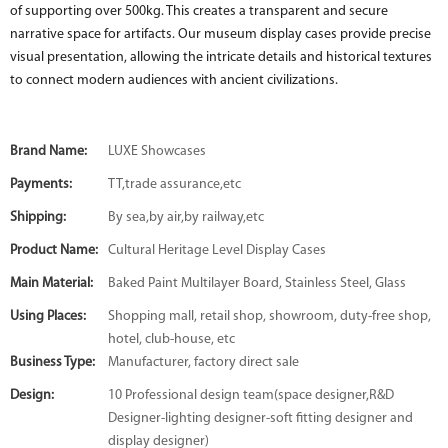
of supporting over 500kg. This creates a transparent and secure
narrative space for artifacts. Our museum display cases provide precise
visual presentation, allowing the intricate details and historical textures
to connect modern audiences with ancient civilizations.
Brand Name:
LUXE Showcases
Payments:
TT,trade assurance,etc
Shipping:
By sea,by air,by railway,etc
Product Name:
Cultural Heritage Level Display Cases
Main Material:
Baked Paint Multilayer Board, Stainless Steel, Glass
Using Places:
Shopping mall, retail shop, showroom, duty-free shop,
hotel, club-house, etc
Business Type:
Manufacturer, factory direct sale
Design:
10 Professional design team(space designer,R&D
Designer-lighting designer-soft fitting designer and
display designer)