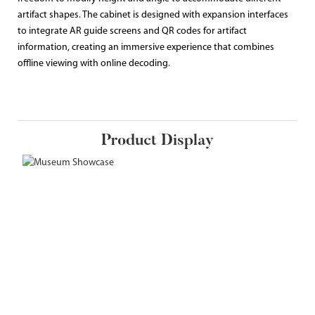
artifact shapes. The cabinet is designed with expansion interfaces
to integrate AR guide screens and QR codes for artifact
information, creating an immersive experience that combines
offline viewing with online decoding.
Product Display