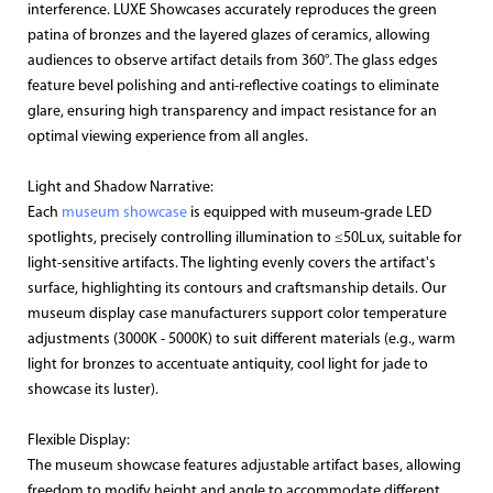
interference. LUXE Showcases accurately reproduces the green
patina of bronzes and the layered glazes of ceramics, allowing
audiences to observe artifact details from 360°. The glass edges
feature bevel polishing and anti-reflective coatings to eliminate
glare, ensuring high transparency and impact resistance for an
optimal viewing experience from all angles.
Light and Shadow Narrative:
Each
museum showcase
is equipped with museum-grade LED
spotlights, precisely controlling illumination to ≤50Lux, suitable for
light-sensitive artifacts. The lighting evenly covers the artifact's
surface, highlighting its contours and craftsmanship details. Our
museum display case manufacturers support color temperature
adjustments (3000K - 5000K) to suit different materials (e.g., warm
light for bronzes to accentuate antiquity, cool light for jade to
showcase its luster).
Flexible Display:
The museum showcase features adjustable artifact bases, allowing
freedom to modify height and angle to accommodate different