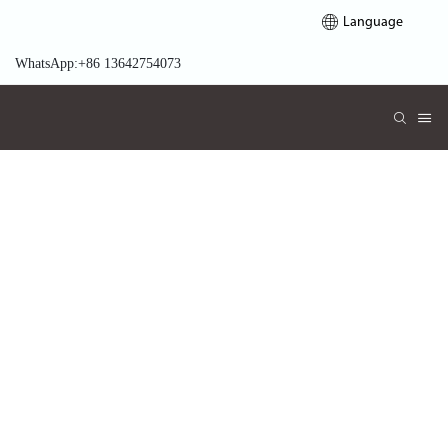
Language
WhatsApp:+86 13642754073