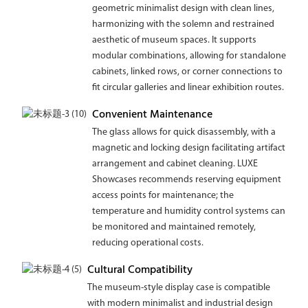
geometric minimalist design with clean lines,
harmonizing with the solemn and restrained
aesthetic of museum spaces. It supports
modular combinations, allowing for standalone
cabinets, linked rows, or corner connections to
fit circular galleries and linear exhibition routes.
Convenient Maintenance
The glass allows for quick disassembly, with a
magnetic and locking design facilitating artifact
arrangement and cabinet cleaning. LUXE
Showcases recommends reserving equipment
access points for maintenance; the
temperature and humidity control systems can
be monitored and maintained remotely,
reducing operational costs.
Cultural Compatibility
The museum-style display case is compatible
with modern minimalist and industrial design