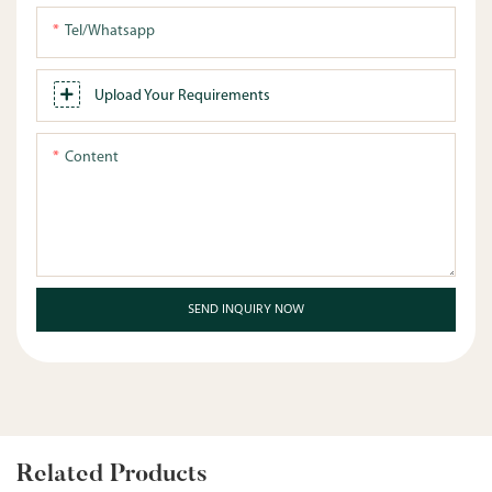
Tel/whatsapp
Upload Your Requirements
Content
SEND INQUIRY NOW
Related Products