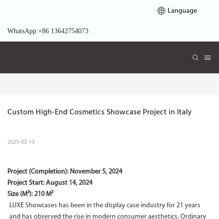
Language
WhatsApp:+86 13642754073
Custom High-End Cosmetics Showcase Project in Italy
2025-02-13
Project (Completion):
November 5, 2024
Project Start:
August 14, 2024
Size (M²): 210 M²
LUXE Showcases has been in the display case industry for 21 years
and has observed the rise in modern consumer aesthetics. Ordinary