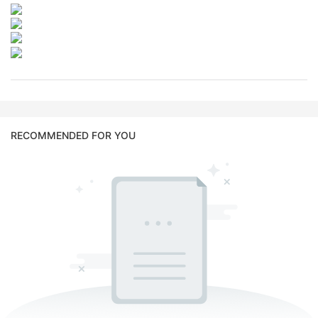
RECOMMENDED FOR YOU