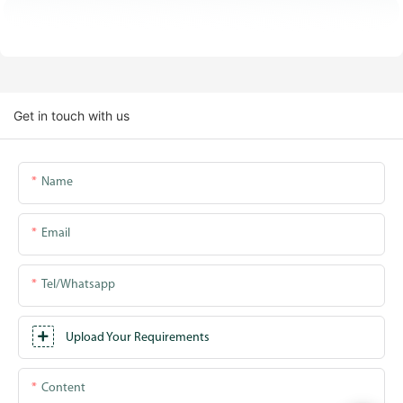
Get in touch with us
Name
Email
Tel/whatsapp
Upload Your Requirements
Content