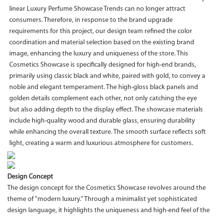
linear Luxury Perfume Showcase Trends can no longer attract
consumers. Therefore, in response to the brand upgrade
requirements for this project, our design team refined the color
coordination and material selection based on the existing brand
image, enhancing the luxury and uniqueness of the store. This
Cosmetics Showcase is specifically designed for high-end brands,
primarily using classic black and white, paired with gold, to convey a
noble and elegant temperament. The high-gloss black panels and
golden details complement each other, not only catching the eye
but also adding depth to the display effect. The showcase materials
include high-quality wood and durable glass, ensuring durability
while enhancing the overall texture. The smooth surface reflects soft
light, creating a warm and luxurious atmosphere for customers.
Design Concept
The design concept for the Cosmetics Showcase revolves around the
theme of "modern luxury." Through a minimalist yet sophisticated
design language, it highlights the uniqueness and high-end feel of the