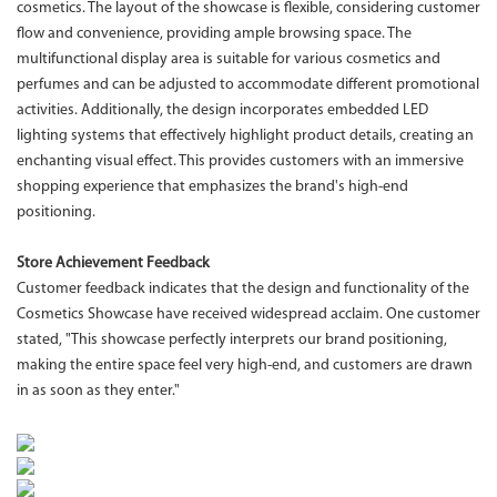
cosmetics. The layout of the showcase is flexible, considering customer
flow and convenience, providing ample browsing space. The
multifunctional display area is suitable for various cosmetics and
perfumes and can be adjusted to accommodate different promotional
activities. Additionally, the design incorporates embedded LED
lighting systems that effectively highlight product details, creating an
enchanting visual effect. This provides customers with an immersive
shopping experience that emphasizes the brand's high-end
positioning.
Store Achievement Feedback
Customer feedback indicates that the design and functionality of the
Cosmetics Showcase have received widespread acclaim. One customer
stated, "This showcase perfectly interprets our brand positioning,
making the entire space feel very high-end, and customers are drawn
in as soon as they enter."