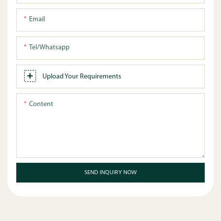
Email
Tel/whatsapp
Upload Your Requirements
Content
SEND INQUIRY NOW