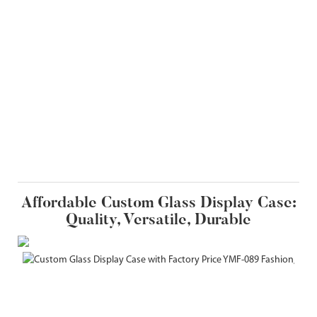
Affordable Custom Glass Display Case:
Quality, Versatile, Durable