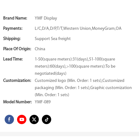
Brand Name:
YMF Display
Payments:
L/C,D/A,D/P,T/T,Western Union,MoneyGram,OA
Shipping:
Support Sea freight
Place Of Origin:
China
Lead Time:
1-50(square meters):31(days),51-100(square
meters):60(days),>100(square meters):To be
negotiated(days)
Customization:
Customized logo (Min. Order: 1 sets),Customized
packaging (Min. Order: 1 sets),Graphic customization
(Min. Order: 1 sets)
Model Number:
YMF-089