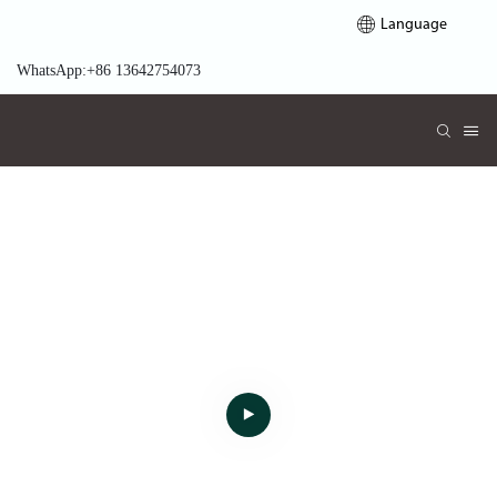
Language
WhatsApp:+86 13642754073