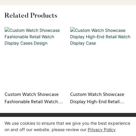
Related Products
Custom Watch Showcase
Custom Watch Showcase
Fashionable Retail Watch
Display High-End Retail
Display Cases Design
Watch Display Case
We use cookies to ensure that we give you the best experience
Copyright © 2026 GuangZhou LUXE Showcases
on and off our website. please review our
Privacy Policy
www.luxeshowcases.com |
Sitemap
|
privacy policy