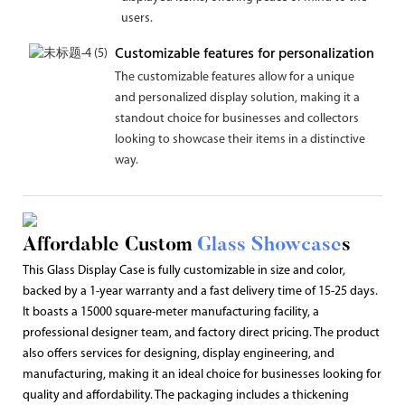
users.
Customizable features for personalization
The customizable features allow for a unique
and personalized display solution, making it a
standout choice for businesses and collectors
looking to showcase their items in a distinctive
way.
Affordable Custom
Glass Showcase
s
This Glass Display Case is fully customizable in size and color,
backed by a 1-year warranty and a fast delivery time of 15-25 days.
It boasts a 15000 square-meter manufacturing facility, a
professional designer team, and factory direct pricing. The product
also offers services for designing, display engineering, and
manufacturing, making it an ideal choice for businesses looking for
quality and affordability. The packaging includes a thickening