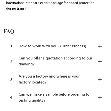
international standard export package for added protection
during transit.
FAQ
1
How to work with you? (Order Process)
Can you offer a quotation according to our
2
drawing?
Are you a factory and where is your
3
factory located?
Can we make a sample before ordering for
4
testing quality?