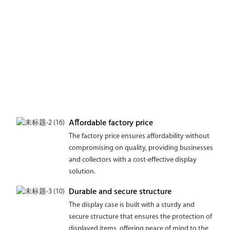
Affordable factory price
The factory price ensures affordability without
compromising on quality, providing businesses
and collectors with a cost-effective display
solution.
Durable and secure structure
The display case is built with a sturdy and
secure structure that ensures the protection of
displayed items, offering peace of mind to the