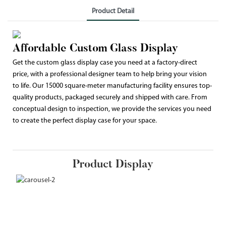
Product Detail
Affordable Custom Glass Display
Get the custom glass display case you need at a factory-direct
price, with a professional designer team to help bring your vision
to life. Our 15000 square-meter manufacturing facility ensures top-
quality products, packaged securely and shipped with care. From
conceptual design to inspection, we provide the services you need
to create the perfect display case for your space.
Product Display