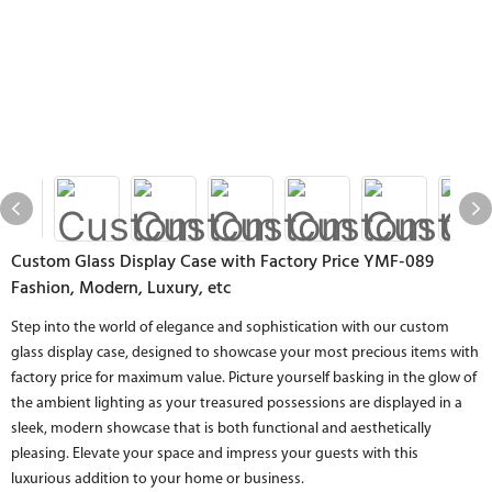
Custom Glass Display Case with Factory Price YMF-089
Fashion, Modern, Luxury, etc
Step into the world of elegance and sophistication with our custom
glass display case, designed to showcase your most precious items with
factory price for maximum value. Picture yourself basking in the glow of
the ambient lighting as your treasured possessions are displayed in a
sleek, modern showcase that is both functional and aesthetically
pleasing. Elevate your space and impress your guests with this
luxurious addition to your home or business.