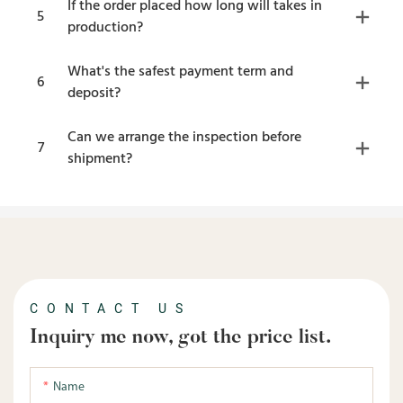
If the order placed how long will takes in
5
production?
What's the safest payment term and
6
deposit?
Can we arrange the inspection before
7
shipment?
CONTACT US
Inquiry me now, got the price list.
Name