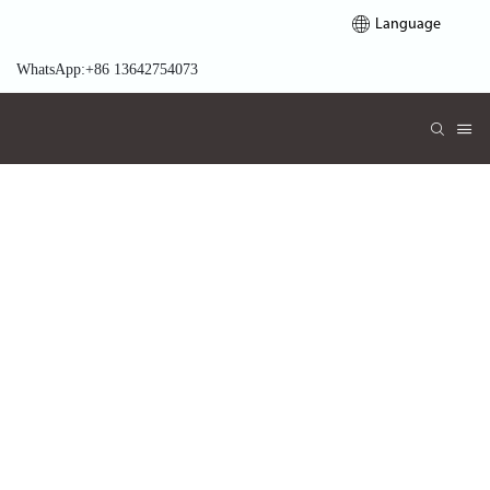
Language
WhatsApp:+86 13642754073