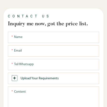
CONTACT US
Inquiry me now, got the price list.
Name
Email
Tel/whatsapp
Upload Your Requirements
Content