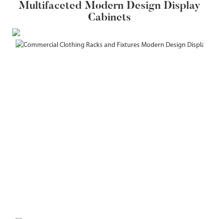
Multifaceted Modern Design Display
Cabinets