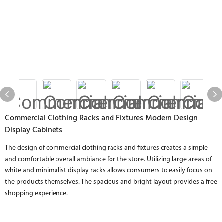
Commercial Clothing Racks and Fixtures Modern Design
Display Cabinets
The design of commercial clothing racks and fixtures creates a simple
and comfortable overall ambiance for the store. Utilizing large areas of
white and minimalist display racks allows consumers to easily focus on
the products themselves. The spacious and bright layout provides a free
shopping experience.