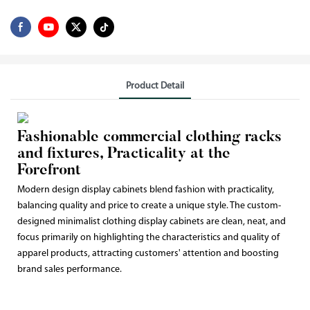
Product Detail
Fashionable commercial clothing racks
and fixtures, Practicality at the
Forefront
Modern design display cabinets blend fashion with practicality,
balancing quality and price to create a unique style. The custom-
designed minimalist clothing display cabinets are clean, neat, and
focus primarily on highlighting the characteristics and quality of
apparel products, attracting customers' attention and boosting
brand sales performance.