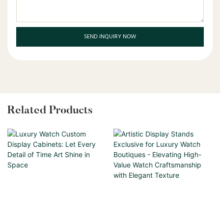
SEND INQUIRY NOW
Related Products