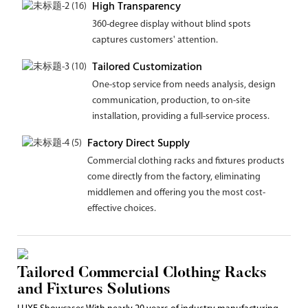
High Transparency
360-degree display without blind spots
captures customers' attention.
Tailored Customization
One-stop service from needs analysis, design
communication, production, to on-site
installation, providing a full-service process.
Factory Direct Supply
Commercial clothing racks and fixtures products
come directly from the factory, eliminating
middlemen and offering you the most cost-
effective choices.
Tailored Commercial Clothing Racks
and Fixtures Solutions