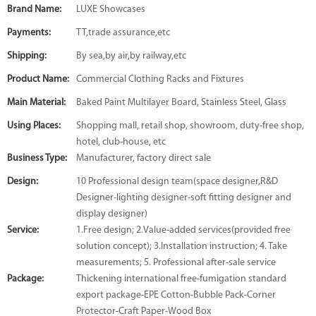
Brand Name:
LUXE Showcases
Payments:
TT,trade assurance,etc
Shipping:
By sea,by air,by railway,etc
Product Name:
Commercial Clothing Racks and Fixtures
Main Material:
Baked Paint Multilayer Board, Stainless Steel, Glass
Using Places:
Shopping mall, retail shop, showroom, duty-free shop,
hotel, club-house, etc
Business Type:
Manufacturer, factory direct sale
Design:
10 Professional design team(space designer,R&D
Designer-lighting designer-soft fitting designer and
display designer)
Service:
1.Free design; 2.Value-added services(provided free
solution concept); 3.Installation instruction; 4. Take
measurements; 5. Professional after-sale service
Package:
Thickening international free-fumigation standard
export package-EPE Cotton-Bubble Pack-Corner
Protector-Craft Paper-Wood Box