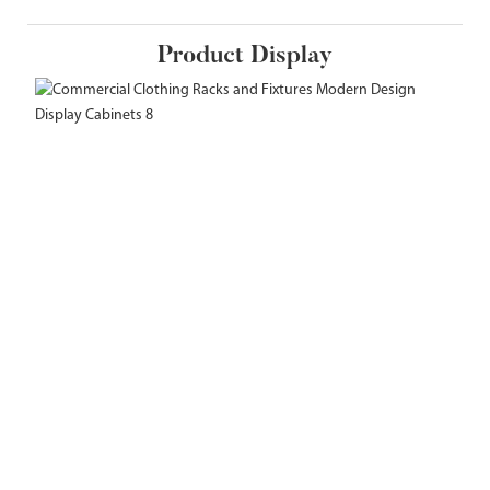
Product Display