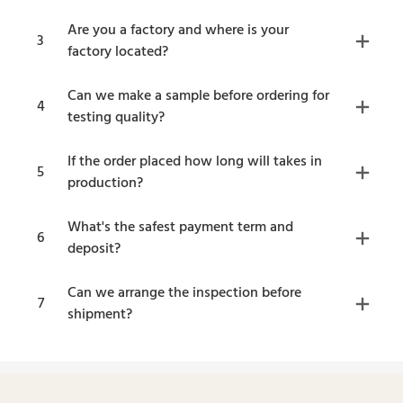
Are you a factory and where is your
3
factory located?
Can we make a sample before ordering for
4
testing quality?
If the order placed how long will takes in
5
production?
What's the safest payment term and
6
deposit?
Can we arrange the inspection before
7
shipment?