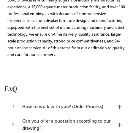
LUXE Showcases With nearly 20 years of industry manufacturing
experience, a 15,000-square-meter production facility, and over 100
professional employees with decades of comprehensive
experience in custom display furniture design and manufacturing,
equipped with the best set of manufacturing machinery and latest
technology, we ensure on-time delivery, quality assurance, large-
scale production capacity, strong price competitiveness, and 24-
hour online service. All of this stems from our dedication to quality
and care for our customers.
FAQ
1
How to work with you? (Order Process)
Can you offer a quotation according to our
2
drawing?