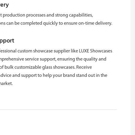
very
nt production processes and strong capabilities,
ns can be completed quickly to ensure on-time delivery.
upport
fessional custom showcase supplier like LUXE Showcases
mprehensive service support, ensuring the quality and
 of bulk customizable glass showcases. Receive
advice and support to help your brand stand out in the
arket.