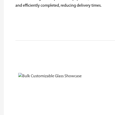
and efficiently completed, reducing delivery times.