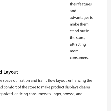
their features
and
advantages to
make them
stand out in
the store,
attracting
more
consumers.
d Layout
e space utilization and traffic flow layout, enhancing the
nd comfort of the store to make product displays clearer
anized, enticing consumers to linger, browse, and