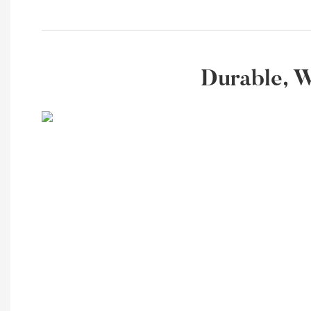
Durable, W