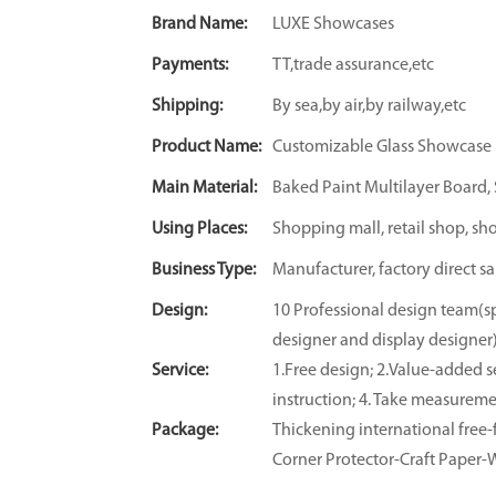
Brand Name:
LUXE Showcases
Payments:
TT,trade assurance,etc
Shipping:
By sea,by air,by railway,etc
Product Name:
Customizable Glass Showcase
Main Material:
Baked Paint Multilayer Board, S
Using Places:
Shopping mall, retail shop, sh
Business Type:
Manufacturer, factory direct sa
Design:
10 Professional design team(sp
designer and display designer
Service:
1.Free design; 2.Value-added se
instruction; 4. Take measuremen
Package:
Thickening international fre
Corner Protector-Craft Paper