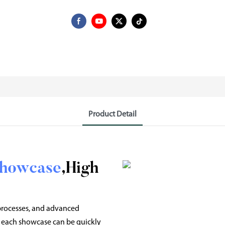
Product Detail
Showcase
,High
 processes, and advanced
 each showcase can be quickly