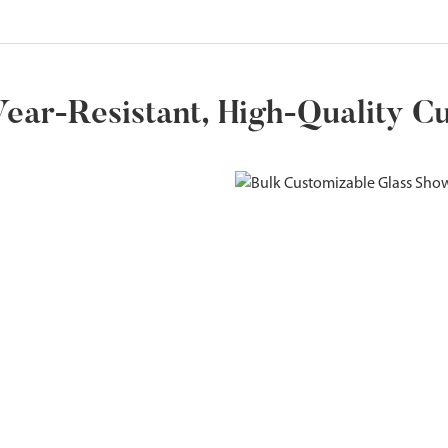
ear-Resistant, High-Quality C