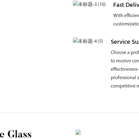
Fast Deli
With efficie
customizatio
Service S
Choose a pro
to receive co
effectiveness
professional 
competitive m
e Glass