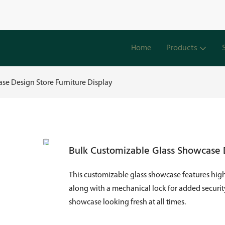
Home
Products
se Design Store Furniture Display
Bulk Customizable Glass Showcase D
This customizable glass showcase features high-
along with a mechanical lock for added security
showcase looking fresh at all times.