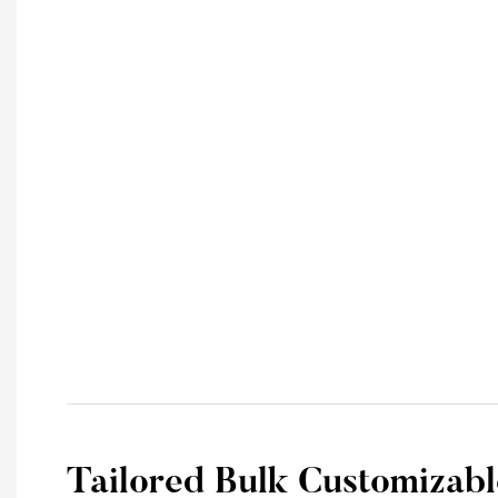
Tailored Bulk Customizabl