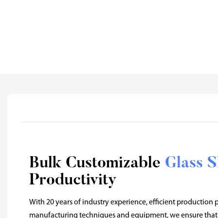
Bulk Customizable
Glass 
Productivity
With 20 years of industry experience, efficient production
manufacturing techniques and equipment, we ensure that