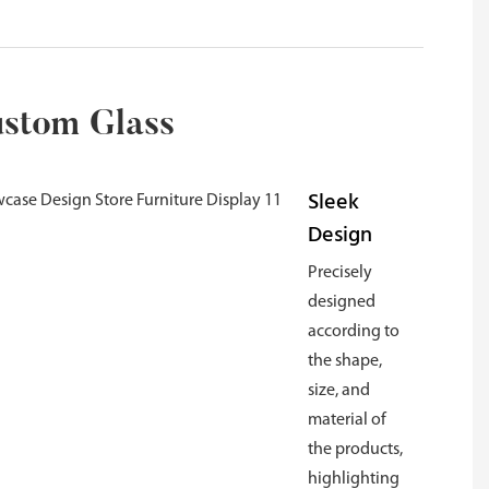
ustom Glass
Sleek
Design
Precisely
designed
according to
the shape,
size, and
material of
the products,
highlighting