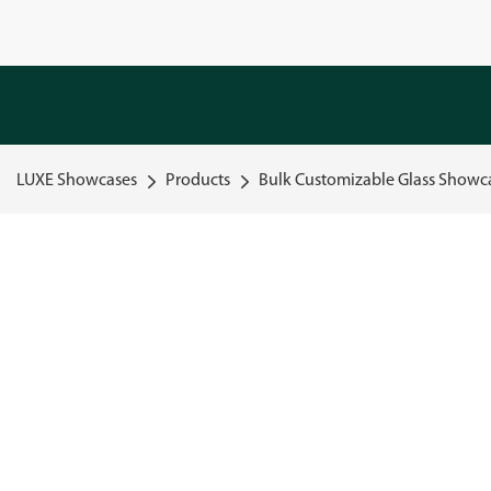
LUXE Showcases
Products
Bulk Customizable Glass Showca