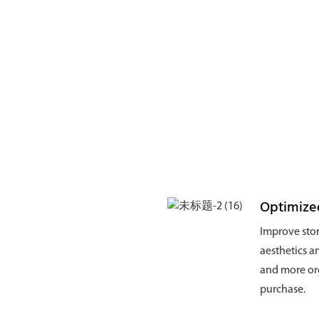
Optimize
Improve stor
aesthetics a
and more org
purchase.