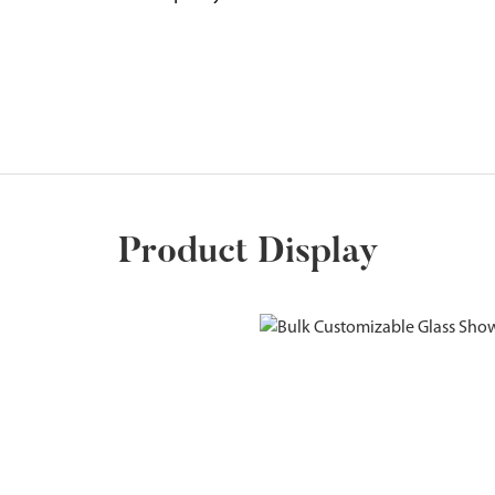
Product Display