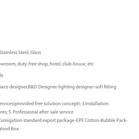
tainless Steel, Glass
owroom, duty-free shop, hotel, club-house, etc
le
ace designer,R&D Designer-lighting designer-soft fitting
)
rvices(provided free solution concept); 3.Installation
ts; 5. Professional after-sale service
e-fumigation standard export package-EPE Cotton-Bubble Pack-
-Wood Box