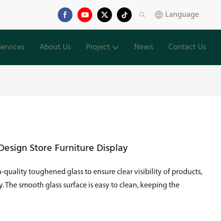
Language
Services
About Us
Project
News
Contact Us
esign Store Furniture Display
quality toughened glass to ensure clear visibility of products,
. The smooth glass surface is easy to clean, keeping the