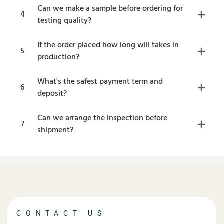
Can we make a sample before ordering for
4
testing quality?
If the order placed how long will takes in
5
production?
What's the safest payment term and
6
deposit?
Can we arrange the inspection before
7
shipment?
CONTACT US