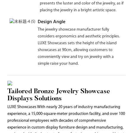
presents the luster and color of the jewelry, as if
placing the jewelry in a bright artistic space.
Design Angle
The jewelry showcase manufacturer fully
considers ergonomics and aesthetic principles.
LUXE Showcases sets the height of the island
showcases at 90cm, allowing customers to
conveniently view and try on jewelry with a
simple raise your hand.
Tailored Bronze Jewelry Showcase
Displays Solutions
LUXE Showcases With nearly 20 years of industry manufacturing
experience, a 15,000-square-meter production facility, and over 100
professional employees with decades of comprehensive
experience in custom display furniture design and manufacturing,