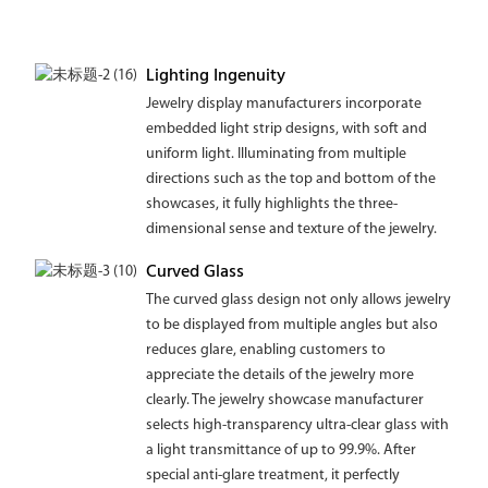
Lighting Ingenuity
Jewelry display manufacturers incorporate
embedded light strip designs, with soft and
uniform light. Illuminating from multiple
directions such as the top and bottom of the
showcases, it fully highlights the three-
dimensional sense and texture of the jewelry.
Curved Glass
The curved glass design not only allows jewelry
to be displayed from multiple angles but also
reduces glare, enabling customers to
appreciate the details of the jewelry more
clearly. The jewelry showcase manufacturer
selects high-transparency ultra-clear glass with
a light transmittance of up to 99.9%. After
special anti-glare treatment, it perfectly