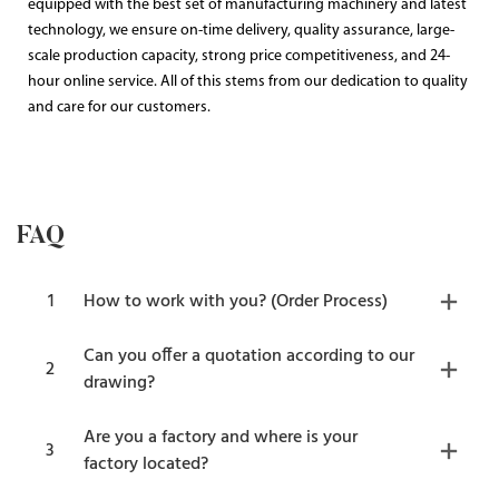
equipped with the best set of manufacturing machinery and latest
technology, we ensure on-time delivery, quality assurance, large-
scale production capacity, strong price competitiveness, and 24-
hour online service. All of this stems from our dedication to quality
and care for our customers.
FAQ
1
How to work with you? (Order Process)
Can you offer a quotation according to our
2
drawing?
Are you a factory and where is your
3
factory located?