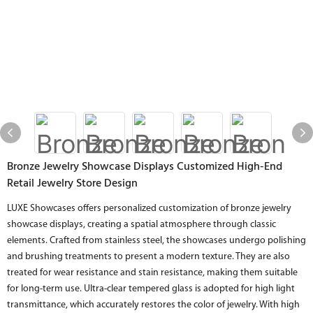
Bronze Jewelry Showcase Displays Customized High-End
Retail Jewelry Store Design
LUXE Showcases offers personalized customization of bronze jewelry
showcase displays, creating a spatial atmosphere through classic
elements. Crafted from stainless steel, the showcases undergo polishing
and brushing treatments to present a modern texture. They are also
treated for wear resistance and stain resistance, making them suitable
for long-term use. Ultra-clear tempered glass is adopted for high light
transmittance, which accurately restores the color of jewelry. With high