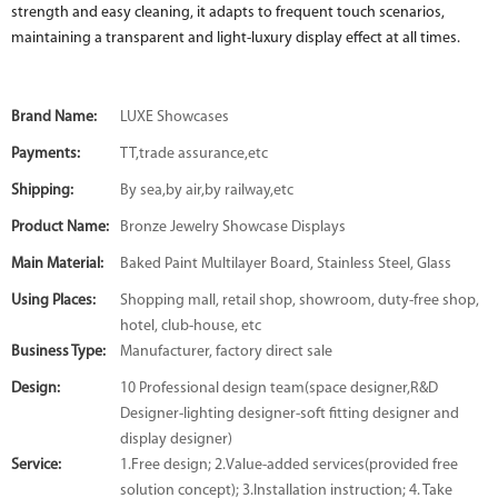
strength and easy cleaning, it adapts to frequent touch scenarios,
maintaining a transparent and light-luxury display effect at all times.
Brand Name:
LUXE Showcases
Payments:
TT,trade assurance,etc
Shipping:
By sea,by air,by railway,etc
Product Name:
Bronze Jewelry Showcase Displays
Main Material:
Baked Paint Multilayer Board, Stainless Steel, Glass
Using Places:
Shopping mall, retail shop, showroom, duty-free shop,
hotel, club-house, etc
Business Type:
Manufacturer, factory direct sale
Design:
10 Professional design team(space designer,R&D
Designer-lighting designer-soft fitting designer and
display designer)
Service:
1.Free design; 2.Value-added services(provided free
solution concept); 3.Installation instruction; 4. Take