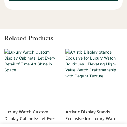
Related Products
Luxury Watch Custom
Artistic Display Stands
Display Cabinets: Let Every
Exclusive for Luxury Watch
Detail of Time Art Shine in
Boutiques - Elevating High-