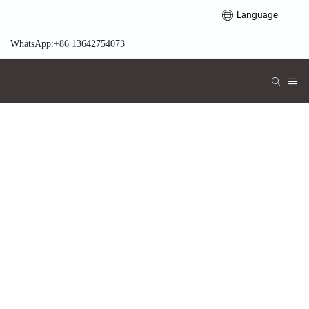
Language
WhatsApp:+86 13642754073