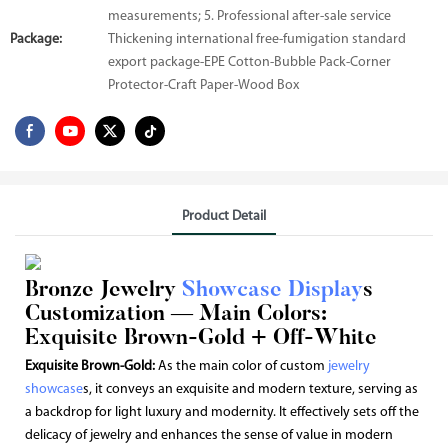
measurements; 5. Professional after-sale service
Package:
Thickening international free-fumigation standard
export package-EPE Cotton-Bubble Pack-Corner
Protector-Craft Paper-Wood Box
Product Detail
Bronze Jewelry
Showcase Display
s
Customization — Main Colors:
Exquisite Brown-Gold + Off-White
Exquisite Brown-Gold:
As the main color of custom
jewelry
showcase
s, it conveys an exquisite and modern texture, serving as
a backdrop for light luxury and modernity. It effectively sets off the
delicacy of jewelry and enhances the sense of value in modern