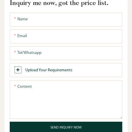
Inquiry me now, got the price list.
Name
Email
Tel/whatsapp
Upload Your Requirements
Content
SEND INQUIRY NOW