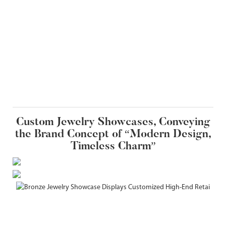
Custom Jewelry Showcases, Conveying
the Brand Concept of “Modern Design,
Timeless Charm”