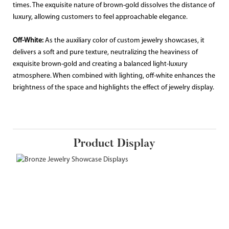
times. The exquisite nature of brown-gold dissolves the distance of
luxury, allowing customers to feel approachable elegance.
Off-White:
As the auxiliary color of custom jewelry showcases, it
delivers a soft and pure texture, neutralizing the heaviness of
exquisite brown-gold and creating a balanced light-luxury
atmosphere. When combined with lighting, off-white enhances the
brightness of the space and highlights the effect of jewelry display.
Product Display