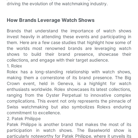
driving the evolution of the watchmaking industry.
How Brands Leverage Watch Shows
Brands that understand the importance of watch shows
invest heavily in attending these events and participating in
them. Here are a few case studies that highlight how some of
the worlds most renowned brands are leveraging watch
shows to build their brand presence, showcase their
collections, and engage with their target audience.
1. Rolex
Rolex has a long-standing relationship with watch shows,
making them a cornerstone of its brand presence. The Big
Crown event, held in Geneva, is a highlight for watch
enthusiasts worldwide. Rolex showcases its latest collections,
ranging from the Oyster Perpetual to innovative complex
complications. This event not only represents the pinnacle of
Swiss watchmaking but also symbolizes Rolexs enduring
commitment to excellence.
2. Patek Philippe
Patek Philippe is another brand that makes the most of its
participation in watch shows. The Baselworld show is
particularly noteworthy for Patek Philippe, where it unveils its