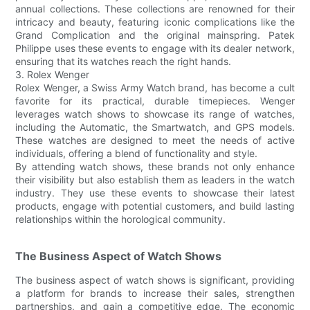
annual collections. These collections are renowned for their
intricacy and beauty, featuring iconic complications like the
Grand Complication and the original mainspring. Patek
Philippe uses these events to engage with its dealer network,
ensuring that its watches reach the right hands.
3. Rolex Wenger
Rolex Wenger, a Swiss Army Watch brand, has become a cult
favorite for its practical, durable timepieces. Wenger
leverages watch shows to showcase its range of watches,
including the Automatic, the Smartwatch, and GPS models.
These watches are designed to meet the needs of active
individuals, offering a blend of functionality and style.
By attending watch shows, these brands not only enhance
their visibility but also establish them as leaders in the watch
industry. They use these events to showcase their latest
products, engage with potential customers, and build lasting
relationships within the horological community.
The Business Aspect of Watch Shows
The business aspect of watch shows is significant, providing
a platform for brands to increase their sales, strengthen
partnerships, and gain a competitive edge. The economic