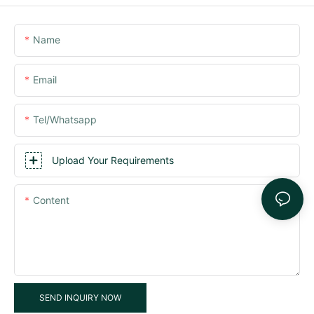
Name
Email
Tel/whatsapp
Upload Your Requirements
Content
SEND INQUIRY NOW