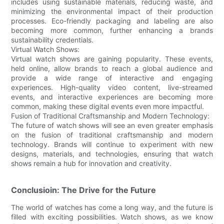
includes using sustainable materials, reducing waste, and
minimizing the environmental impact of their production
processes. Eco-friendly packaging and labeling are also
becoming more common, further enhancing a brands
sustainability credentials.
Virtual Watch Shows:
Virtual watch shows are gaining popularity. These events,
held online, allow brands to reach a global audience and
provide a wide range of interactive and engaging
experiences. High-quality video content, live-streamed
events, and interactive experiences are becoming more
common, making these digital events even more impactful.
Fusion of Traditional Craftsmanship and Modern Technology:
The future of watch shows will see an even greater emphasis
on the fusion of traditional craftsmanship and modern
technology. Brands will continue to experiment with new
designs, materials, and technologies, ensuring that watch
shows remain a hub for innovation and creativity.
Conclusioin: The Drive for the Future
The world of watches has come a long way, and the future is
filled with exciting possibilities. Watch shows, as we know