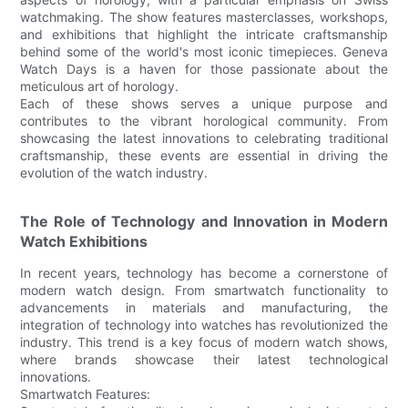
watchmaking. The show features masterclasses, workshops,
and exhibitions that highlight the intricate craftsmanship
behind some of the world's most iconic timepieces. Geneva
Watch Days is a haven for those passionate about the
meticulous art of horology.
Each of these shows serves a unique purpose and
contributes to the vibrant horological community. From
showcasing the latest innovations to celebrating traditional
craftsmanship, these events are essential in driving the
evolution of the watch industry.
The Role of Technology and Innovation in Modern
Watch Exhibitions
In recent years, technology has become a cornerstone of
modern watch design. From smartwatch functionality to
advancements in materials and manufacturing, the
integration of technology into watches has revolutionized the
industry. This trend is a key focus of modern watch shows,
where brands showcase their latest technological
innovations.
Smartwatch Features: