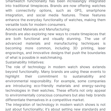
Smartwatch functionality has been increasingly integrated
into traditional timepieces. Brands are now offering watches
with connectivity options, such as GPS, smartphone
integration, and social media features. These features
enhance the everyday functionality of watches, making them
versatile tools for modern consumers.
Advanced Materials and Manufacturing:
Brands are also exploring new ways to create timepieces that
are both functional and visually stunning. The use of
advanced materials and manufacturing techniques is
becoming more common, including 3D printing, laser
engravings, and innovative designs that push the boundaries
of what is possible in watchmaking.
Sustainability Initiatives:
The role of technology in modern watch shows extends
beyond functionality. Many brands are using these events to
highlight their commitment to sustainability and
environmental responsibility. For example, some companies
are introducing eco-friendly materials and energy-saving
technologies in their watches. These efforts not only appeal
to environmentally conscious consumers but also help brands
differentiate themselves in a competitive market.
The integration of technology in modern watch shows is not
just about functionality; it's about setting new standards and