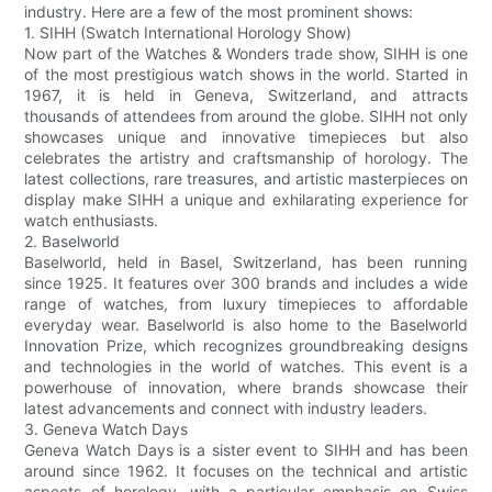
industry. Here are a few of the most prominent shows:
1. SIHH (Swatch International Horology Show)
Now part of the Watches & Wonders trade show, SIHH is one
of the most prestigious watch shows in the world. Started in
1967, it is held in Geneva, Switzerland, and attracts
thousands of attendees from around the globe. SIHH not only
showcases unique and innovative timepieces but also
celebrates the artistry and craftsmanship of horology. The
latest collections, rare treasures, and artistic masterpieces on
display make SIHH a unique and exhilarating experience for
watch enthusiasts.
2. Baselworld
Baselworld, held in Basel, Switzerland, has been running
since 1925. It features over 300 brands and includes a wide
range of watches, from luxury timepieces to affordable
everyday wear. Baselworld is also home to the Baselworld
Innovation Prize, which recognizes groundbreaking designs
and technologies in the world of watches. This event is a
powerhouse of innovation, where brands showcase their
latest advancements and connect with industry leaders.
3. Geneva Watch Days
Geneva Watch Days is a sister event to SIHH and has been
around since 1962. It focuses on the technical and artistic
aspects of horology, with a particular emphasis on Swiss