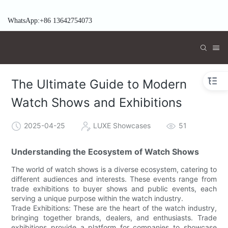
WhatsApp:+86 13642754073
The Ultimate Guide to Modern
Watch Shows and Exhibitions
2025-04-25
LUXE Showcases
51
Understanding the Ecosystem of Watch Shows
The world of watch shows is a diverse ecosystem, catering to
different audiences and interests. These events range from
trade exhibitions to buyer shows and public events, each
serving a unique purpose within the watch industry.
Trade Exhibitions: These are the heart of the watch industry,
bringing together brands, dealers, and enthusiasts. Trade
exhibitions provide a platform for companies to showcase