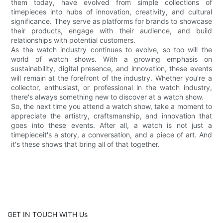
them today, have evolved from simple collections of
timepieces into hubs of innovation, creativity, and cultural
significance. They serve as platforms for brands to showcase
their products, engage with their audience, and build
relationships with potential customers.
As the watch industry continues to evolve, so too will the
world of watch shows. With a growing emphasis on
sustainability, digital presence, and innovation, these events
will remain at the forefront of the industry. Whether you're a
collector, enthusiast, or professional in the watch industry,
there's always something new to discover at a watch show.
So, the next time you attend a watch show, take a moment to
appreciate the artistry, craftsmanship, and innovation that
goes into these events. After all, a watch is not just a
timepieceit's a story, a conversation, and a piece of art. And
it's these shows that bring all of that together.
GET IN TOUCH WITH Us