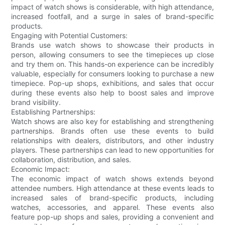
impact of watch shows is considerable, with high attendance,
increased footfall, and a surge in sales of brand-specific
products.
Engaging with Potential Customers:
Brands use watch shows to showcase their products in
person, allowing consumers to see the timepieces up close
and try them on. This hands-on experience can be incredibly
valuable, especially for consumers looking to purchase a new
timepiece. Pop-up shops, exhibitions, and sales that occur
during these events also help to boost sales and improve
brand visibility.
Establishing Partnerships:
Watch shows are also key for establishing and strengthening
partnerships. Brands often use these events to build
relationships with dealers, distributors, and other industry
players. These partnerships can lead to new opportunities for
collaboration, distribution, and sales.
Economic Impact:
The economic impact of watch shows extends beyond
attendee numbers. High attendance at these events leads to
increased sales of brand-specific products, including
watches, accessories, and apparel. These events also
feature pop-up shops and sales, providing a convenient and