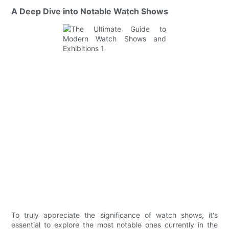
A Deep Dive into Notable Watch Shows
To truly appreciate the significance of watch shows, it's
essential to explore the most notable ones currently in the