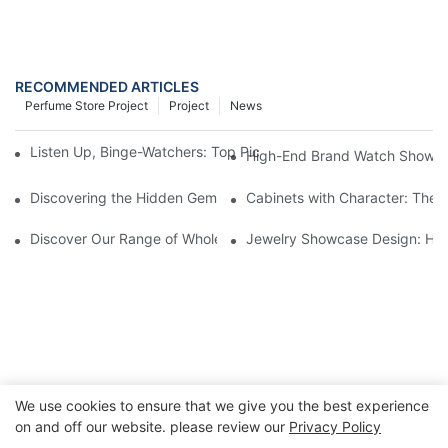
RECOMMENDED ARTICLES
Perfume Store Project
Project
News
Listen Up, Binge-Watchers: Top Picks from the Latest Watch S
High-End Brand Watch Showcase
Discovering the Hidden Gems in Museum Displays
Cabinets with Character: The 
Discover Our Range of Wholesale Jewelry Display Cases
Jewelry Showcase Design: How
We use cookies to ensure that we give you the best experience
on and off our website. please review our
Privacy Policy
Copyright © 2026 GuangZhou LUXE Showcases