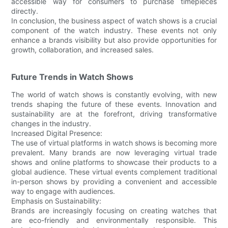
accessible way for consumers to purchase timepieces
directly.
In conclusion, the business aspect of watch shows is a crucial
component of the watch industry. These events not only
enhance a brands visibility but also provide opportunities for
growth, collaboration, and increased sales.
Future Trends in Watch Shows
The world of watch shows is constantly evolving, with new
trends shaping the future of these events. Innovation and
sustainability are at the forefront, driving transformative
changes in the industry.
Increased Digital Presence:
The use of virtual platforms in watch shows is becoming more
prevalent. Many brands are now leveraging virtual trade
shows and online platforms to showcase their products to a
global audience. These virtual events complement traditional
in-person shows by providing a convenient and accessible
way to engage with audiences.
Emphasis on Sustainability:
Brands are increasingly focusing on creating watches that
are eco-friendly and environmentally responsible. This