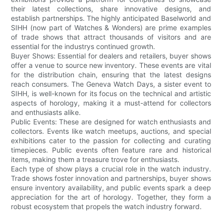
their latest collections, share innovative designs, and
establish partnerships. The highly anticipated Baselworld and
SIHH (now part of Watches & Wonders) are prime examples
of trade shows that attract thousands of visitors and are
essential for the industrys continued growth.
Buyer Shows: Essential for dealers and retailers, buyer shows
offer a venue to source new inventory. These events are vital
for the distribution chain, ensuring that the latest designs
reach consumers. The Geneva Watch Days, a sister event to
SIHH, is well-known for its focus on the technical and artistic
aspects of horology, making it a must-attend for collectors
and enthusiasts alike.
Public Events: These are designed for watch enthusiasts and
collectors. Events like watch meetups, auctions, and special
exhibitions cater to the passion for collecting and curating
timepieces. Public events often feature rare and historical
items, making them a treasure trove for enthusiasts.
Each type of show plays a crucial role in the watch industry.
Trade shows foster innovation and partnerships, buyer shows
ensure inventory availability, and public events spark a deep
appreciation for the art of horology. Together, they form a
robust ecosystem that propels the watch industry forward.