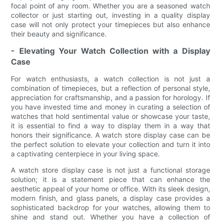
focal point of any room. Whether you are a seasoned watch
collector or just starting out, investing in a quality display
case will not only protect your timepieces but also enhance
their beauty and significance.
- Elevating Your Watch Collection with a Display
Case
For watch enthusiasts, a watch collection is not just a
combination of timepieces, but a reflection of personal style,
appreciation for craftsmanship, and a passion for horology. If
you have invested time and money in curating a selection of
watches that hold sentimental value or showcase your taste,
it is essential to find a way to display them in a way that
honors their significance. A watch store display case can be
the perfect solution to elevate your collection and turn it into
a captivating centerpiece in your living space.
A watch store display case is not just a functional storage
solution; it is a statement piece that can enhance the
aesthetic appeal of your home or office. With its sleek design,
modern finish, and glass panels, a display case provides a
sophisticated backdrop for your watches, allowing them to
shine and stand out. Whether you have a collection of