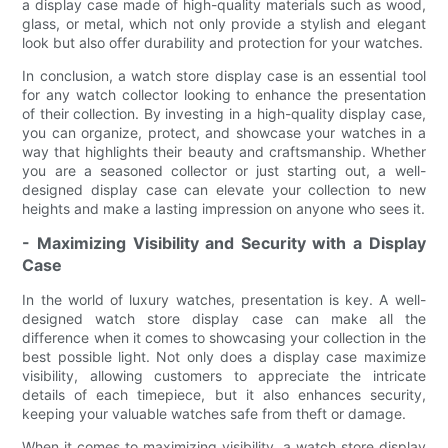
a display case made of high-quality materials such as wood,
glass, or metal, which not only provide a stylish and elegant
look but also offer durability and protection for your watches.
In conclusion, a watch store display case is an essential tool
for any watch collector looking to enhance the presentation
of their collection. By investing in a high-quality display case,
you can organize, protect, and showcase your watches in a
way that highlights their beauty and craftsmanship. Whether
you are a seasoned collector or just starting out, a well-
designed display case can elevate your collection to new
heights and make a lasting impression on anyone who sees it.
- Maximizing Visibility and Security with a Display
Case
In the world of luxury watches, presentation is key. A well-
designed watch store display case can make all the
difference when it comes to showcasing your collection in the
best possible light. Not only does a display case maximize
visibility, allowing customers to appreciate the intricate
details of each timepiece, but it also enhances security,
keeping your valuable watches safe from theft or damage.
When it comes to maximizing visibility, a watch store display