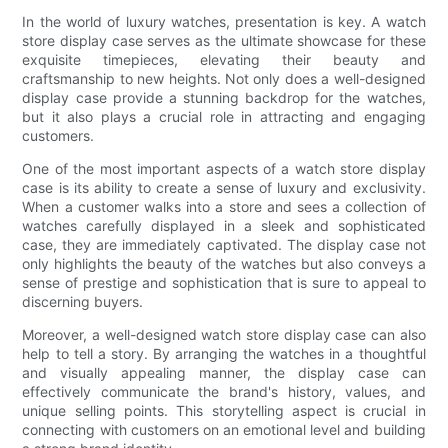
In the world of luxury watches, presentation is key. A watch
store display case serves as the ultimate showcase for these
exquisite timepieces, elevating their beauty and
craftsmanship to new heights. Not only does a well-designed
display case provide a stunning backdrop for the watches,
but it also plays a crucial role in attracting and engaging
customers.
One of the most important aspects of a watch store display
case is its ability to create a sense of luxury and exclusivity.
When a customer walks into a store and sees a collection of
watches carefully displayed in a sleek and sophisticated
case, they are immediately captivated. The display case not
only highlights the beauty of the watches but also conveys a
sense of prestige and sophistication that is sure to appeal to
discerning buyers.
Moreover, a well-designed watch store display case can also
help to tell a story. By arranging the watches in a thoughtful
and visually appealing manner, the display case can
effectively communicate the brand's history, values, and
unique selling points. This storytelling aspect is crucial in
connecting with customers on an emotional level and building