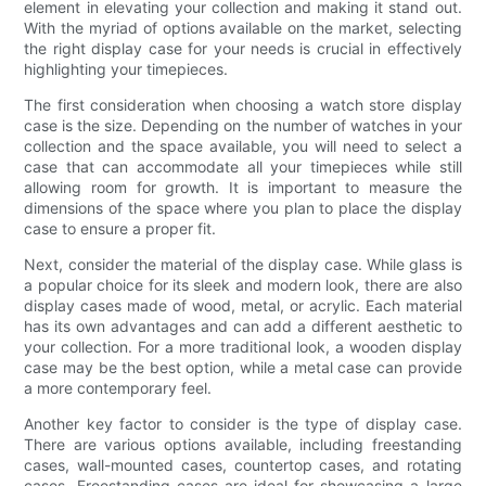
element in elevating your collection and making it stand out.
With the myriad of options available on the market, selecting
the right display case for your needs is crucial in effectively
highlighting your timepieces.
The first consideration when choosing a watch store display
case is the size. Depending on the number of watches in your
collection and the space available, you will need to select a
case that can accommodate all your timepieces while still
allowing room for growth. It is important to measure the
dimensions of the space where you plan to place the display
case to ensure a proper fit.
Next, consider the material of the display case. While glass is
a popular choice for its sleek and modern look, there are also
display cases made of wood, metal, or acrylic. Each material
has its own advantages and can add a different aesthetic to
your collection. For a more traditional look, a wooden display
case may be the best option, while a metal case can provide
a more contemporary feel.
Another key factor to consider is the type of display case.
There are various options available, including freestanding
cases, wall-mounted cases, countertop cases, and rotating
cases. Freestanding cases are ideal for showcasing a large