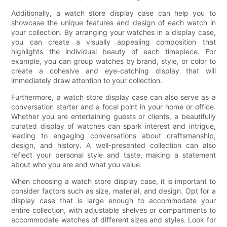
Additionally, a watch store display case can help you to
showcase the unique features and design of each watch in
your collection. By arranging your watches in a display case,
you can create a visually appealing composition that
highlights the individual beauty of each timepiece. For
example, you can group watches by brand, style, or color to
create a cohesive and eye-catching display that will
immediately draw attention to your collection.
Furthermore, a watch store display case can also serve as a
conversation starter and a focal point in your home or office.
Whether you are entertaining guests or clients, a beautifully
curated display of watches can spark interest and intrigue,
leading to engaging conversations about craftsmanship,
design, and history. A well-presented collection can also
reflect your personal style and taste, making a statement
about who you are and what you value.
When choosing a watch store display case, it is important to
consider factors such as size, material, and design. Opt for a
display case that is large enough to accommodate your
entire collection, with adjustable shelves or compartments to
accommodate watches of different sizes and styles. Look for