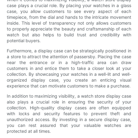
case plays a crucial role. By placing your watches in a glass
case, you allow customers to see every aspect of each
timepiece, from the dial and hands to the intricate movement
inside. This level of transparency not only allows customers
to properly appreciate the beauty and craftsmanship of each
watch but also helps to build trust and credibility with
potential buyers.
Furthermore, a display case can be strategically positioned in
a store to attract the attention of passersby. Placing the case
near the entrance or in a high-traffic area can draw
customers in and entice them to take a closer look at your
collection. By showcasing your watches in a well-lit and well-
organized display case, you create an enticing visual
experience that can motivate customers to make a purchase.
In addition to maximizing visibility, a watch store display case
also plays a crucial role in ensuring the security of your
collection. High-quality display cases are often equipped
with locks and security features to prevent theft and
unauthorized access. By investing in a secure display case,
you can rest assured that your valuable watches are
protected at all times.