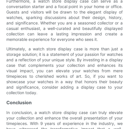
Furthermore, a watch store display case can serve as a
conversation starter and a focal point in your home or office.
Guests and visitors will be drawn to the elegant display of
watches, sparking discussions about their design, history,
and significance. Whether you are a seasoned collector or a
casual enthusiast, a well-curated and beautifully displayed
collection can leave a lasting impression and create a
memorable experience for everyone who sees it.
Ultimately, a watch store display case is more than just a
storage solution; it is a statement of your passion for watches
and a reflection of your unique style. By investing in a display
case that complements your collection and enhances its
visual impact, you can elevate your watches from mere
timepieces to cherished works of art. So, if you want to
showcase your watches in a way that honors their beauty
and significance, consider adding a display case to your
collection today.
Conclusion
In conclusion, a watch store display case can truly elevate
your collection and enhance the overall presentation of your
timepieces. With 9 years of experience in the industry, we
have witnessed the transformative impact that a well-