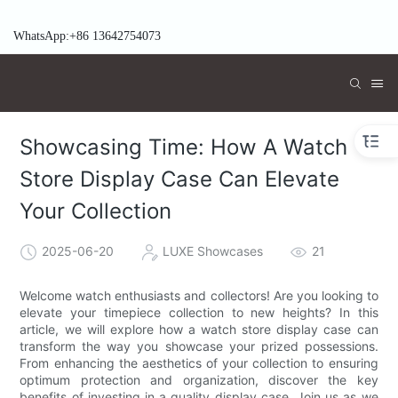
WhatsApp:+86 13642754073
Showcasing Time: How A Watch
Store Display Case Can Elevate
Your Collection
2025-06-20
LUXE Showcases
21
Welcome watch enthusiasts and collectors! Are you looking to
elevate your timepiece collection to new heights? In this
article, we will explore how a watch store display case can
transform the way you showcase your prized possessions.
From enhancing the aesthetics of your collection to ensuring
optimum protection and organization, discover the key
benefits of investing in a quality display case. Join us as we