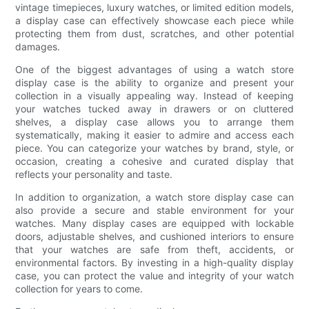
vintage timepieces, luxury watches, or limited edition models,
a display case can effectively showcase each piece while
protecting them from dust, scratches, and other potential
damages.
One of the biggest advantages of using a watch store
display case is the ability to organize and present your
collection in a visually appealing way. Instead of keeping
your watches tucked away in drawers or on cluttered
shelves, a display case allows you to arrange them
systematically, making it easier to admire and access each
piece. You can categorize your watches by brand, style, or
occasion, creating a cohesive and curated display that
reflects your personality and taste.
In addition to organization, a watch store display case can
also provide a secure and stable environment for your
watches. Many display cases are equipped with lockable
doors, adjustable shelves, and cushioned interiors to ensure
that your watches are safe from theft, accidents, or
environmental factors. By investing in a high-quality display
case, you can protect the value and integrity of your watch
collection for years to come.