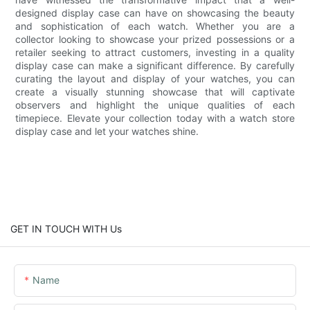
designed display case can have on showcasing the beauty
and sophistication of each watch. Whether you are a
collector looking to showcase your prized possessions or a
retailer seeking to attract customers, investing in a quality
display case can make a significant difference. By carefully
curating the layout and display of your watches, you can
create a visually stunning showcase that will captivate
observers and highlight the unique qualities of each
timepiece. Elevate your collection today with a watch store
display case and let your watches shine.
GET IN TOUCH WITH Us
Name