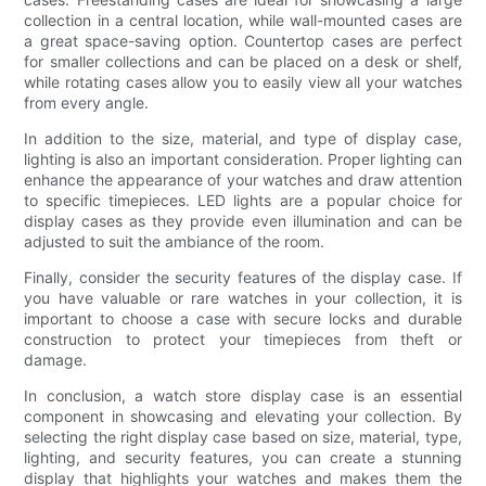
collection in a central location, while wall-mounted cases are
a great space-saving option. Countertop cases are perfect
for smaller collections and can be placed on a desk or shelf,
while rotating cases allow you to easily view all your watches
from every angle.
In addition to the size, material, and type of display case,
lighting is also an important consideration. Proper lighting can
enhance the appearance of your watches and draw attention
to specific timepieces. LED lights are a popular choice for
display cases as they provide even illumination and can be
adjusted to suit the ambiance of the room.
Finally, consider the security features of the display case. If
you have valuable or rare watches in your collection, it is
important to choose a case with secure locks and durable
construction to protect your timepieces from theft or
damage.
In conclusion, a watch store display case is an essential
component in showcasing and elevating your collection. By
selecting the right display case based on size, material, type,
lighting, and security features, you can create a stunning
display that highlights your watches and makes them the