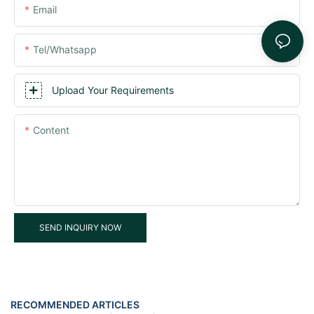
Email
Tel/whatsapp
Upload Your Requirements
Content
SEND INQUIRY NOW
RECOMMENDED ARTICLES