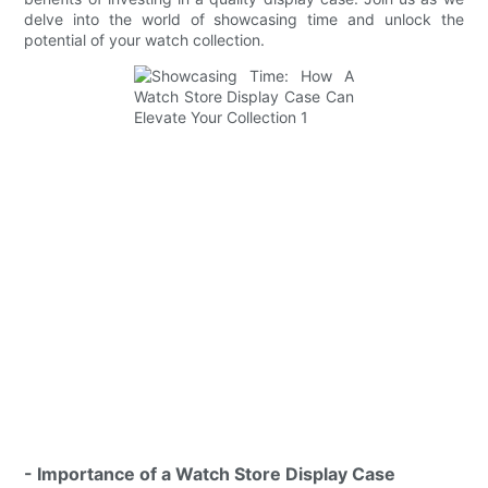
delve into the world of showcasing time and unlock the
potential of your watch collection.
- Importance of a Watch Store Display Case