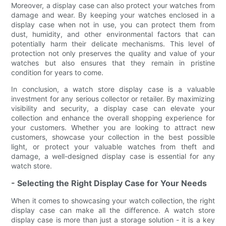
Moreover, a display case can also protect your watches from
damage and wear. By keeping your watches enclosed in a
display case when not in use, you can protect them from
dust, humidity, and other environmental factors that can
potentially harm their delicate mechanisms. This level of
protection not only preserves the quality and value of your
watches but also ensures that they remain in pristine
condition for years to come.
In conclusion, a watch store display case is a valuable
investment for any serious collector or retailer. By maximizing
visibility and security, a display case can elevate your
collection and enhance the overall shopping experience for
your customers. Whether you are looking to attract new
customers, showcase your collection in the best possible
light, or protect your valuable watches from theft and
damage, a well-designed display case is essential for any
watch store.
- Selecting the Right Display Case for Your Needs
When it comes to showcasing your watch collection, the right
display case can make all the difference. A watch store
display case is more than just a storage solution - it is a key