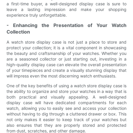
a first-time buyer, a well-designed display case is sure to
leave a lasting impression and make your shopping
experience truly unforgettable.
- Enhancing the Presentation of Your Watch
Collection
A watch store display case is not just a place to store and
protect your collection; it is a vital component in showcasing
the beauty and craftsmanship of your watches. Whether you
are a seasoned collector or just starting out, investing in a
high-quality display case can elevate the overall presentation
of your timepieces and create a visually stunning display that
will impress even the most discerning watch enthusiasts.
One of the key benefits of using a watch store display case is
the ability to organize and store your watches in a way that is
both practical and visually appealing. A well-designed
display case will have dedicated compartments for each
watch, allowing you to easily see and access your collection
without having to dig through a cluttered drawer or box. This
not only makes it easier to keep track of your watches but
also ensures that they are properly stored and protected
from dust, scratches, and other damage.