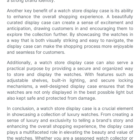
a strong brand identity.
Another key benefit of a watch store display case is its ability
to enhance the overall shopping experience. A beautifully
curated display case can create a sense of excitement and
anticipation, drawing customers in and encouraging them to
explore the collection further. By showcasing the watches in
a way that is both visually striking and easy to navigate, the
display case can make the shopping process more enjoyable
and seamless for customers.
Additionally, a watch store display case can also serve a
practical purpose by providing a secure and organized way
to store and display the watches. With features such as
adjustable shelves, built-in lighting, and secure locking
mechanisms, a well-designed display case ensures that the
watches are not only displayed in the best possible light but
also kept safe and protected from damage.
In conclusion, a watch store display case is a crucial element
in showcasing a collection of luxury watches. From creating a
sense of luxury and exclusivity to telling a brand's story and
enhancing the overall shopping experience, the display case
plays a multifaceted role in elevating the beauty and value of
the watches. Whether you are a seasoned watch collector or