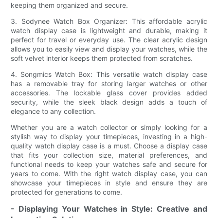
keeping them organized and secure.
3. Sodynee Watch Box Organizer: This affordable acrylic
watch display case is lightweight and durable, making it
perfect for travel or everyday use. The clear acrylic design
allows you to easily view and display your watches, while the
soft velvet interior keeps them protected from scratches.
4. Songmics Watch Box: This versatile watch display case
has a removable tray for storing larger watches or other
accessories. The lockable glass cover provides added
security, while the sleek black design adds a touch of
elegance to any collection.
Whether you are a watch collector or simply looking for a
stylish way to display your timepieces, investing in a high-
quality watch display case is a must. Choose a display case
that fits your collection size, material preferences, and
functional needs to keep your watches safe and secure for
years to come. With the right watch display case, you can
showcase your timepieces in style and ensure they are
protected for generations to come.
- Displaying Your Watches in Style: Creative and