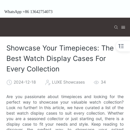
WhatsApp:+86 13642754073
Showcase Your Timepieces: The
Best Watch Display Cases For
Every Collection
2024-12-18
LUXE Showcases
34
Are you passionate about timepieces and looking for the
perfect way to showcase your valuable watch collection?
Look no further! In this article, we have curated a list of the
best watch display cases to suit every collection. Whether
you are a seasoned collector or just starting out, there is a
display case to fit your needs and style. Keep reading to
discover the perfect way to showcase your prized