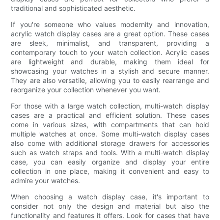
traditional and sophisticated aesthetic.
If you're someone who values modernity and innovation,
acrylic watch display cases are a great option. These cases
are sleek, minimalist, and transparent, providing a
contemporary touch to your watch collection. Acrylic cases
are lightweight and durable, making them ideal for
showcasing your watches in a stylish and secure manner.
They are also versatile, allowing you to easily rearrange and
reorganize your collection whenever you want.
For those with a large watch collection, multi-watch display
cases are a practical and efficient solution. These cases
come in various sizes, with compartments that can hold
multiple watches at once. Some multi-watch display cases
also come with additional storage drawers for accessories
such as watch straps and tools. With a multi-watch display
case, you can easily organize and display your entire
collection in one place, making it convenient and easy to
admire your watches.
When choosing a watch display case, it's important to
consider not only the design and material but also the
functionality and features it offers. Look for cases that have