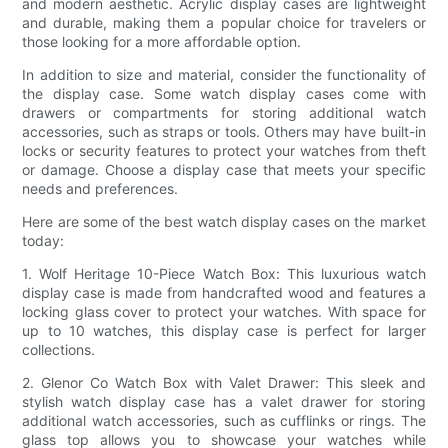
and modern aesthetic. Acrylic display cases are lightweight
and durable, making them a popular choice for travelers or
those looking for a more affordable option.
In addition to size and material, consider the functionality of
the display case. Some watch display cases come with
drawers or compartments for storing additional watch
accessories, such as straps or tools. Others may have built-in
locks or security features to protect your watches from theft
or damage. Choose a display case that meets your specific
needs and preferences.
Here are some of the best watch display cases on the market
today:
1. Wolf Heritage 10-Piece Watch Box: This luxurious watch
display case is made from handcrafted wood and features a
locking glass cover to protect your watches. With space for
up to 10 watches, this display case is perfect for larger
collections.
2. Glenor Co Watch Box with Valet Drawer: This sleek and
stylish watch display case has a valet drawer for storing
additional watch accessories, such as cufflinks or rings. The
glass top allows you to showcase your watches while