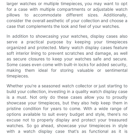
larger watches or multiple timepieces, you may want to opt
for a case with multiple compartments or adjustable watch
pillows to accommodate different sizes. Additionally,
consider the overall aesthetic of your collection and choose a
case that complements the look and feel of your watches.
In addition to showcasing your watches, display cases also
serve a practical purpose by keeping your timepieces
organized and protected. Many watch display cases feature
soft interior lining to prevent scratches and damage, as well
as secure closures to keep your watches safe and secure.
Some cases even come with built-in locks for added security,
making them ideal for storing valuable or sentimental
timepieces.
Whether you're a seasoned watch collector or just starting to
build your collection, investing in a quality watch display case
is a must. Not only do these cases allow you to proudly
showcase your timepieces, but they also help keep them in
pristine condition for years to come. With a wide range of
options available to suit every budget and style, there's no
excuse not to properly display and protect your treasured
watches. So go ahead, showcase your timepieces in style
with a watch display case that's as functional as it is