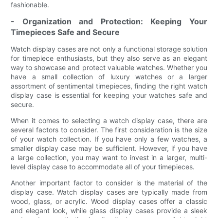
fashionable.
- Organization and Protection: Keeping Your
Timepieces Safe and Secure
Watch display cases are not only a functional storage solution
for timepiece enthusiasts, but they also serve as an elegant
way to showcase and protect valuable watches. Whether you
have a small collection of luxury watches or a larger
assortment of sentimental timepieces, finding the right watch
display case is essential for keeping your watches safe and
secure.
When it comes to selecting a watch display case, there are
several factors to consider. The first consideration is the size
of your watch collection. If you have only a few watches, a
smaller display case may be sufficient. However, if you have
a large collection, you may want to invest in a larger, multi-
level display case to accommodate all of your timepieces.
Another important factor to consider is the material of the
display case. Watch display cases are typically made from
wood, glass, or acrylic. Wood display cases offer a classic
and elegant look, while glass display cases provide a sleek