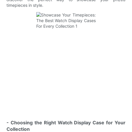
timepieces in style.
- Choosing the Right Watch Display Case for Your
Collection