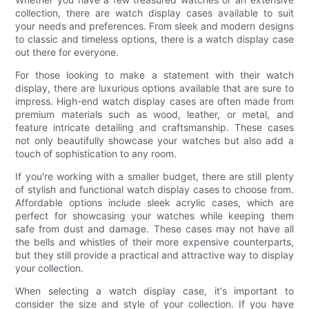
collection, there are watch display cases available to suit
your needs and preferences. From sleek and modern designs
to classic and timeless options, there is a watch display case
out there for everyone.
For those looking to make a statement with their watch
display, there are luxurious options available that are sure to
impress. High-end watch display cases are often made from
premium materials such as wood, leather, or metal, and
feature intricate detailing and craftsmanship. These cases
not only beautifully showcase your watches but also add a
touch of sophistication to any room.
If you're working with a smaller budget, there are still plenty
of stylish and functional watch display cases to choose from.
Affordable options include sleek acrylic cases, which are
perfect for showcasing your watches while keeping them
safe from dust and damage. These cases may not have all
the bells and whistles of their more expensive counterparts,
but they still provide a practical and attractive way to display
your collection.
When selecting a watch display case, it's important to
consider the size and style of your collection. If you have