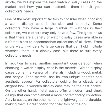
article, we will explore the best watch display cases on the
market and how you can customize them to suit your
collection's needs.
One of the most important factors to consider when choosing
a watch display case is the size and capacity. Some
collectors may have a large number of watches in their
collection, while others may only have a few. The good news
is that there are a variety of watch display cases available in
different sizes to accommodate collections of all sizes. From
single watch winders to large cases that can hold multiple
watches, there is a display case out there to suit every
collector's needs.
In addition to size, another important consideration when
choosing a watch display case is the material. Watch display
cases come in a variety of materials, including wood, metal,
and acrylic. Each material has its own unique benefits and
aesthetic appeal. For collectors looking for a classic and
elegant look, a wooden display case may be the best choice.
On the other hand, metal cases offer a modern and sleek
design that can complement a more contemporary collection.
Acrylic cases, on the other hand, are lightweight and durable,
making them a great option for collectors on the go.