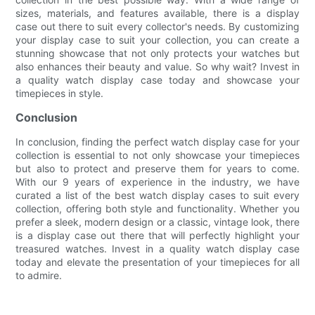
sizes, materials, and features available, there is a display
case out there to suit every collector's needs. By customizing
your display case to suit your collection, you can create a
stunning showcase that not only protects your watches but
also enhances their beauty and value. So why wait? Invest in
a quality watch display case today and showcase your
timepieces in style.
Conclusion
In conclusion, finding the perfect watch display case for your
collection is essential to not only showcase your timepieces
but also to protect and preserve them for years to come.
With our 9 years of experience in the industry, we have
curated a list of the best watch display cases to suit every
collection, offering both style and functionality. Whether you
prefer a sleek, modern design or a classic, vintage look, there
is a display case out there that will perfectly highlight your
treasured watches. Invest in a quality watch display case
today and elevate the presentation of your timepieces for all
to admire.