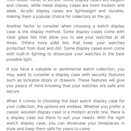
and classic, while metal display cases are more modern and
sleek. Acrylic display cases are lightweight and durable,
making them a popular choice for collectors on the go.
Another factor to consider when choosing a watch display
case is the display method. Some display cases come with
clear glass lids that allow you to see your watches at all
times. Others have solid lids that keep your watches
protected from dust and dirt. Some display cases even come
with built-in lighting to showcase your watches in the best
possible light.
If you have a valuable or sentimental watch collection, you
may want to consider a display case with security features
such as lockable doors or drawers. These features will give
you peace of mind knowing that your watches are safe and
secure.
When it comes to choosing the best watch display case for
your collection, the options are endless. Whether you prefer a
classic wooden display case or a modern acrylic one, there is
a display case out there to suit your needs. With the right
watch display case, you can showcase your timepieces in
style and keep them safe for years to come.