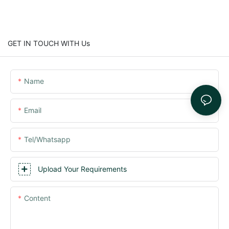
GET IN TOUCH WITH Us
Name
Email
Tel/whatsapp
Upload Your Requirements
Content