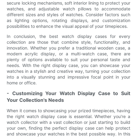
secure locking mechanisms, soft interior lining to protect your
watches, and adjustable watch pillows to accommodate
different sizes and styles of watches. Consider factors such
as lighting options, rotating displays, and customization
possibilities to enhance the visual appeal of your timepieces.
In conclusion, the best watch display cases for every
collection are those that combine style, functionality, and
innovation. Whether you prefer a traditional wooden case, a
modern acrylic display, or a multi-watch case, there are
plenty of options available to suit your personal taste and
needs. With the right display case, you can showcase your
watches in a stylish and creative way, turning your collection
into a visually stunning and impressive focal point in your
home or office.
- Customizing Your Watch Display Case to Suit
Your Collection's Needs
When it comes to showcasing your prized timepieces, having
the right watch display case is essential. Whether you're a
watch collector with a vast collection or just starting to build
your own, finding the perfect display case can help protect
and showcase your watches in the best possible way. In this