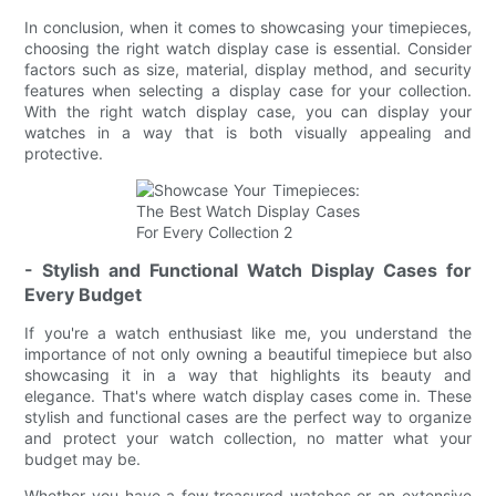
In conclusion, when it comes to showcasing your timepieces,
choosing the right watch display case is essential. Consider
factors such as size, material, display method, and security
features when selecting a display case for your collection.
With the right watch display case, you can display your
watches in a way that is both visually appealing and
protective.
- Stylish and Functional Watch Display Cases for
Every Budget
If you're a watch enthusiast like me, you understand the
importance of not only owning a beautiful timepiece but also
showcasing it in a way that highlights its beauty and
elegance. That's where watch display cases come in. These
stylish and functional cases are the perfect way to organize
and protect your watch collection, no matter what your
budget may be.
Whether you have a few treasured watches or an extensive