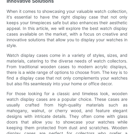
Innovative Solutions
When it comes to showcasing your valuable watch collection,
it's essential to have the right display case that not only
keeps your timepieces safe but also enhances their aesthetic
appeal. In this article, we will explore the best watch display
cases available on the market, with a focus on creative and
innovative solutions that allow you to display your watches in
style.
Watch display cases come in a variety of styles, sizes, and
materials, catering to the diverse needs of watch collectors.
From traditional wooden cases to modern acrylic displays,
there is a wide range of options to choose from. The key is to
find a display case that not only complements your watches
but also fits seamlessly into your home or office decor.
For those looking for a classic and timeless look, wooden
watch display cases are a popular choice. These cases are
usually crafted from high-quality materials such as
mahogany, walnut, or cherry wood, and feature elegant
designs with intricate details. They often come with glass
doors that allow you to showcase your watches while
keeping them protected from dust and scratches. Wooden
display cases are perfect for collectors who prefer a