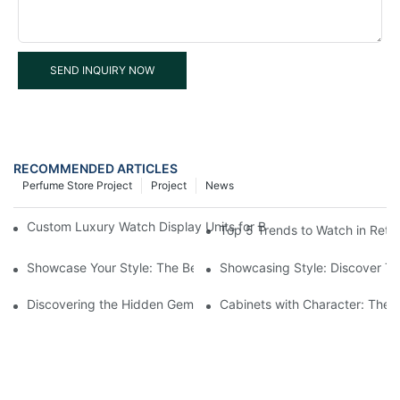
SEND INQUIRY NOW
RECOMMENDED ARTICLES
Perfume Store Project
Project
News
Custom Luxury Watch Display Units for Blancpain Hong Kong Cen
Top 5 Trends to Watch in Reta
Showcase Your Style: The Best Retail Watch Display Cases For 
Showcasing Style: Discover Th
Discovering the Hidden Gems in Museum Displays
Cabinets with Character: The 