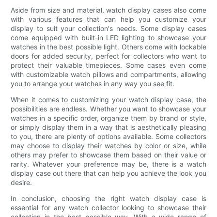
Aside from size and material, watch display cases also come
with various features that can help you customize your
display to suit your collection's needs. Some display cases
come equipped with built-in LED lighting to showcase your
watches in the best possible light. Others come with lockable
doors for added security, perfect for collectors who want to
protect their valuable timepieces. Some cases even come
with customizable watch pillows and compartments, allowing
you to arrange your watches in any way you see fit.
When it comes to customizing your watch display case, the
possibilities are endless. Whether you want to showcase your
watches in a specific order, organize them by brand or style,
or simply display them in a way that is aesthetically pleasing
to you, there are plenty of options available. Some collectors
may choose to display their watches by color or size, while
others may prefer to showcase them based on their value or
rarity. Whatever your preference may be, there is a watch
display case out there that can help you achieve the look you
desire.
In conclusion, choosing the right watch display case is
essential for any watch collector looking to showcase their
collection in the best possible way. With a wide range of