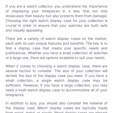
If you are a watch collector, you understand the importance
of displaying your timepieces in a way that not only
showcases their beauty but also protects them from damage.
Choosing the right watch display case for your collection is
crucial in order to ensure that your watches are both safe
and visually appealing.
There are a variety of watch display cases on the market,
each with its own unique features and benefits. The key is to
find a display case that meets your specific needs and
preferences. Whether you have a small collection of watches
or a large one, there are options available to suit your needs.
When it comes to choosing a watch display case, there are
several factors to consider. The size of your collection will
dictate the size of the display case you need. If you have a
small collection, a single watch display case may be
sufficient. However, if you have a large collection, you may
need a multi-watch display case to accommodate all of your
timepieces.
In addition to size, you should also consider the material of
the display case. Watch display cases are typically made
from wood, metal, or acrylic. Wood display cases are elegant