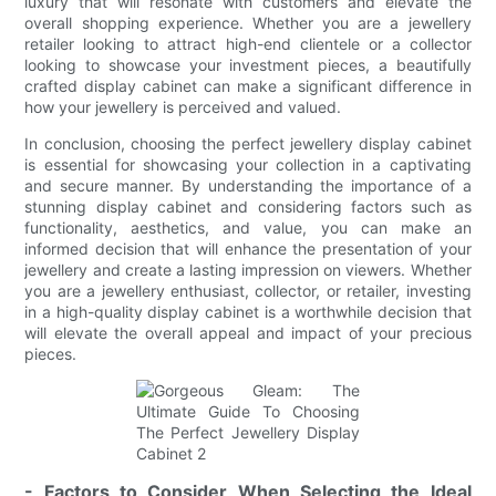
luxury that will resonate with customers and elevate the
overall shopping experience. Whether you are a jewellery
retailer looking to attract high-end clientele or a collector
looking to showcase your investment pieces, a beautifully
crafted display cabinet can make a significant difference in
how your jewellery is perceived and valued.
In conclusion, choosing the perfect jewellery display cabinet
is essential for showcasing your collection in a captivating
and secure manner. By understanding the importance of a
stunning display cabinet and considering factors such as
functionality, aesthetics, and value, you can make an
informed decision that will enhance the presentation of your
jewellery and create a lasting impression on viewers. Whether
you are a jewellery enthusiast, collector, or retailer, investing
in a high-quality display cabinet is a worthwhile decision that
will elevate the overall appeal and impact of your precious
pieces.
- Factors to Consider When Selecting the Ideal