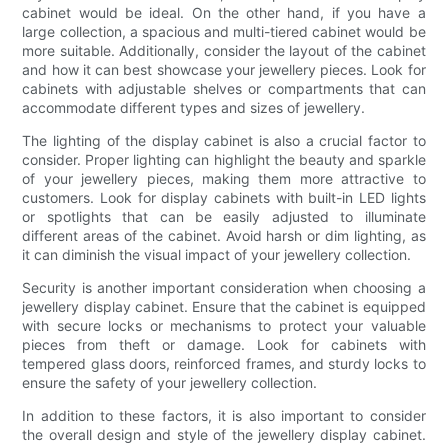
cabinet would be ideal. On the other hand, if you have a
large collection, a spacious and multi-tiered cabinet would be
more suitable. Additionally, consider the layout of the cabinet
and how it can best showcase your jewellery pieces. Look for
cabinets with adjustable shelves or compartments that can
accommodate different types and sizes of jewellery.
The lighting of the display cabinet is also a crucial factor to
consider. Proper lighting can highlight the beauty and sparkle
of your jewellery pieces, making them more attractive to
customers. Look for display cabinets with built-in LED lights
or spotlights that can be easily adjusted to illuminate
different areas of the cabinet. Avoid harsh or dim lighting, as
it can diminish the visual impact of your jewellery collection.
Security is another important consideration when choosing a
jewellery display cabinet. Ensure that the cabinet is equipped
with secure locks or mechanisms to protect your valuable
pieces from theft or damage. Look for cabinets with
tempered glass doors, reinforced frames, and sturdy locks to
ensure the safety of your jewellery collection.
In addition to these factors, it is also important to consider
the overall design and style of the jewellery display cabinet.