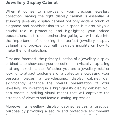
Jewellery Display Cabinet
When it comes to showcasing your precious jewellery
collection, having the right display cabinet is essential. A
stunning jewellery display cabinet not only adds a touch of
elegance and sophistication to your space but also plays a
crucial role in protecting and highlighting your prized
possessions. In this comprehensive guide, we will delve into
the importance of choosing the perfect jewellery display
cabinet and provide you with valuable insights on how to
make the right selection.
First and foremost, the primary function of a jewellery display
cabinet is to showcase your collection in a visually appealing
and organized manner. Whether you are a jewellery retailer
looking to attract customers or a collector showcasing your
personal pieces, a well-designed display cabinet can
significantly enhance the overall presentation of your
jewellery. By investing in a high-quality display cabinet, you
can create a striking visual impact that will captivate the
attention of viewers and leave a lasting impression.
Moreover, a jewellery display cabinet serves a practical
purpose by providing a secure and protective environment