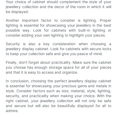
Your choice of cabinet should complement the style of your
jewellery collection and the decor of the room in which it will
be displayed.
Another important factor to consider is lighting. Proper
lighting is essential for showcasing your jewellery in the best
possible way. Look for cabinets with built-in lighting or
consider adding your own lighting to highlight your pieces.
Security is also a key consideration when choosing a
jewellery display cabinet. Look for cabinets with secure locks
to keep your collection safe and give you peace of mind.
Finally, don't forget about practicality. Make sure the cabinet
you choose has enough storage space for all of your pieces
and that it is easy to access and organize.
In conclusion, choosing the perfect jewellery display cabinet
is essential for showcasing your precious gems and metals in
style. Consider factors such as size, material, style, lighting,
security, and practicality when making your choice. With the
right cabinet, your jewellery collection will not only be safe
and secure but will also be beautifully displayed for all to
admire.