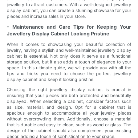
jewellery to attract customers. With a well-designed jewellery
display cabinet, you can create a stunning showcase for your
pieces and increase sales in your store.
- Maintenance and Care Tips for Keeping Your
Jewellery Display Cabinet Looking Pristine
When it comes to showcasing your beautiful collection of
jewelry, having a stylish and well-maintained jewellery display
cabinet is essential. Not only does it serve as a functional
storage solution, but it also adds a touch of elegance to your
space. In this ultimate guide, we will provide you with all the
tips and tricks you need to choose the perfect jewellery
display cabinet and keep it looking pristine.
Choosing the right jewellery display cabinet is crucial in
ensuring that your pieces are both protected and beautifully
displayed. When selecting a cabinet, consider factors such
as size, material, and design. Opt for a cabinet that is
spacious enough to accommodate all your jewelry pieces
without overcrowding them. Additionally, choose a material
that is durable and easy to clean, such as wood or glass. The
design of the cabinet should also complement your existing
decor, adding a touch of sophistication to your space.