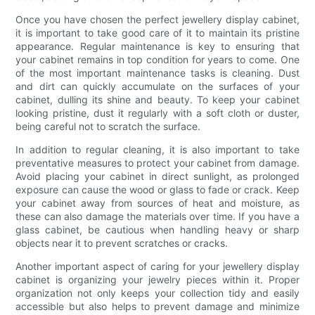
Once you have chosen the perfect jewellery display cabinet,
it is important to take good care of it to maintain its pristine
appearance. Regular maintenance is key to ensuring that
your cabinet remains in top condition for years to come. One
of the most important maintenance tasks is cleaning. Dust
and dirt can quickly accumulate on the surfaces of your
cabinet, dulling its shine and beauty. To keep your cabinet
looking pristine, dust it regularly with a soft cloth or duster,
being careful not to scratch the surface.
In addition to regular cleaning, it is also important to take
preventative measures to protect your cabinet from damage.
Avoid placing your cabinet in direct sunlight, as prolonged
exposure can cause the wood or glass to fade or crack. Keep
your cabinet away from sources of heat and moisture, as
these can also damage the materials over time. If you have a
glass cabinet, be cautious when handling heavy or sharp
objects near it to prevent scratches or cracks.
Another important aspect of caring for your jewellery display
cabinet is organizing your jewelry pieces within it. Proper
organization not only keeps your collection tidy and easily
accessible but also helps to prevent damage and minimize