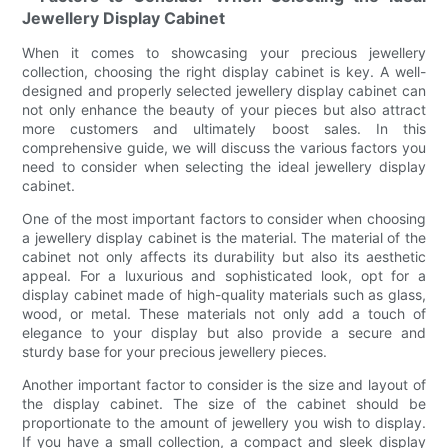
Jewellery Display Cabinet
When it comes to showcasing your precious jewellery
collection, choosing the right display cabinet is key. A well-
designed and properly selected jewellery display cabinet can
not only enhance the beauty of your pieces but also attract
more customers and ultimately boost sales. In this
comprehensive guide, we will discuss the various factors you
need to consider when selecting the ideal jewellery display
cabinet.
One of the most important factors to consider when choosing
a jewellery display cabinet is the material. The material of the
cabinet not only affects its durability but also its aesthetic
appeal. For a luxurious and sophisticated look, opt for a
display cabinet made of high-quality materials such as glass,
wood, or metal. These materials not only add a touch of
elegance to your display but also provide a secure and
sturdy base for your precious jewellery pieces.
Another important factor to consider is the size and layout of
the display cabinet. The size of the cabinet should be
proportionate to the amount of jewellery you wish to display.
If you have a small collection, a compact and sleek display