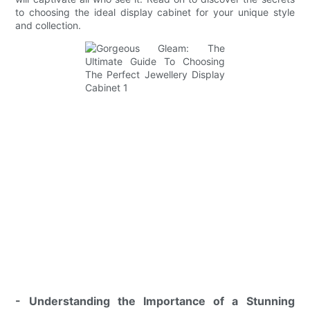
to choosing the ideal display cabinet for your unique style
and collection.
- Understanding the Importance of a Stunning