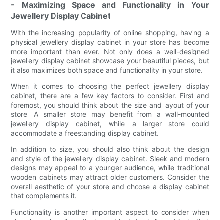
- Maximizing Space and Functionality in Your
Jewellery Display Cabinet
With the increasing popularity of online shopping, having a
physical jewellery display cabinet in your store has become
more important than ever. Not only does a well-designed
jewellery display cabinet showcase your beautiful pieces, but
it also maximizes both space and functionality in your store.
When it comes to choosing the perfect jewellery display
cabinet, there are a few key factors to consider. First and
foremost, you should think about the size and layout of your
store. A smaller store may benefit from a wall-mounted
jewellery display cabinet, while a larger store could
accommodate a freestanding display cabinet.
In addition to size, you should also think about the design
and style of the jewellery display cabinet. Sleek and modern
designs may appeal to a younger audience, while traditional
wooden cabinets may attract older customers. Consider the
overall aesthetic of your store and choose a display cabinet
that complements it.
Functionality is another important aspect to consider when