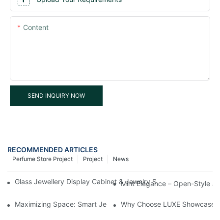
Content
SEND INQUIRY NOW
RECOMMENDED ARTICLES
Perfume Store Project
Project
News
Glass Jewellery Display Cabinet & Jewelry Showcase Display –
Mint Elegance – Open-Style Je
Maximizing Space: Smart Jewellery Display Cabinet Solutions f
Why Choose LUXE Showcases Fo