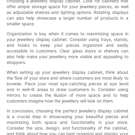
choosing a jewellery display cabinet. Look for cabinets that
offer ample storage space for your jewellery pieces, as well
as adjustable shelves and lighting options. Rotating displays
can also help showcase a larger number of products in a
smaller space.
Organization is key when it comes to maximizing space in
your jewellery display cabinet. Consider using trays, stands,
and hooks to keep your pieces organized and easily
accessible to customers. Clear glass doors or shelves can
also help make your jewellery more visible and appealing to
shoppers.
When setting up your jewellery display cabinet, think about
the flow of your store and where customers are most likely to
browse. Place your most eye-catching pieces at eye level
and in well-lit areas to draw customers in. Consider using
mirrors to create the illusion of more space and to help
customers imagine how the jewellery will look on them.
In conclusion, choosing the perfect jewellery display cabinet
is a crucial step in showcasing your beautiful pieces and
maximizing both space and functionality in your store.
Consider the size, design, and functionality of the cabinet,
and think about how you can best organize and display your