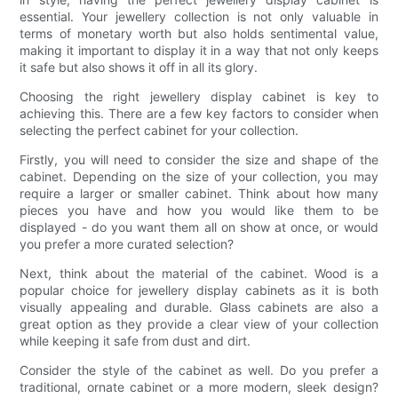
essential. Your jewellery collection is not only valuable in
terms of monetary worth but also holds sentimental value,
making it important to display it in a way that not only keeps
it safe but also shows it off in all its glory.
Choosing the right jewellery display cabinet is key to
achieving this. There are a few key factors to consider when
selecting the perfect cabinet for your collection.
Firstly, you will need to consider the size and shape of the
cabinet. Depending on the size of your collection, you may
require a larger or smaller cabinet. Think about how many
pieces you have and how you would like them to be
displayed - do you want them all on show at once, or would
you prefer a more curated selection?
Next, think about the material of the cabinet. Wood is a
popular choice for jewellery display cabinets as it is both
visually appealing and durable. Glass cabinets are also a
great option as they provide a clear view of your collection
while keeping it safe from dust and dirt.
Consider the style of the cabinet as well. Do you prefer a
traditional, ornate cabinet or a more modern, sleek design?