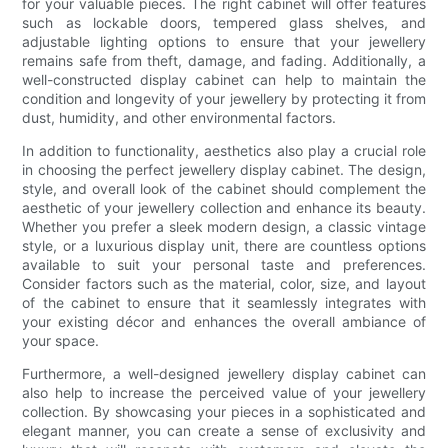
for your valuable pieces. The right cabinet will offer features
such as lockable doors, tempered glass shelves, and
adjustable lighting options to ensure that your jewellery
remains safe from theft, damage, and fading. Additionally, a
well-constructed display cabinet can help to maintain the
condition and longevity of your jewellery by protecting it from
dust, humidity, and other environmental factors.
In addition to functionality, aesthetics also play a crucial role
in choosing the perfect jewellery display cabinet. The design,
style, and overall look of the cabinet should complement the
aesthetic of your jewellery collection and enhance its beauty.
Whether you prefer a sleek modern design, a classic vintage
style, or a luxurious display unit, there are countless options
available to suit your personal taste and preferences.
Consider factors such as the material, color, size, and layout
of the cabinet to ensure that it seamlessly integrates with
your existing décor and enhances the overall ambiance of
your space.
Furthermore, a well-designed jewellery display cabinet can
also help to increase the perceived value of your jewellery
collection. By showcasing your pieces in a sophisticated and
elegant manner, you can create a sense of exclusivity and