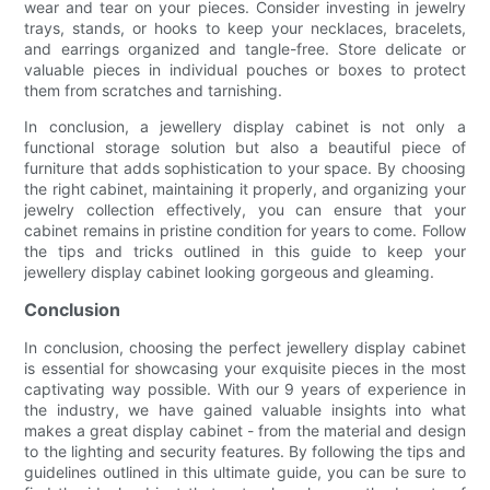
wear and tear on your pieces. Consider investing in jewelry
trays, stands, or hooks to keep your necklaces, bracelets,
and earrings organized and tangle-free. Store delicate or
valuable pieces in individual pouches or boxes to protect
them from scratches and tarnishing.
In conclusion, a jewellery display cabinet is not only a
functional storage solution but also a beautiful piece of
furniture that adds sophistication to your space. By choosing
the right cabinet, maintaining it properly, and organizing your
jewelry collection effectively, you can ensure that your
cabinet remains in pristine condition for years to come. Follow
the tips and tricks outlined in this guide to keep your
jewellery display cabinet looking gorgeous and gleaming.
Conclusion
In conclusion, choosing the perfect jewellery display cabinet
is essential for showcasing your exquisite pieces in the most
captivating way possible. With our 9 years of experience in
the industry, we have gained valuable insights into what
makes a great display cabinet - from the material and design
to the lighting and security features. By following the tips and
guidelines outlined in this ultimate guide, you can be sure to