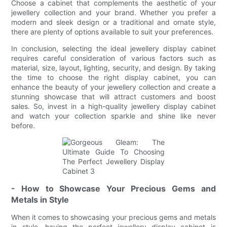
Choose a cabinet that complements the aesthetic of your
jewellery collection and your brand. Whether you prefer a
modern and sleek design or a traditional and ornate style,
there are plenty of options available to suit your preferences.
In conclusion, selecting the ideal jewellery display cabinet
requires careful consideration of various factors such as
material, size, layout, lighting, security, and design. By taking
the time to choose the right display cabinet, you can
enhance the beauty of your jewellery collection and create a
stunning showcase that will attract customers and boost
sales. So, invest in a high-quality jewellery display cabinet
and watch your collection sparkle and shine like never
before.
- How to Showcase Your Precious Gems and
Metals in Style
When it comes to showcasing your precious gems and metals
in style, having the perfect jewellery display cabinet is