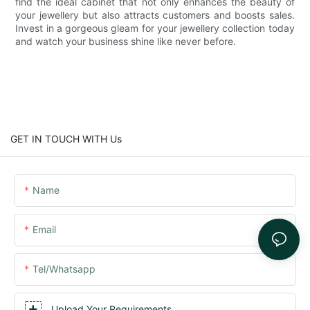
find the ideal cabinet that not only enhances the beauty of
your jewellery but also attracts customers and boosts sales.
Invest in a gorgeous gleam for your jewellery collection today
and watch your business shine like never before.
GET IN TOUCH WITH Us
Name
Email
Tel/whatsapp
Upload Your Requirements