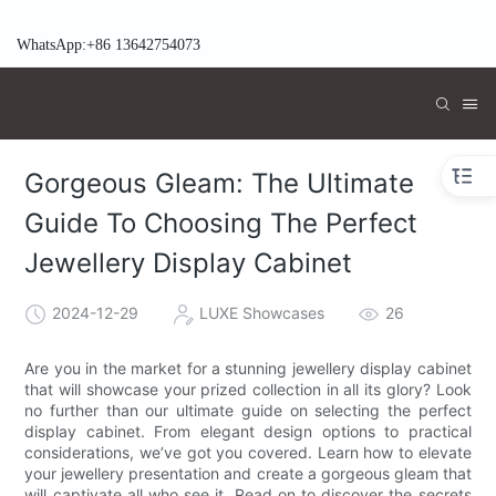
WhatsApp:+86 13642754073
Gorgeous Gleam: The Ultimate
Guide To Choosing The Perfect
Jewellery Display Cabinet
2024-12-29
LUXE Showcases
26
Are you in the market for a stunning jewellery display cabinet
that will showcase your prized collection in all its glory? Look
no further than our ultimate guide on selecting the perfect
display cabinet. From elegant design options to practical
considerations, we’ve got you covered. Learn how to elevate
your jewellery presentation and create a gorgeous gleam that
will captivate all who see it. Read on to discover the secrets