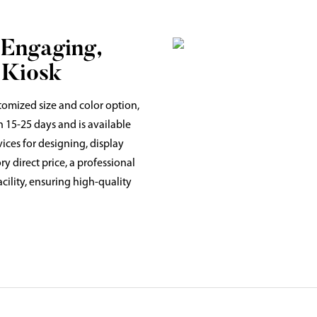
 Engaging,
 Kiosk
tomized size and color option,
n 15-25 days and is available
vices for designing, display
y direct price, a professional
ility, ensuring high-quality