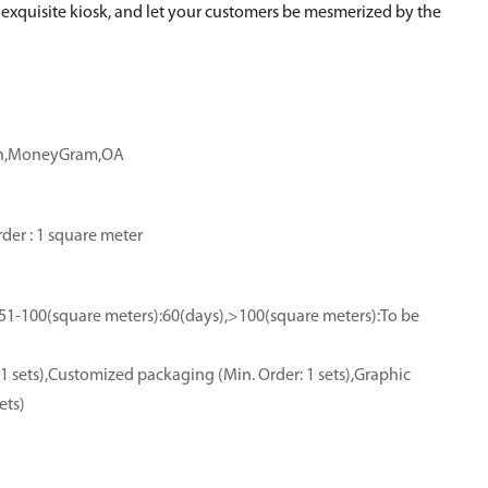
ur exquisite kiosk, and let your customers be mesmerized by the
ion,MoneyGram,OA
der : 1 square meter
,51-100(square meters):60(days),>100(square meters):To be
1 sets),Customized packaging (Min. Order: 1 sets),Graphic
ets)