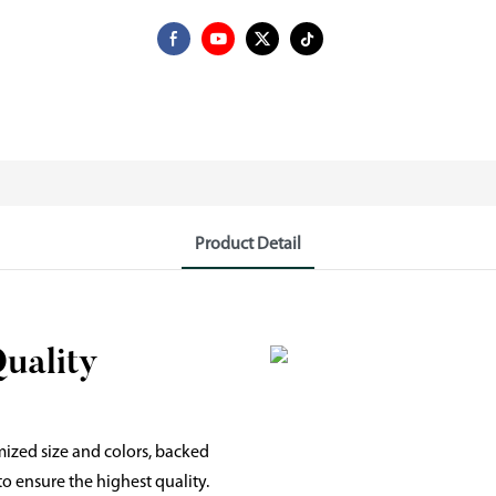
Product Detail
Quality
mized size and colors, backed
o ensure the highest quality.