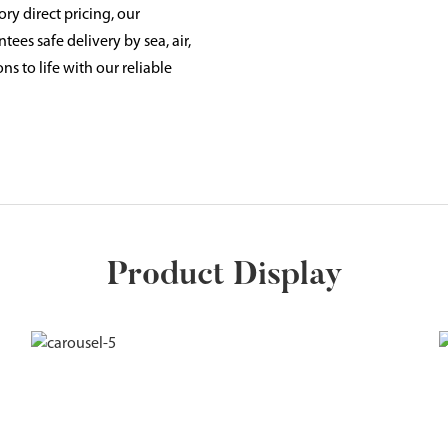
ry direct pricing, our
ees safe delivery by sea, air,
ns to life with our reliable
Product Display