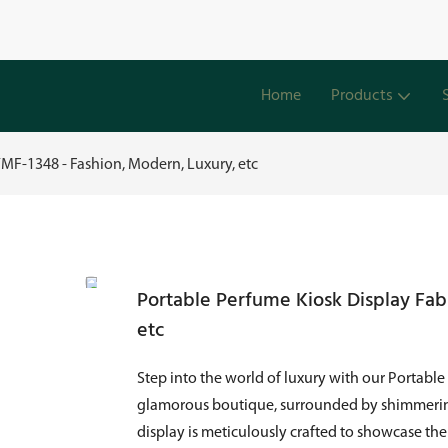
Home
Products
YMF-1348 - Fashion, Modern, Luxury, etc
Portable Perfume Kiosk Display Fab
etc
Step into the world of luxury with our Portable
glamorous boutique, surrounded by shimmering 
display is meticulously crafted to showcase the