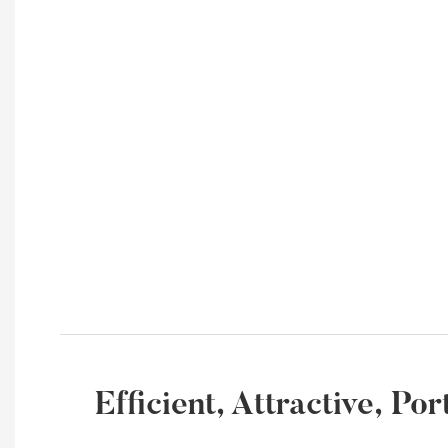
Efficient, Attractive, P