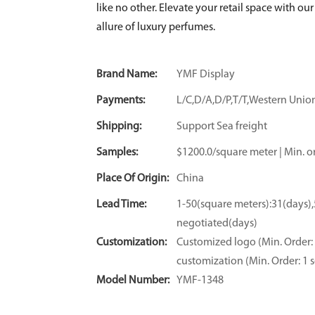
like no other. Elevate your retail space with o
allure of luxury perfumes.
Brand Name:
YMF Display
Payments:
L/C,D/A,D/P,T/T,Western Un
Shipping:
Support Sea freight
Samples:
$1200.0/square meter | Min. or
Place Of Origin:
China
Lead Time:
1-50(square meters):31(days)
negotiated(days)
Customization:
Customized logo (Min. Order: 
customization (Min. Order: 1 s
Model Number:
YMF-1348