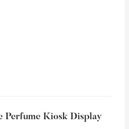
ate Perfume Kiosk Display