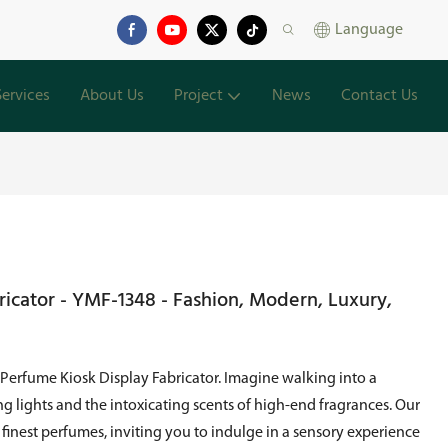
Language
Services
About Us
Project
News
Contact Us
ricator - YMF-1348 - Fashion, Modern, Luxury,
 Perfume Kiosk Display Fabricator. Imagine walking into a
lights and the intoxicating scents of high-end fragrances. Our
 finest perfumes, inviting you to indulge in a sensory experience