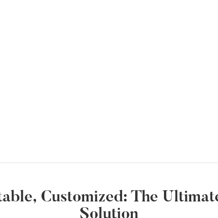
ortable, Customized: The Ultim
Solution