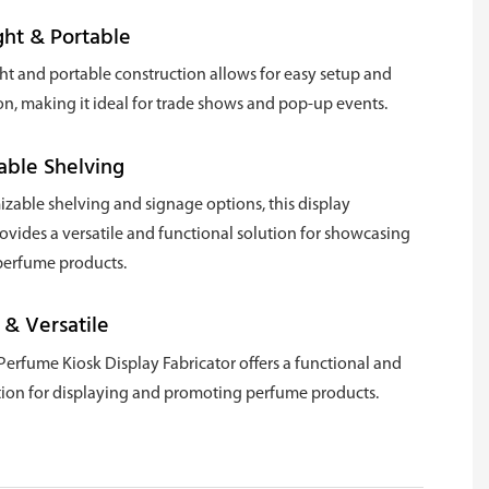
ht & Portable
ght and portable construction allows for easy setup and
on, making it ideal for trade shows and pop-up events.
able Shelving
zable shelving and signage options, this display
rovides a versatile and functional solution for showcasing
 perfume products.
 & Versatile
Perfume Kiosk Display Fabricator offers a functional and
ution for displaying and promoting perfume products.