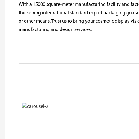
With a 15000 square-meter manufacturing facility and facto
thickening international standard export packaging guarant
or other means. Trust us to bring your cosmetic display visio
manufacturing and design services.