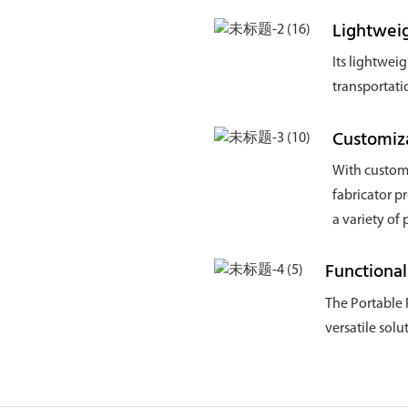
Lightweig
Its lightwei
transportati
Customiz
With customi
fabricator p
a variety of
Functional
The Portable 
versatile sol