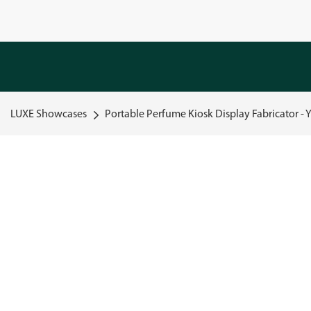
LUXE Showcases
Portable Perfume Kiosk Display Fabricator - 