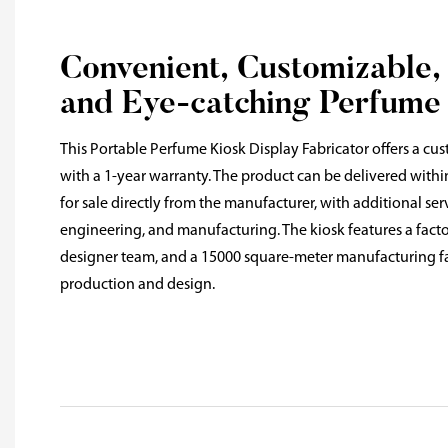
Convenient, Customizable,
and Eye-catching Perfume
This Portable Perfume Kiosk Display Fabricator offers a cus
with a 1-year warranty. The product can be delivered withi
for sale directly from the manufacturer, with additional ser
engineering, and manufacturing. The kiosk features a factor
designer team, and a 15000 square-meter manufacturing fac
production and design.