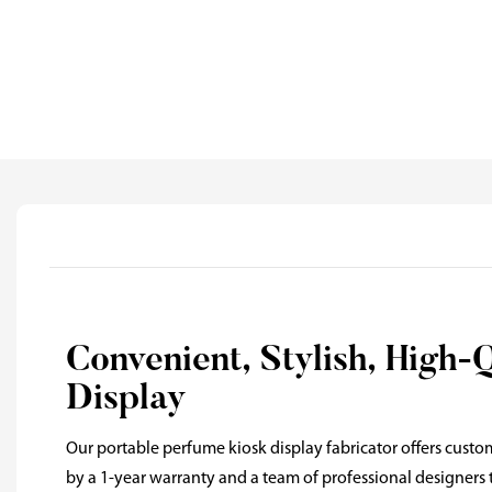
Convenient, Stylish, High-
Display
Our portable perfume kiosk display fabricator offers custo
by a 1-year warranty and a team of professional designers t