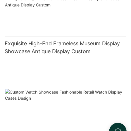
Exquisite High-End Frameless Museum Display
Showcase Antique Display Custom