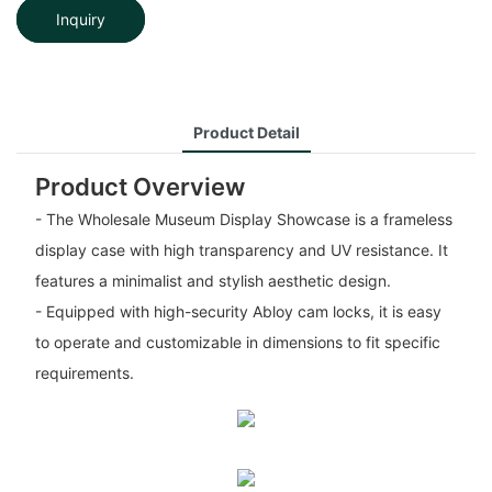
Inquiry
Product Detail
Product Overview
- The Wholesale Museum Display Showcase is a frameless
display case with high transparency and UV resistance. It
features a minimalist and stylish aesthetic design.
- Equipped with high-security Abloy cam locks, it is easy
to operate and customizable in dimensions to fit specific
requirements.