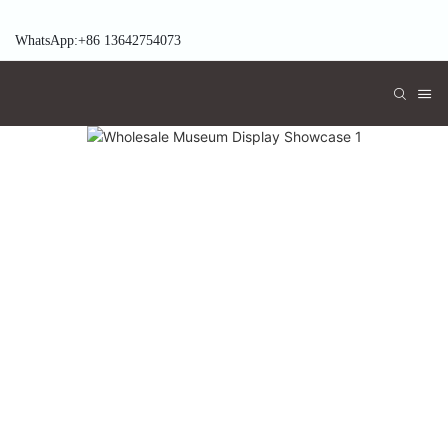
WhatsApp:+86 13642754073