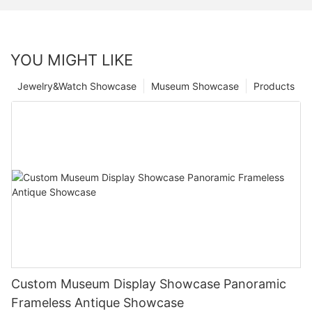
YOU MIGHT LIKE
Jewelry&Watch Showcase
Museum Showcase
Products
Custom Museum Display Showcase Panoramic
Frameless Antique Showcase