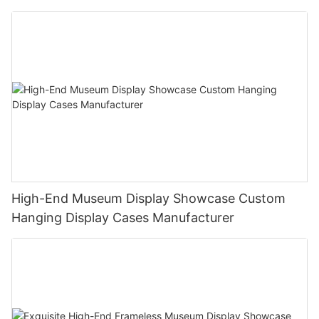
High-End Museum Display Showcase Custom
Hanging Display Cases Manufacturer