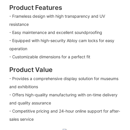
Product Features
- Frameless design with high transparency and UV
resistance
- Easy maintenance and excellent soundproofing
- Equipped with high-security Abloy cam locks for easy
operation
- Customizable dimensions for a perfect fit
Product Value
- Provides a comprehensive display solution for museums
and exhibitions
- Offers high-quality manufacturing with on-time delivery
and quality assurance
- Competitive pricing and 24-hour online support for after-
sales service