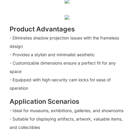
Product Advantages
- Eliminates shadow projection issues with the frameless
design
- Provides a stylish and minimalist aesthetic
- Customizable dimensions ensure a perfect fit for any
space
- Equipped with high-security cam locks for ease of
operation
Application Scenarios
- Ideal for museums, exhibitions, galleries, and showrooms
- Suitable for displaying artifacts, artwork, valuable items,
and collectibles