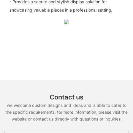
- Provides a secure and stylish display solution for
showcasing valuable pieces in a professional setting.
Contact us
we welcome custom designs and ideas and is able to cater to
the specific requirements. for more information, please visit the
website or contact us directly with questions or inquiries.