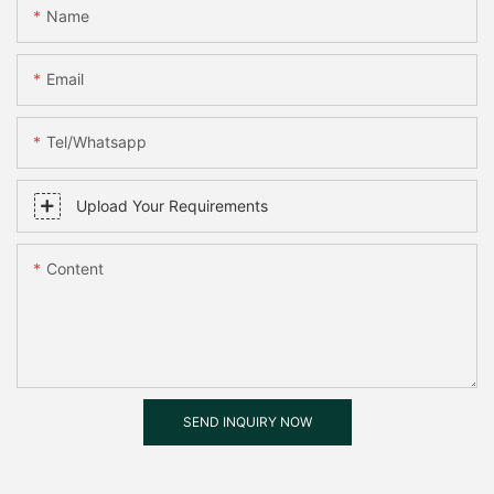
Name
Email
Tel/whatsapp
Upload Your Requirements
Content
SEND INQUIRY NOW