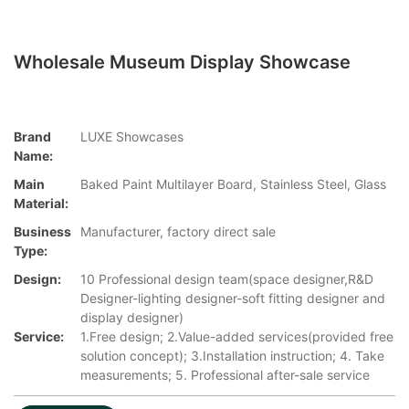
Wholesale Museum Display Showcase
Brand
LUXE Showcases
Name:
Main
Baked Paint Multilayer Board, Stainless Steel, Glass
Material:
Business
Manufacturer, factory direct sale
Type:
Design:
10 Professional design team(space designer,R&D
Designer-lighting designer-soft fitting designer and
display designer)
Service:
1.Free design; 2.Value-added services(provided free
solution concept); 3.Installation instruction; 4. Take
measurements; 5. Professional after-sale service