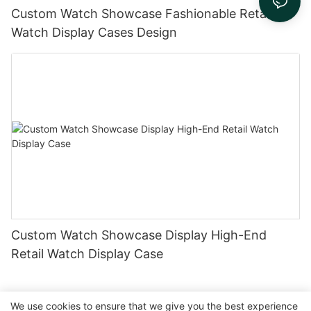
Custom Watch Showcase Fashionable Retail
Watch Display Cases Design
Custom Watch Showcase Display High-End
Retail Watch Display Case
We use cookies to ensure that we give you the best experience