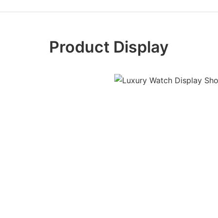
Product Display