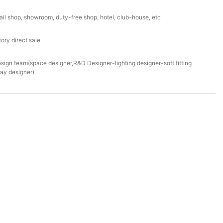
ail shop, showroom, duty-free shop, hotel, club-house, etc
ory direct sale
esign team(space designer,R&D Designer-lighting designer-soft fitting
lay designer)