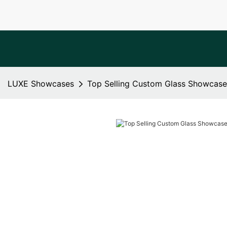
LUXE Showcases
Top Selling Custom Glass Showcase