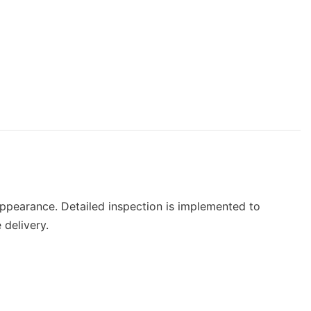
pearance. Detailed inspection is implemented to
 delivery.