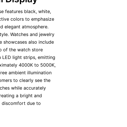
e features black, white,
tive colors to emphasize
and elegant atmosphere.
style. Watches and jewelry
me showcases also include
p of the watch store
 LED light strips, emitting
roximately 4000K to 5000K,
free ambient illumination
omers to clearly see the
ches while accurately
reating a bright and
 discomfort due to