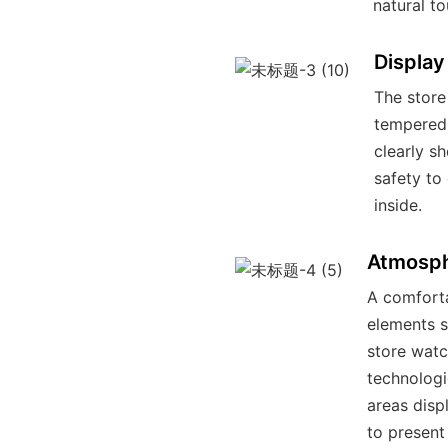
natural to
Display
The store
tempered 
clearly s
safety to
inside.
Atmosph
A comforta
elements s
store watc
technologi
areas displ
to present