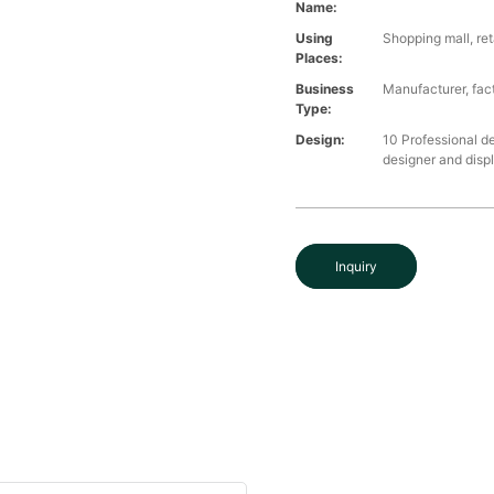
Name:
Using
Shopping mall, ret
Places:
Business
Manufacturer, fact
Type:
Design:
10 Professional d
designer and disp
Inquiry