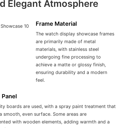
nd Elegant Atmosphere
Frame Material
The watch display showcase frames
are primarily made of metal
materials, with stainless steel
undergoing fine processing to
achieve a matte or glossy finish,
ensuring durability and a modern
feel.
 Panel
ity boards are used, with a spray paint treatment that
n a smooth, even surface. Some areas are
nted with wooden elements, adding warmth and a