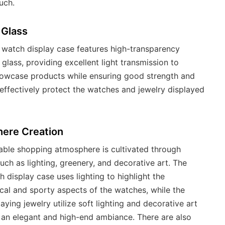
uch.
 Glass
 watch display case features high-transparency
glass, providing excellent light transmission to
howcase products while ensuring good strength and
 effectively protect the watches and jewelry displayed
ere Creation
ble shopping atmosphere is cultivated through
uch as lighting, greenery, and decorative art. The
h display case uses lighting to highlight the
cal and sporty aspects of the watches, while the
aying jewelry utilize soft lighting and decorative art
 an elegant and high-end ambiance. There are also