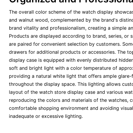
The overall color scheme of the watch display showcas
and walnut wood, complemented by the brand's distinc
brand vitality and professionalism, creating a simple 
Products are displayed according to brand, series, or 
are paired for convenient selection by customers. So
drawers for additional products or accessories. The to
display case is equipped with evenly distributed hidden
soft and bright light with a color temperature of app
providing a natural white light that offers ample glare-
throughout the display space. This lighting allows cust
layout of the watch store display case and various wat
reproducing the colors and materials of the watches, c
comfortable shopping environment and avoiding visual
inadequate or excessive lighting.