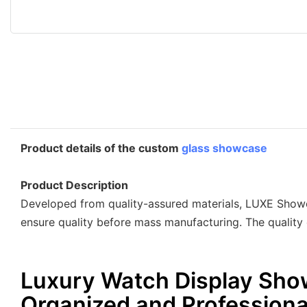
Product details of the custom
glass showcase
Product Description
Developed from quality-assured materials, LUXE Showc
ensure quality before mass manufacturing. The quality 
Luxury Watch Display Sho
Organized and Professiona