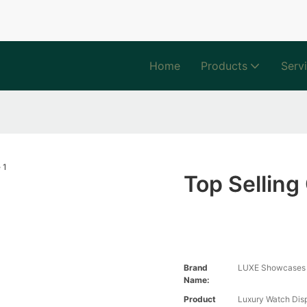
Home
Products
Serv
Top Sellin
Brand
LUXE Showcases
Name:
Product
Luxury Watch Di