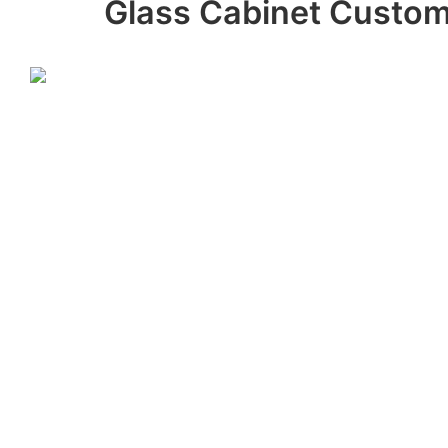
Glass Cabinet Custom