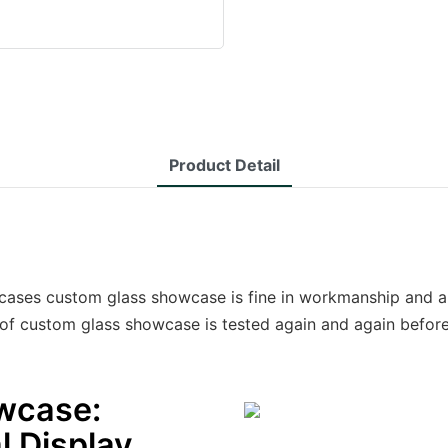
Product Detail
ases custom glass showcase is fine in workmanship and ap
of custom glass showcase is tested again and again before
wcase:
l Display