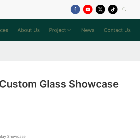
ices
About Us
Project
News
Contact Us
g Custom Glass Showcase
splay Showcase