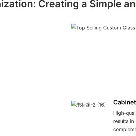
ization: Creating a Simple a
Cabinet
High-qual
results i
compleme