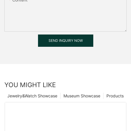
SEND INQUIRY NOW
YOU MIGHT LIKE
Jewelry&Watch Showcase
Museum Showcase
Products