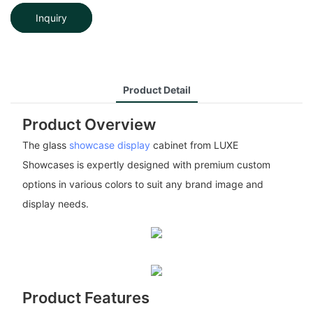
Inquiry
Product Detail
Product Overview
The glass
showcase display
cabinet from LUXE
Showcases is expertly designed with premium custom
options in various colors to suit any brand image and
display needs.
Product Features