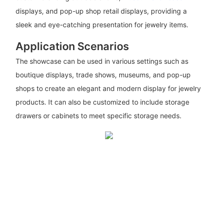
displays, and pop-up shop retail displays, providing a
sleek and eye-catching presentation for jewelry items.
Application Scenarios
The showcase can be used in various settings such as
boutique displays, trade shows, museums, and pop-up
shops to create an elegant and modern display for jewelry
products. It can also be customized to include storage
drawers or cabinets to meet specific storage needs.