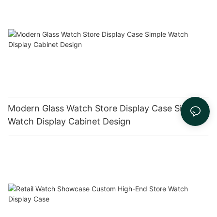
Modern Glass Watch Store Display Case Simple
Watch Display Cabinet Design