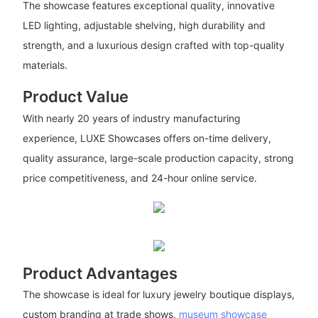
The showcase features exceptional quality, innovative
LED lighting, adjustable shelving, high durability and
strength, and a luxurious design crafted with top-quality
materials.
Product Value
With nearly 20 years of industry manufacturing
experience, LUXE Showcases offers on-time delivery,
quality assurance, large-scale production capacity, strong
price competitiveness, and 24-hour online service.
Product Advantages
The showcase is ideal for luxury jewelry boutique displays,
custom branding at trade shows,
museum showcase