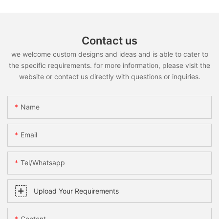
Contact us
we welcome custom designs and ideas and is able to cater to
the specific requirements. for more information, please visit the
website or contact us directly with questions or inquiries.
Name
Email
Tel/whatsapp
Upload Your Requirements
Content