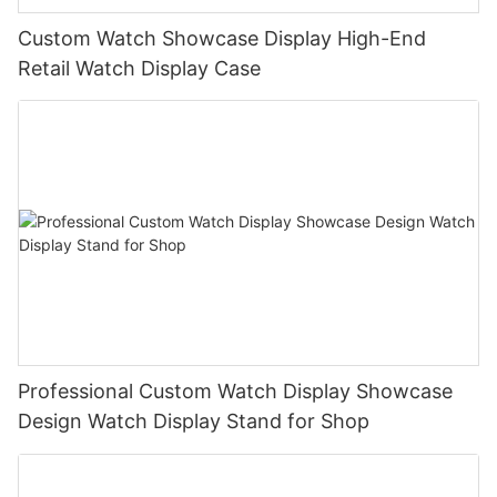
Custom Watch Showcase Display High-End
Retail Watch Display Case
Professional Custom Watch Display Showcase
Design Watch Display Stand for Shop