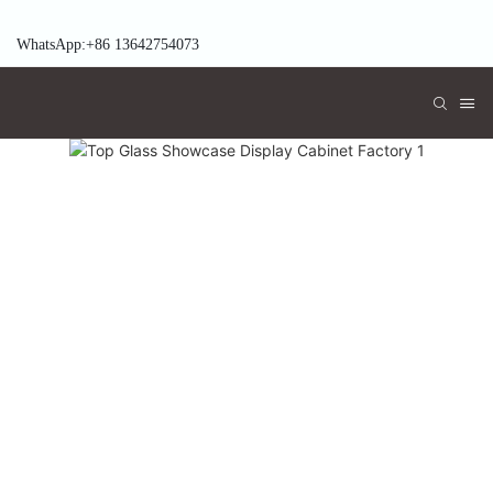
WhatsApp:+86 13642754073