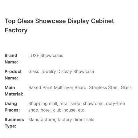
Top Glass Showcase Display Cabinet
Factory
Brand
LUXE Showcases
Name:
Product
Glass Jewelry Display Showcase
Name:
Main
Baked Paint Multilayer Board, Stainless Steel, Glass
Material:
Using
Shopping mall, retail shop, showroom, duty-free
Places:
shop, hotel, club-house, etc
Business
Manufacturer, factory direct sale
Type: