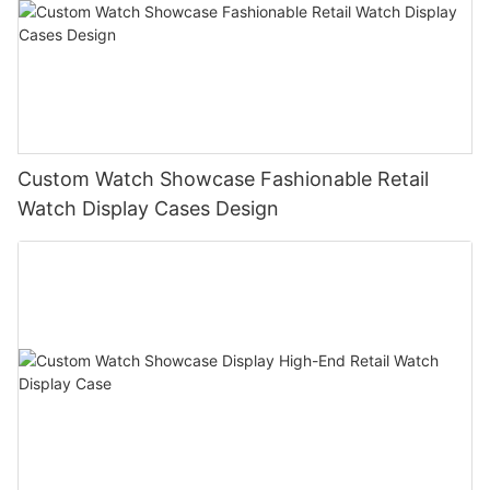
Custom Watch Showcase Fashionable Retail
Watch Display Cases Design