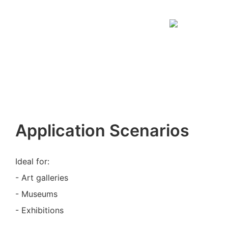
Application Scenarios
Ideal for:
- Art galleries
- Museums
- Exhibitions