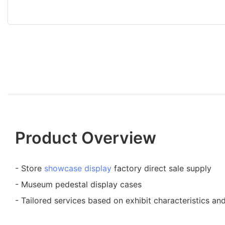
Product Overview
- Store
showcase display
factory direct sale supply
- Museum pedestal display cases
- Tailored services based on exhibit characteristics an