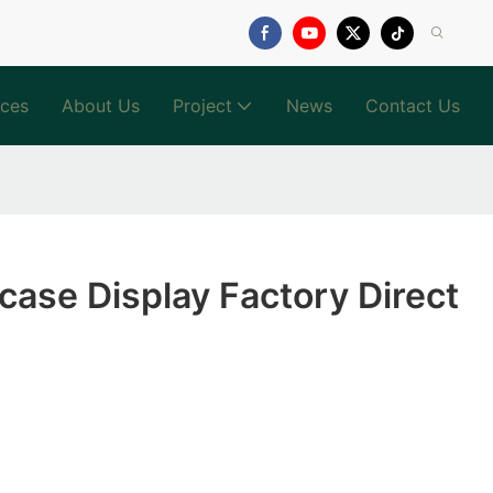
ices
About Us
Project
News
Contact Us
ase Display Factory Direct