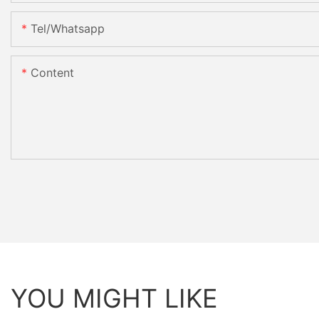
Tel/whatsapp
Content
YOU MIGHT LIKE