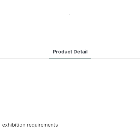
Product Detail
d exhibition requirements