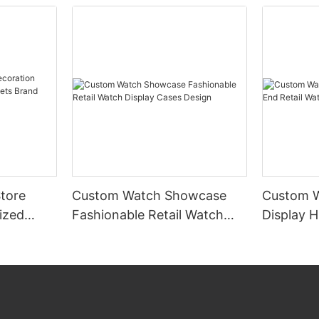
tore
Custom Watch Showcase
Custom 
ized
Fashionable Retail Watch
Display H
s Brand
Display Cases Design
Watch Di