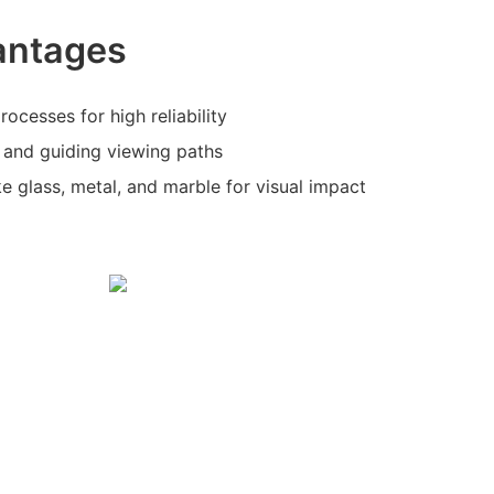
antages
ocesses for high reliability
g and guiding viewing paths
ike glass, metal, and marble for visual impact