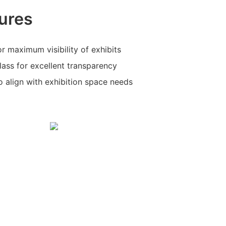
ures
r maximum visibility of exhibits
glass for excellent transparency
o align with exhibition space needs