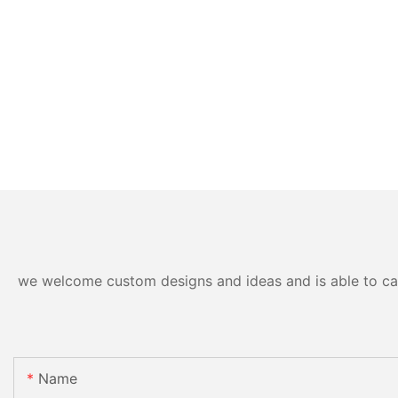
we welcome custom designs and ideas and is able to cater
Name