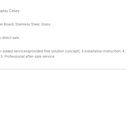
splay Cases
r Board, Stainless Steel, Glass
 direct sale
e-added services(provided free solution concept); 3.Installation instruction; 4.
. Professional after-sale service