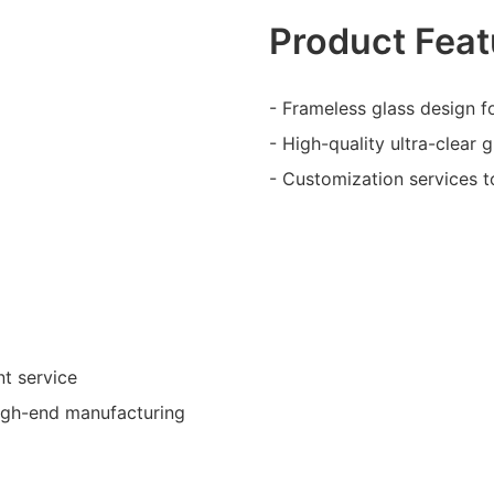
Product Feat
- Frameless glass design fo
- High-quality ultra-clear 
- Customization services t
nt service
high-end manufacturing