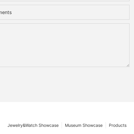
ments
Jewelry&Watch Showcase
Museum Showcase
Products