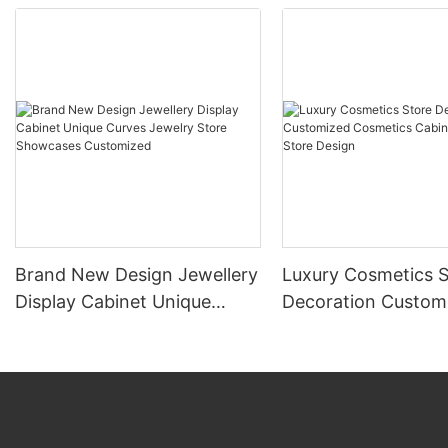
Brand New Design Jewellery
Luxury Cosmetics S
Display Cabinet Unique
Decoration Custom
Curves Jewelry Store
Cosmetics Cabinet
Showcases Customized
Store Design