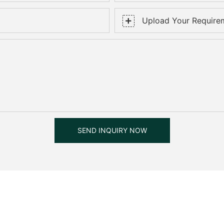
Upload Your Require
SEND INQUIRY NOW