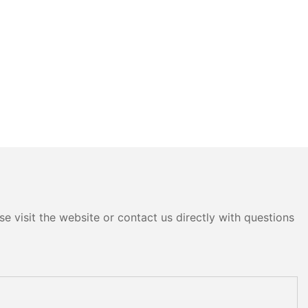
e visit the website or contact us directly with questions