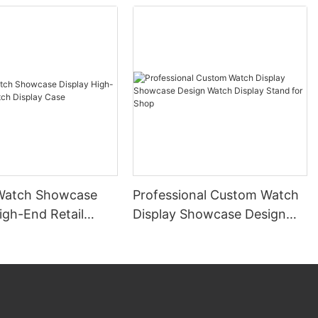
Watch Showcase
Professional Custom Watch
igh-End Retail
Display Showcase Design
splay Case
Watch Display Stand for
Shop