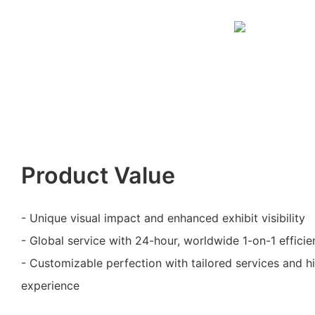
Product Value
- Unique visual impact and enhanced exhibit visibility
- Global service with 24-hour, worldwide 1-on-1 efficie
- Customizable perfection with tailored services and 
experience