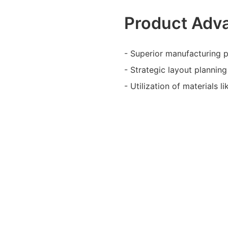
Product Adv
- Superior manufacturing pr
- Strategic layout plannin
- Utilization of materials l