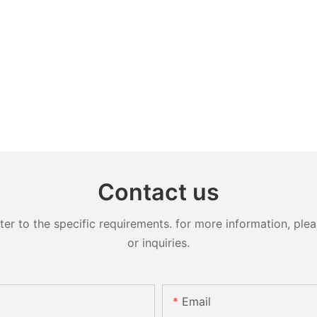
Contact us
 to the specific requirements. for more information, pleas
or inquiries.
Email