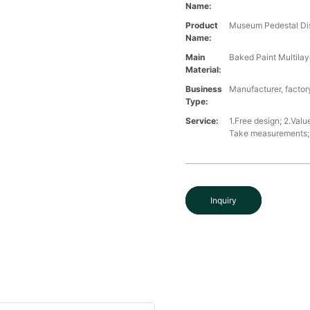
Name:
Product
Museum Pedestal Di
Name:
Main
Baked Paint Multilaye
Material:
Business
Manufacturer, factory
Type:
Service:
1.Free design; 2.Valu
Take measurements; 5
Inquiry