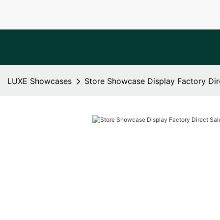
LUXE Showcases
Store Showcase Display Factory Dir