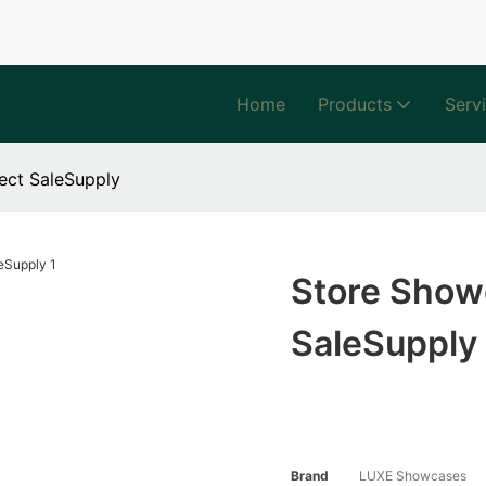
Home
Products
Serv
ect SaleSupply
Store Showc
SaleSupply
Brand
LUXE Showcases