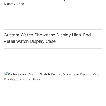
Custom Watch Showcase Display High-End
Retail Watch Display Case