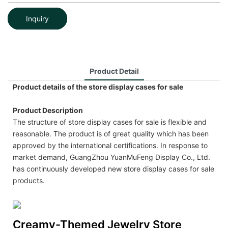
Inquiry
Product Detail
Product details of the store display cases for sale
Product Description
The structure of store display cases for sale is flexible and
reasonable. The product is of great quality which has been
approved by the international certifications. In response to
market demand, GuangZhou YuanMuFeng Display Co., Ltd.
has continuously developed new store display cases for sale
products.
Creamy-Themed Jewelry Store