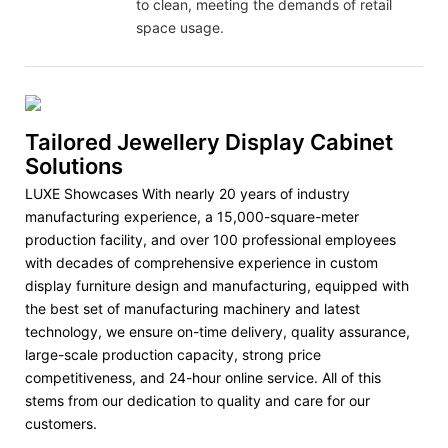
to clean, meeting the demands of retail
space usage.
Tailored Jewellery Display Cabinet
Solutions
LUXE Showcases With nearly 20 years of industry
manufacturing experience, a 15,000-square-meter
production facility, and over 100 professional employees
with decades of comprehensive experience in custom
display furniture design and manufacturing, equipped with
the best set of manufacturing machinery and latest
technology, we ensure on-time delivery, quality assurance,
large-scale production capacity, strong price
competitiveness, and 24-hour online service. All of this
stems from our dedication to quality and care for our
customers.