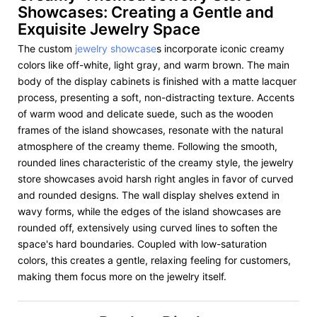
Showcases: Creating a Gentle and
Exquisite Jewelry Space
The custom
jewelry showcase
s incorporate iconic creamy
colors like off-white, light gray, and warm brown. The main
body of the display cabinets is finished with a matte lacquer
process, presenting a soft, non-distracting texture. Accents
of warm wood and delicate suede, such as the wooden
frames of the island showcases, resonate with the natural
atmosphere of the creamy theme. Following the smooth,
rounded lines characteristic of the creamy style, the jewelry
store showcases avoid harsh right angles in favor of curved
and rounded designs. The wall display shelves extend in
wavy forms, while the edges of the island showcases are
rounded off, extensively using curved lines to soften the
space's hard boundaries. Coupled with low-saturation
colors, this creates a gentle, relaxing feeling for customers,
making them focus more on the jewelry itself.