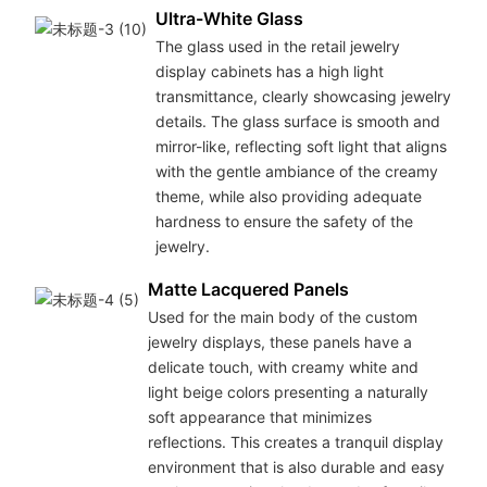
Ultra-White Glass
The glass used in the retail jewelry
display cabinets has a high light
transmittance, clearly showcasing jewelry
details. The glass surface is smooth and
mirror-like, reflecting soft light that aligns
with the gentle ambiance of the creamy
theme, while also providing adequate
hardness to ensure the safety of the
jewelry.
Matte Lacquered Panels
Used for the main body of the custom
jewelry displays, these panels have a
delicate touch, with creamy white and
light beige colors presenting a naturally
soft appearance that minimizes
reflections. This creates a tranquil display
environment that is also durable and easy