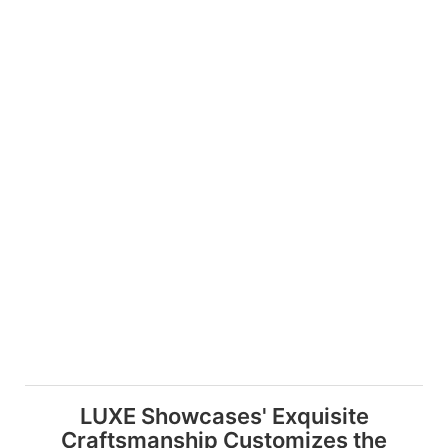
LUXE Showcases' Exquisite
Craftsmanship Customizes the