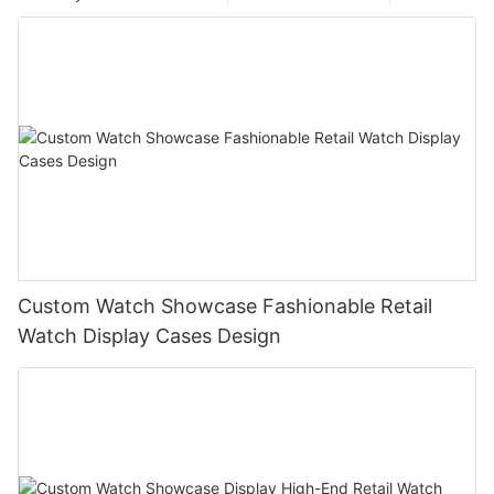
Custom Watch Showcase Fashionable Retail
Watch Display Cases Design