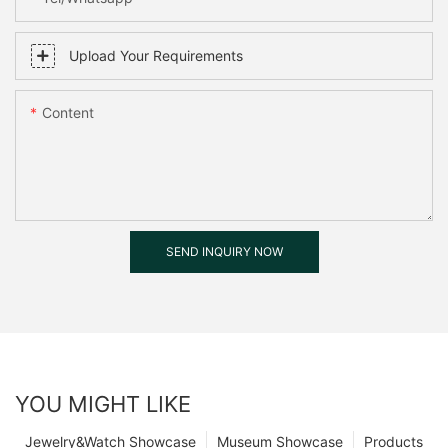
Upload Your Requirements
Content
SEND INQUIRY NOW
YOU MIGHT LIKE
Jewelry&Watch Showcase
Museum Showcase
Products