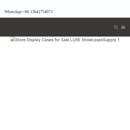
WhatsApp:+86 13642754073