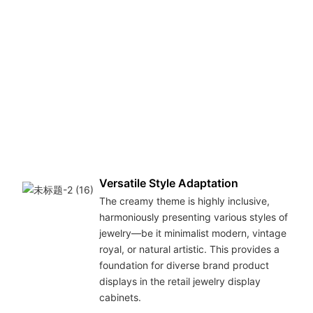
cre
war
atm
sho
the
bril
wit
dis
ove
ton
Versatile Style Adaptation
The creamy theme is highly inclusive,
harmoniously presenting various styles of
jewelry—be it minimalist modern, vintage
royal, or natural artistic. This provides a
foundation for diverse brand product
displays in the retail jewelry display
cabinets.