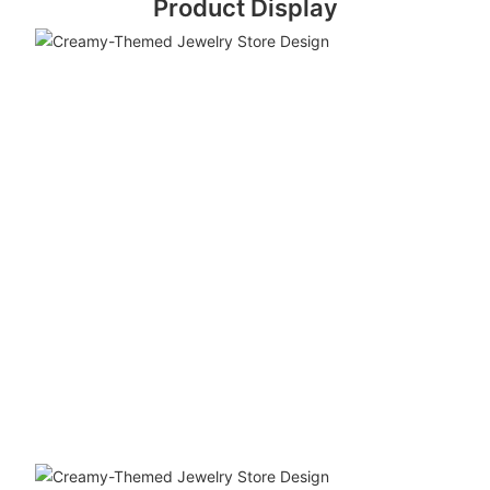
Product Display