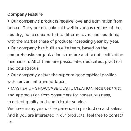
Company Feature
• Our company's products receive love and admiration from
people. They are not only sold well in various regions of the
country, but also exported to different overseas countries,
with the market share of products increasing year by year.
• Our company has built an elite team, based on the
comprehensive organization structure and talents cultivation
mechanism. All of them are passionate, dedicated, practical
and courageous.
• Our company enjoys the superior geographical position
with convenient transportation.
• MASTER OF SHOWCASE CUSTOMIZATION receives trust
and appreciation from consumers for honest business,
excellent quality and considerate service.
We have many years of experience in production and sales.
And if you are interested in our products, feel free to contact
us.