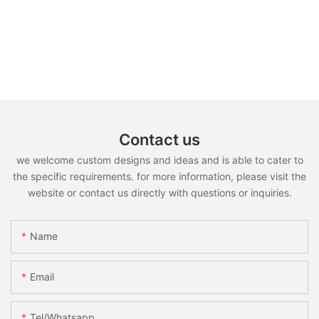
Contact us
we welcome custom designs and ideas and is able to cater to
the specific requirements. for more information, please visit the
website or contact us directly with questions or inquiries.
Name
Email
Tel/whatsapp