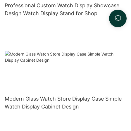
Professional Custom Watch Display Showcase
Design Watch Display Stand for Shop
Modern Glass Watch Store Display Case Simple
Watch Display Cabinet Design