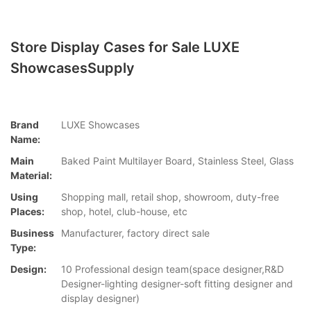
Store Display Cases for Sale LUXE
ShowcasesSupply
Brand
LUXE Showcases
Name:
Main
Baked Paint Multilayer Board, Stainless Steel, Glass
Material:
Using
Shopping mall, retail shop, showroom, duty-free
Places:
shop, hotel, club-house, etc
Business
Manufacturer, factory direct sale
Type:
Design:
10 Professional design team(space designer,R&D
Designer-lighting designer-soft fitting designer and
display designer)