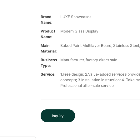
Brand
LUXE Showcases
Name:
Product
Modern Glass Display
Name:
Main
Baked Paint Multilayer Board, Stainless Steel
Material:
Business
Manufacturer, factory direct sale
Type:
Service:
1.Free design; 2.Value-added services(provide
concept); 3.Installation instruction; 4. Take 
Professional after-sale service
Inquiry