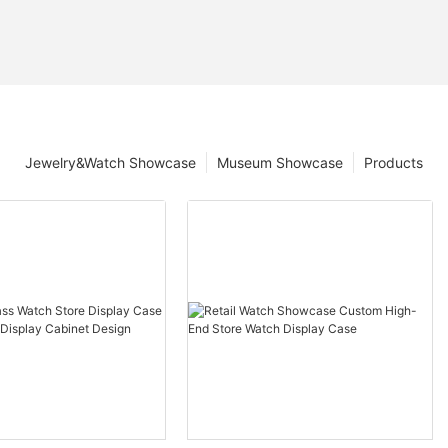
Jewelry&Watch Showcase
Museum Showcase
Products