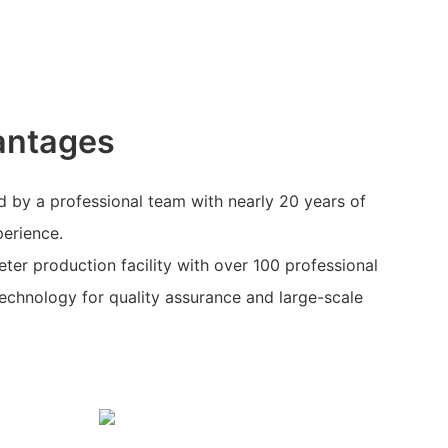
antages
 by a professional team with nearly 20 years of
perience.
eter production facility with over 100 professional
echnology for quality assurance and large-scale