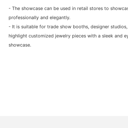
- The showcase can be used in retail stores to showca
professionally and elegantly.
- It is suitable for trade show booths, designer studios,
highlight customized jewelry pieces with a sleek and e
showcase.