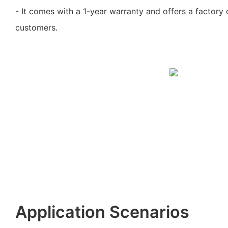
- It comes with a 1-year warranty and offers a factory 
customers.
Application Scenarios