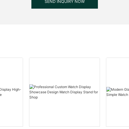
SEND INQUIRY NOW