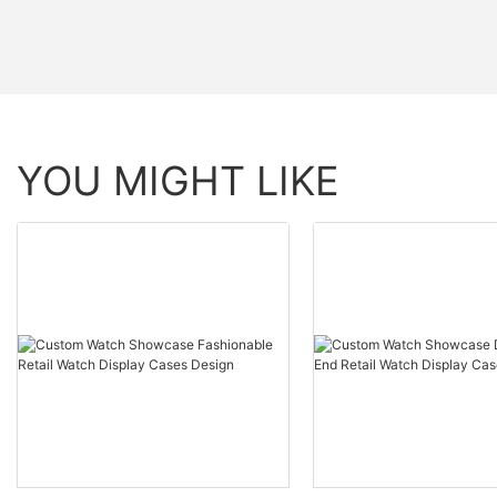
YOU MIGHT LIKE