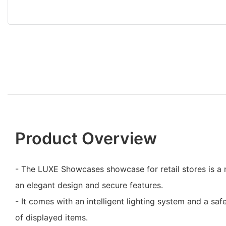
Product Overview
- The LUXE Showcases showcase for retail stores is a 
an elegant design and secure features.
- It comes with an intelligent lighting system and a safet
of displayed items.