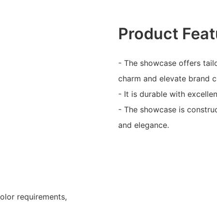
Product Feat
- The showcase offers tail
charm and elevate brand 
- It is durable with excelle
- The showcase is construc
and elegance.
color requirements,