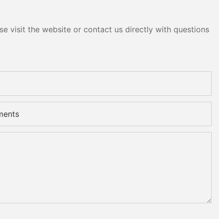
e visit the website or contact us directly with questions
ments