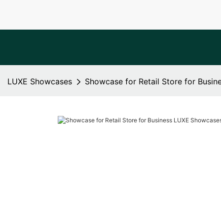
LUXE Showcases
Showcase for Retail Store for Busi