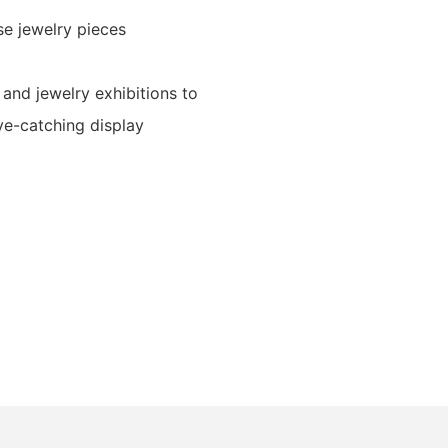
se jewelry pieces
 and jewelry exhibitions to
ye-catching display