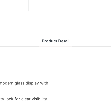
Product Detail
modern glass display with
y lock for clear visibility