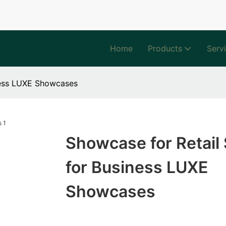
Home
Products
Serv
ness LUXE Showcases
Showcase for Retail 
for Business LUXE
Showcases