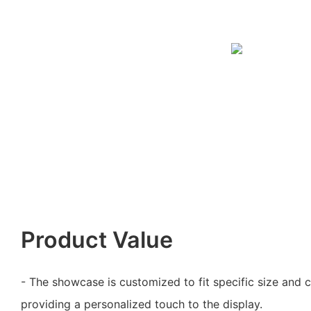
Product Value
- The showcase is customized to fit specific size and 
providing a personalized touch to the display.