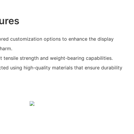
ures
ored customization options to enhance the display
charm.
nt tensile strength and weight-bearing capabilities.
ted using high-quality materials that ensure durability