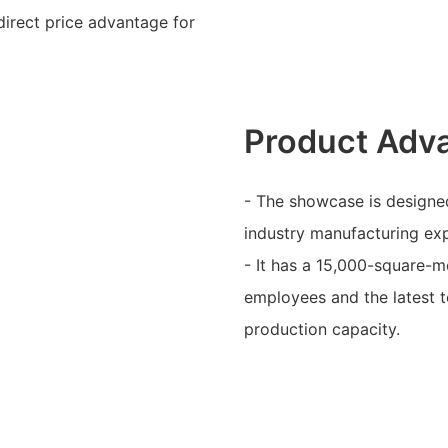
direct price advantage for
Product Adv
- The showcase is designed
industry manufacturing ex
- It has a 15,000-square-m
employees and the latest t
production capacity.