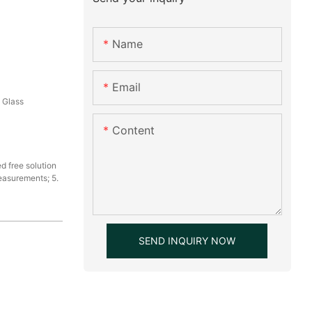
Name
Email
, Glass
Content
d free solution
measurements; 5.
SEND INQUIRY NOW