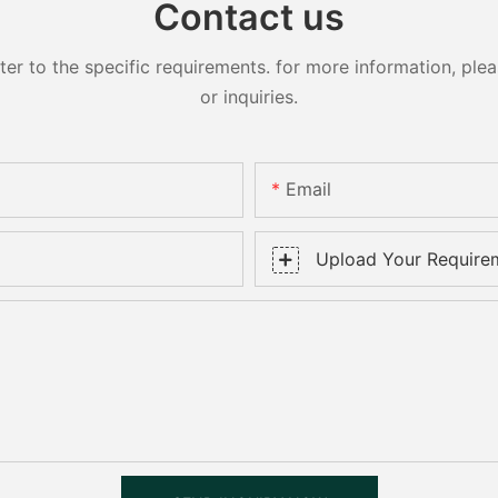
Contact us
 to the specific requirements. for more information, pleas
or inquiries.
Email
Upload Your Require