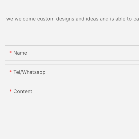
we welcome custom designs and ideas and is able to cater
Name
Tel/whatsapp
Content