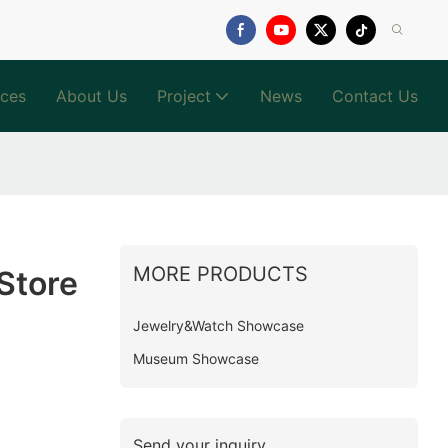
ices
About Us
Project
News
Contact Us
MORE PRODUCTS
Store
Jewelry&Watch Showcase
Museum Showcase
Send your inquiry