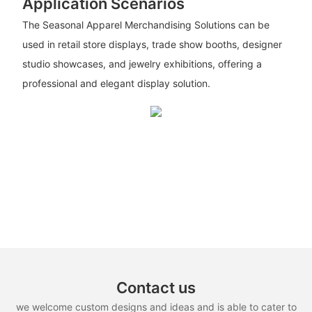
Application Scenarios
The Seasonal Apparel Merchandising Solutions can be
used in retail store displays, trade show booths, designer
studio showcases, and jewelry exhibitions, offering a
professional and elegant display solution.
Contact us
we welcome custom designs and ideas and is able to cater to