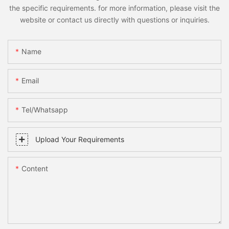
the specific requirements. for more information, please visit the
website or contact us directly with questions or inquiries.
Name
Email
Tel/whatsapp
Upload Your Requirements
Content