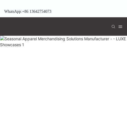
WhatsApp:+86 13642754073