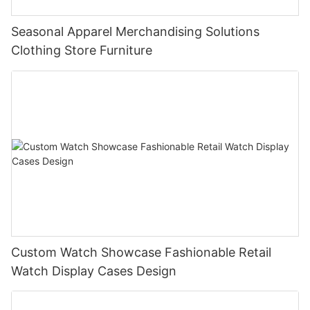
Seasonal Apparel Merchandising Solutions
Clothing Store Furniture
Custom Watch Showcase Fashionable Retail
Watch Display Cases Design