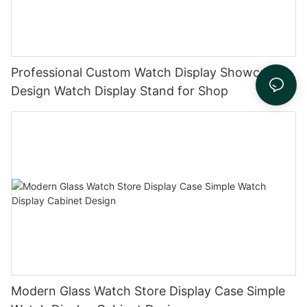
Professional Custom Watch Display Showcase
Design Watch Display Stand for Shop
Modern Glass Watch Store Display Case Simple