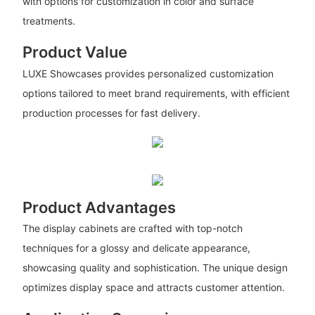
with options for customization in color and surface
treatments.
Product Value
LUXE Showcases provides personalized customization
options tailored to meet brand requirements, with efficient
production processes for fast delivery.
Product Advantages
The display cabinets are crafted with top-notch
techniques for a glossy and delicate appearance,
showcasing quality and sophistication. The unique design
optimizes display space and attracts customer attention.