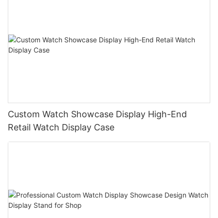
Custom Watch Showcase Display High-End
Retail Watch Display Case