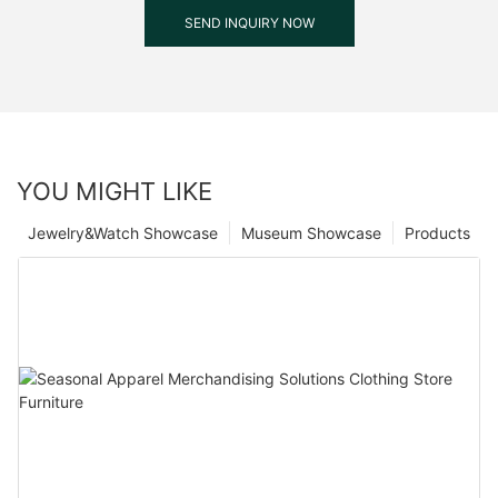
SEND INQUIRY NOW
YOU MIGHT LIKE
Jewelry&Watch Showcase
Museum Showcase
Products