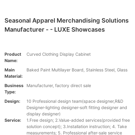
Seasonal Apparel Merchandising Solutions
Manufacturer - - LUXE Showcases
Product
Curved Clothing Display Cabinet
Name:
Main
Baked Paint Multilayer Board, Stainless Steel, Glass
Material:
Business
Manufacturer, factory direct sale
Type:
Design:
10 Professional design team(space designer,R&D
Designer-lighting designer-soft fitting designer and
display designer)
Service:
1.Free design; 2.Value-added services(provided free
solution concept); 3.Installation instruction; 4. Take
measurements; 5. Professional after-sale service