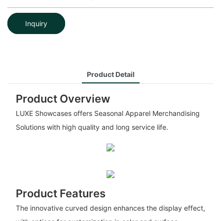
Inquiry
Product Detail
Product Overview
LUXE Showcases offers Seasonal Apparel Merchandising
Solutions with high quality and long service life.
Product Features
The innovative curved design enhances the display effect,