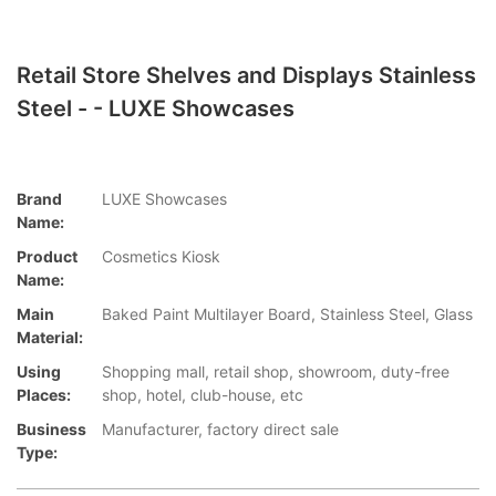
Retail Store Shelves and Displays Stainless
Steel - - LUXE Showcases
Brand
LUXE Showcases
Name:
Product
Cosmetics Kiosk
Name:
Main
Baked Paint Multilayer Board, Stainless Steel, Glass
Material:
Using
Shopping mall, retail shop, showroom, duty-free
Places:
shop, hotel, club-house, etc
Business
Manufacturer, factory direct sale
Type: