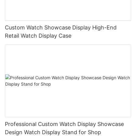
Custom Watch Showcase Display High-End
Retail Watch Display Case
Professional Custom Watch Display Showcase
Design Watch Display Stand for Shop