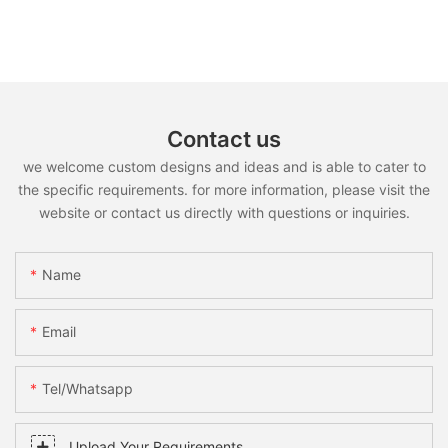
Contact us
we welcome custom designs and ideas and is able to cater to
the specific requirements. for more information, please visit the
website or contact us directly with questions or inquiries.
Name
Email
Tel/whatsapp
Upload Your Requirements