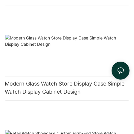
Modern Glass Watch Store Display Case Simple
Watch Display Cabinet Design