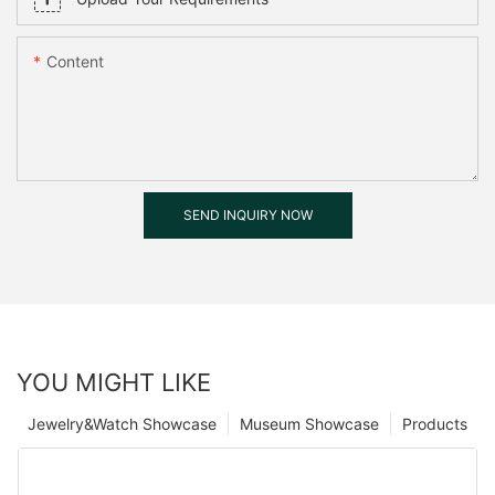
Content
SEND INQUIRY NOW
YOU MIGHT LIKE
Jewelry&Watch Showcase
Museum Showcase
Products