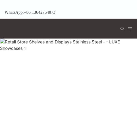
WhatsApp:+86 13642754073