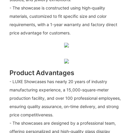
- The showcase is constructed using high-quality
materials, customized to fit specific size and color
requirements, with a 1-year warranty and factory direct
price advantage for customers.
Product Advantages
- LUXE Showcases has nearly 20 years of industry
manufacturing experience, a 15,000-square-meter
production facility, and over 100 professional employees,
ensuring quality assurance, on-time delivery, and strong
price competitiveness.
- The showcases are designed by a professional team,
offering personalized and high-quality glass display