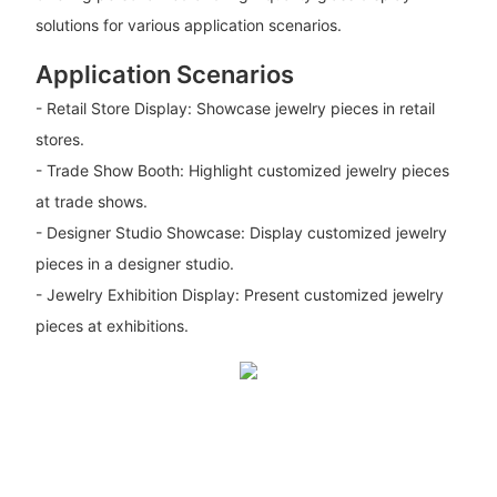
solutions for various application scenarios.
Application Scenarios
- Retail Store Display: Showcase jewelry pieces in retail
stores.
- Trade Show Booth: Highlight customized jewelry pieces
at trade shows.
- Designer Studio Showcase: Display customized jewelry
pieces in a designer studio.
- Jewelry Exhibition Display: Present customized jewelry
pieces at exhibitions.