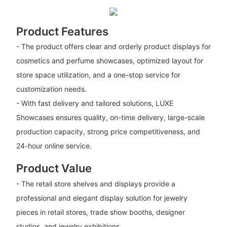
Product Features
- The product offers clear and orderly product displays for
cosmetics and perfume showcases, optimized layout for
store space utilization, and a one-stop service for
customization needs.
- With fast delivery and tailored solutions, LUXE
Showcases ensures quality, on-time delivery, large-scale
production capacity, strong price competitiveness, and
24-hour online service.
Product Value
- The retail store shelves and displays provide a
professional and elegant display solution for jewelry
pieces in retail stores, trade show booths, designer
studios, and jewelry exhibitions.