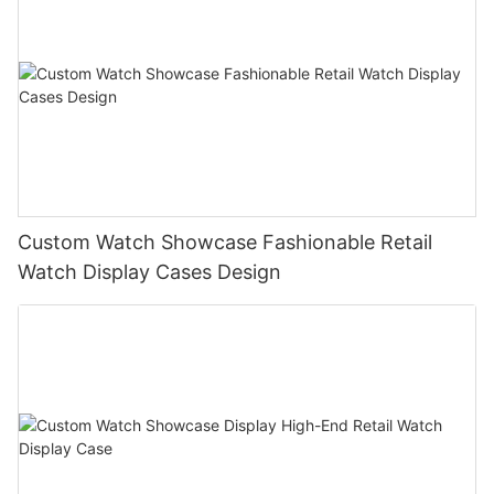
Custom Watch Showcase Fashionable Retail
Watch Display Cases Design