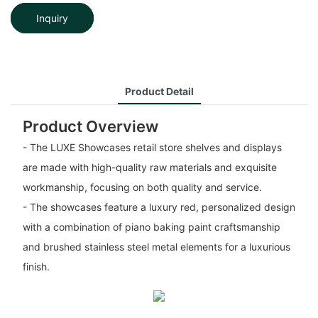
Inquiry
Product Detail
Product Overview
- The LUXE Showcases retail store shelves and displays
are made with high-quality raw materials and exquisite
workmanship, focusing on both quality and service.
- The showcases feature a luxury red, personalized design
with a combination of piano baking paint craftsmanship
and brushed stainless steel metal elements for a luxurious
finish.